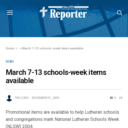
Home
»
March 7-13 schools-week items available
NEWS
March 7-13 schools-week items
available
THE LCMS
DECEMBER 31, 2003
0
24
Promotional items are available to help Lutheran schools
and congregations mark National Lutheran Schools Week
(NLSW) 2004.