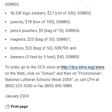
S08803;
NLSW logo stickers, $27 (roll of 500), S08802;
pencils, $18 (box of 100), S08805;
pencil pouches, $9 (bag of 10), S08804;
magnets, $20 (bag of 50), S08801;
buttons, $20 (bag of 50), S08799; and
banners (3 feet by 5 feet), $40, S08800.
To order, go to the DCS store at
http://dcs.lcms.org/store
on the Web, click on “School” and then on “Promotional–
National Lutheran Schools Week 2004”; or, call CPH at
(800) 325-3040 or fax (800) 490-9889.
January 2004
Print page