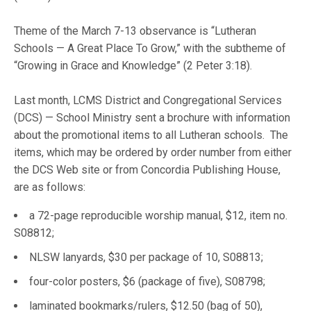
Theme of the March 7-13 observance is “Lutheran
Schools — A Great Place To Grow,” with the subtheme of
“Growing in Grace and Knowledge” (2 Peter 3:18).
Last month, LCMS District and Congregational Services
(DCS) — School Ministry sent a brochure with information
about the promotional items to all Lutheran schools. The
items, which may be ordered by order number from either
the DCS Web site or from Concordia Publishing House,
are as follows:
a 72-page reproducible worship manual, $12, item no.
S08812;
NLSW lanyards, $30 per package of 10, S08813;
four-color posters, $6 (package of five), S08798;
laminated bookmarks/rulers, $12.50 (bag of 50),