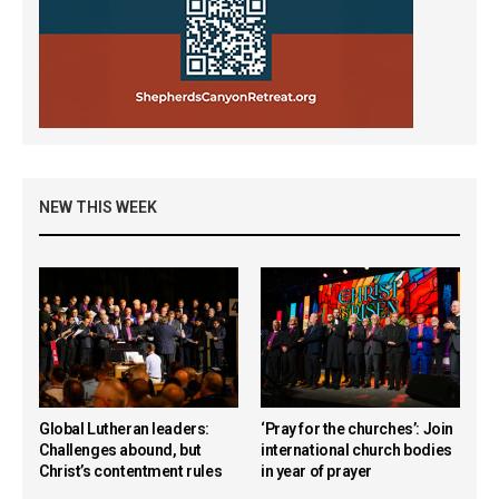
NEW THIS WEEK
Global Lutheran leaders:
‘Pray for the churches’: Join
Challenges abound, but
international church bodies
Christ’s contentment rules
in year of prayer