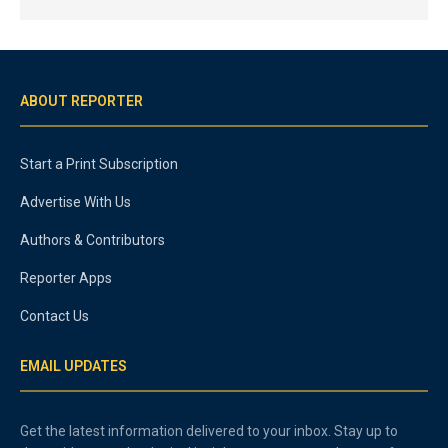
ABOUT REPORTER
Start a Print Subscription
Advertise With Us
Authors & Contributors
Reporter Apps
Contact Us
EMAIL UPDATES
Get the latest information delivered to your inbox. Stay up to