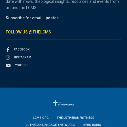
date with news, theological insights, resources and events from
around the LCMS.
Subscribe for email updates
FOLLOW US @THELCMS
FACEBOOK
INSTAGRAM
YOUTUBE
LCMS.ORG
THE LUTHERAN WITNESS
LUTHERANS ENGAGE THE WORLD
KFUO RADIO