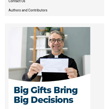
Contact Us
Authors and Contributors