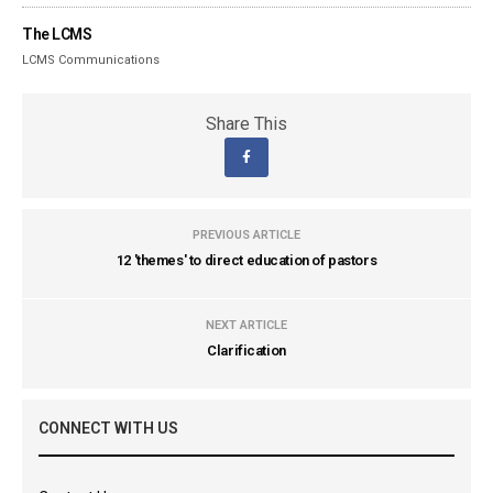
The LCMS
LCMS Communications
Share This
PREVIOUS ARTICLE
12 'themes' to direct education of pastors
NEXT ARTICLE
Clarification
CONNECT WITH US