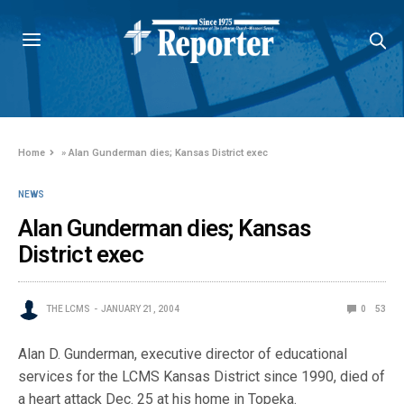
Home
»
Alan Gunderman dies; Kansas District exec
NEWS
Alan Gunderman dies; Kansas
District exec
THE LCMS
JANUARY 21, 2004
0
53
Alan D. Gunderman, executive director of educational
services for the LCMS Kansas District since 1990, died of
a heart attack Dec. 25 at his home in Topeka.