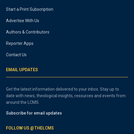
Start a Print Subscription
Advertise With Us
Authors & Contributors
Reporter Apps
Contact Us
EMAIL UPDATES
Get the latest information delivered to your inbox. Stay up to
date with news, theological insights, resources and events from
around the LCMS.
Subscribe for email updates
FOLLOW US @THELCMS