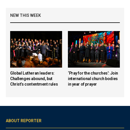
NEW THIS WEEK
Global Lutheran leaders:
‘Pray for the churches’: Join
Challenges abound, but
international church bodies
Christ’s contentment rules
in year of prayer
ABOUT REPORTER