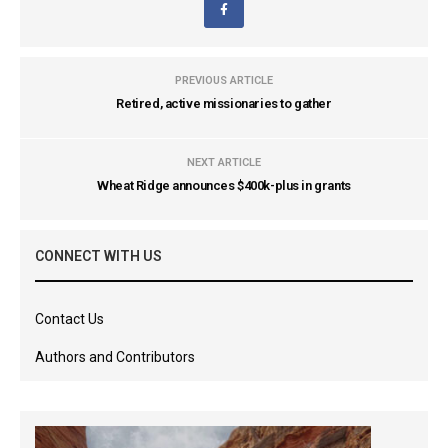
PREVIOUS ARTICLE
Retired, active missionaries to gather
NEXT ARTICLE
Wheat Ridge announces $400k-plus in grants
CONNECT WITH US
Contact Us
Authors and Contributors