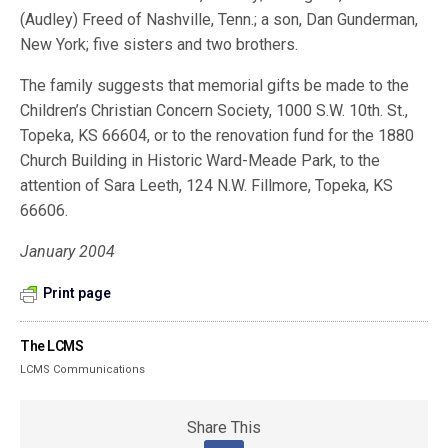
(Audley) Freed of Nashville, Tenn.; a son, Dan Gunderman,
New York; five sisters and two brothers.
The family suggests that memorial gifts be made to the
Children’s Christian Concern Society, 1000 S.W. 10th. St.,
Topeka, KS 66604, or to the renovation fund for the 1880
Church Building in Historic Ward-Meade Park, to the
attention of Sara Leeth, 124 N.W. Fillmore, Topeka, KS
66606.
January 2004
Print page
The LCMS
LCMS Communications
Share This