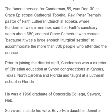
The funeral service for Gunderman, 59, was Dec. 30 at
Grace Episcopal Cathedral, Topeka. Rev. Peter Tremain,
pastor of Faith Lutheran Church in Topeka, where
Gunderman was a member, said that Faith’s sanctuary
seats about 350, and that Grace Cathedral was chosen
“because it was a large enough liturgical setting” to
accommodate the more than 700 people who attended the
service.
Prior to joining the district staff, Gunderman was a director
of Christian education at Synod congregations in Kansas,
Texas, North Carolina and Florida and taught at a Lutheran
school in Florida.
He was a 1966 graduate of Concordia College, Seward,
Neb.
Survivors include his wife, Beverly; a daughter, Jennifer