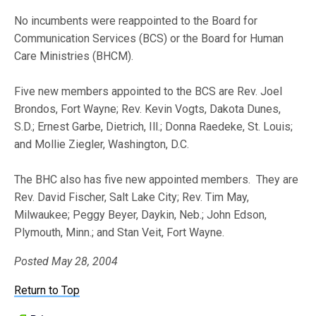
No incumbents were reappointed to the Board for
Communication Services (BCS) or the Board for Human
Care Ministries (BHCM).
Five new members appointed to the BCS are Rev. Joel
Brondos, Fort Wayne; Rev. Kevin Vogts, Dakota Dunes,
S.D.; Ernest Garbe, Dietrich, Ill.; Donna Raedeke, St. Louis;
and Mollie Ziegler, Washington, D.C.
The BHC also has five new appointed members. They are
Rev. David Fischer, Salt Lake City; Rev. Tim May,
Milwaukee; Peggy Beyer, Daykin, Neb.; John Edson,
Plymouth, Minn.; and Stan Veit, Fort Wayne.
Posted May 28, 2004
Return to Top