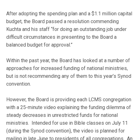
After adopting the spending plan and a $1.1 million capital
budget, the Board passed a resolution commending
Kuchta and his staff “for doing an outstanding job under
difficult circumstances in presenting to the Board a
balanced budget for approval.”
Within the past year, the Board has looked at a number of
approaches for increased funding of national ministries,
but is not recommending any of them to this year’s Synod
convention.
However, the Board is providing each LCMS congregation
with a 25-minute video explaining the funding dilemma of
steady decreases in unrestricted funds for national
ministries. Intended for use in Bible classes on July 11
(during the Synod convention), the video is planned for
mailing in late June to presidents of all congregations. An