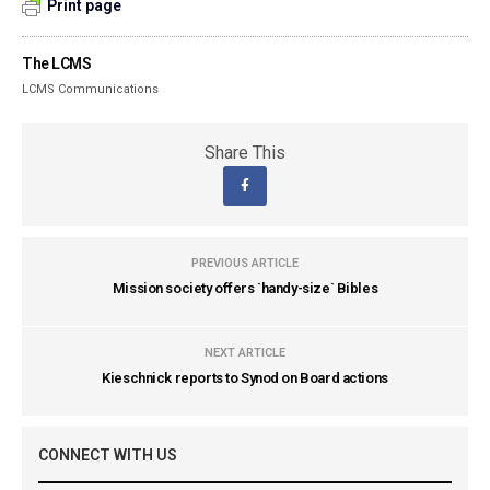
Print page
The LCMS
LCMS Communications
Share This
PREVIOUS ARTICLE
Mission society offers `handy-size` Bibles
NEXT ARTICLE
Kieschnick reports to Synod on Board actions
CONNECT WITH US