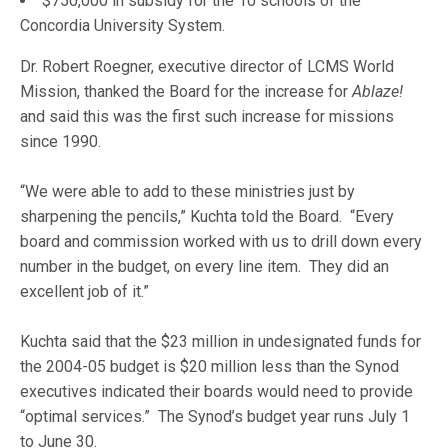
$750,000 in subsidy for the 10 schools of the
Concordia University System.
Dr. Robert Roegner, executive director of LCMS World
Mission, thanked the Board for the increase for
Ablaze!
and said this was the first such increase for missions
since 1990.
“We were able to add to these ministries just by
sharpening the pencils,” Kuchta told the Board. “Every
board and commission worked with us to drill down every
number in the budget, on every line item. They did an
excellent job of it.”
Kuchta said that the $23 million in undesignated funds for
the 2004-05 budget is $20 million less than the Synod
executives indicated their boards would need to provide
“optimal services.” The Synod’s budget year runs July 1
to June 30.