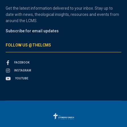
Get the latest information delivered to your inbox. Stay up to
date with news, theological insights, resources and events from
around the LCMS.
Subscribe for email updates
FOLLOW US @THELCMS
FACEBOOK
INSTAGRAM
YOUTUBE