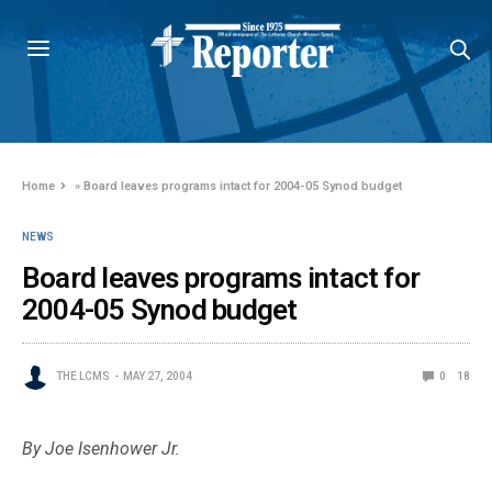
Home
»
Board leaves programs intact for 2004-05 Synod budget
NEWS
Board leaves programs intact for
2004-05 Synod budget
THE LCMS
MAY 27, 2004
0
18
By Joe Isenhower Jr.