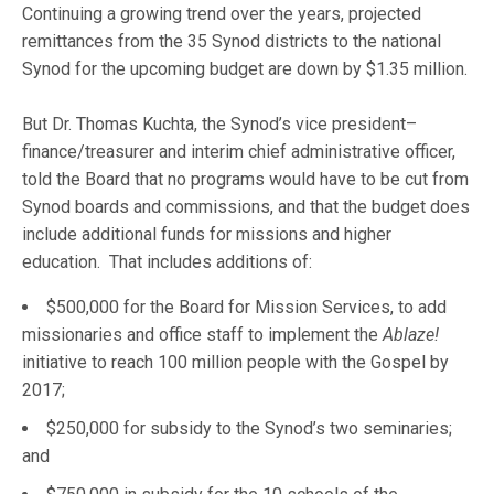
Continuing a growing trend over the years, projected
remittances from the 35 Synod districts to the national
Synod for the upcoming budget are down by $1.35 million.
But Dr. Thomas Kuchta, the Synod’s vice president–
finance/treasurer and interim chief administrative officer,
told the Board that no programs would have to be cut from
Synod boards and commissions, and that the budget does
include additional funds for missions and higher
education. That includes additions of:
$500,000 for the Board for Mission Services, to add
missionaries and office staff to implement the
Ablaze!
initiative to reach 100 million people with the Gospel by
2017;
$250,000 for subsidy to the Synod’s two seminaries;
and