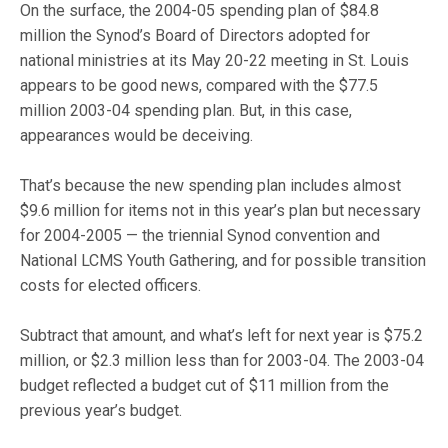
On the surface, the 2004-05 spending plan of $84.8
million the Synod’s Board of Directors adopted for
national ministries at its May 20-22 meeting in St. Louis
appears to be good news, compared with the $77.5
million 2003-04 spending plan. But, in this case,
appearances would be deceiving.
That’s because the new spending plan includes almost
$9.6 million for items not in this year’s plan but necessary
for 2004-2005 — the triennial Synod convention and
National LCMS Youth Gathering, and for possible transition
costs for elected officers.
Subtract that amount, and what’s left for next year is $75.2
million, or $2.3 million less than for 2003-04. The 2003-04
budget reflected a budget cut of $11 million from the
previous year’s budget.