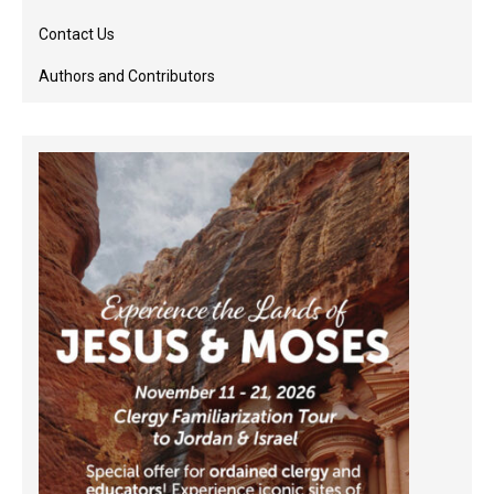
Contact Us
Authors and Contributors