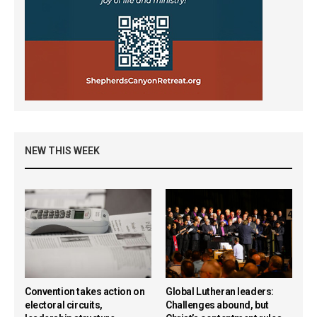
NEW THIS WEEK
Convention takes action on
Global Lutheran leaders:
electoral circuits,
Challenges abound, but