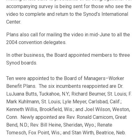
accompanying survey is being sent for those who see the
video to complete and return to the Synod’s International
Center.
Plans also call for mailing the video in mid-June to all the
2004 convention delegates.
In other business, the Board appointed members to three
Synod boards.
Ten were appointed to the Board of Managers–Worker
Benefit Plans. The six incumbents reappointed are Dr.
LuJuana Butts, Tuckahoe, N.Y.; Richard Beumer, St. Louis; F.
Mark Kuhlmann, St. Louis; Lyle Meyer, Carlsbad, Calif.;
Kenneth Willis, Brookfield, Wis.; and Joel Wilson, Weston,
Conn. Newly appointed are Rev. Ronald Carnicom, Great
Bend, N.D.; Rev. Bill Heine, Sheridan, Wyo.; Renate
Tomesch, Fox Point, Wis.; and Stan Wirth, Beatrice, Neb.