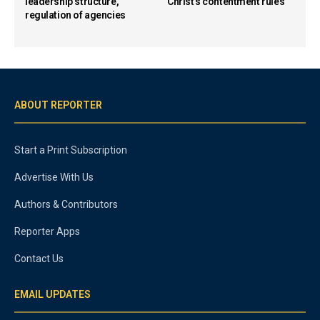
leadership structure,
Christ’s contentment rules
regulation of agencies
ABOUT REPORTER
Start a Print Subscription
Advertise With Us
Authors & Contributors
Reporter Apps
Contact Us
EMAIL UPDATES