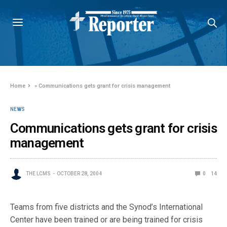
Home
»
Communications gets grant for crisis management
NEWS
Communications gets grant for crisis
management
THE LCMS
OCTOBER 28, 2004
0
14
Teams from five districts and the Synod’s International
Center have been trained or are being trained for crisis