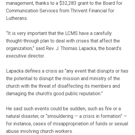
management, thanks to a $32,283 grant to the Board for
Communication Services from Thrivent Financial for
Lutherans.
“It is very important that the LCMS have a carefully
thought-through plan to deal with crises that affect the
organization,” said Rev. J. Thomas Lapacka, the board’s
executive director.
Lapacka defines a crisis as “any event that disrupts or has
the potential to disrupt the mission and ministry of the
church with the threat of disaffecting its members and
damaging the church’s good public reputation.”
He said such events could be sudden, such as fire or a
natural disaster, or “smouldering — a crisis in formation” —
for instance, cases of misappropriation of funds or sexual
abuse involving church workers.