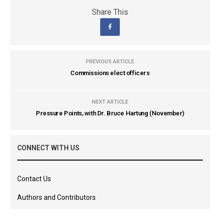
Share This
PREVIOUS ARTICLE
Commissions elect officers
NEXT ARTICLE
Pressure Points, with Dr. Bruce Hartung (November)
CONNECT WITH US
Contact Us
Authors and Contributors