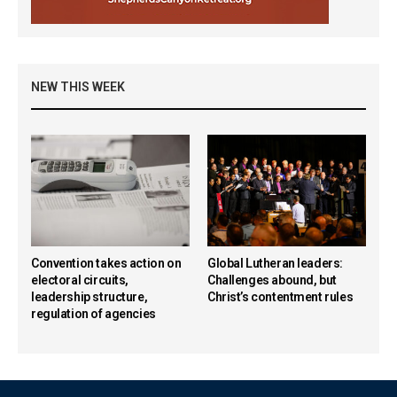
NEW THIS WEEK
Convention takes action on
Global Lutheran leaders:
electoral circuits,
Challenges abound, but
leadership structure,
Christ’s contentment rules
regulation of agencies