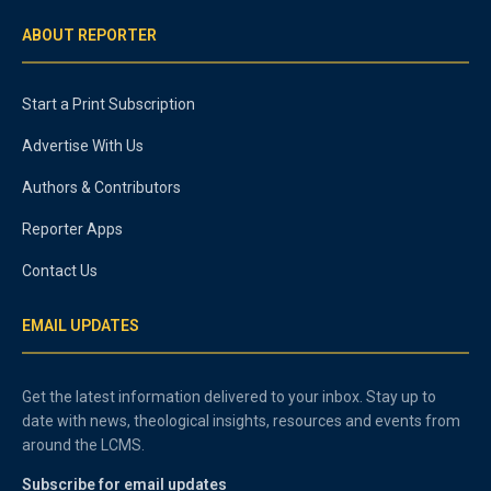
ABOUT REPORTER
Start a Print Subscription
Advertise With Us
Authors & Contributors
Reporter Apps
Contact Us
EMAIL UPDATES
Get the latest information delivered to your inbox. Stay up to
date with news, theological insights, resources and events from
around the LCMS.
Subscribe for email updates