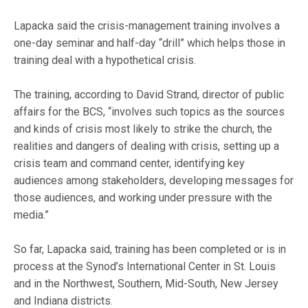
Lapacka said the crisis-management training involves a
one-day seminar and half-day “drill” which helps those in
training deal with a hypothetical crisis.
The training, according to David Strand, director of public
affairs for the BCS, “involves such topics as the sources
and kinds of crisis most likely to strike the church, the
realities and dangers of dealing with crisis, setting up a
crisis team and command center, identifying key
audiences among stakeholders, developing messages for
those audiences, and working under pressure with the
media.”
So far, Lapacka said, training has been completed or is in
process at the Synod’s International Center in St. Louis
and in the Northwest, Southern, Mid-South, New Jersey
and Indiana districts.