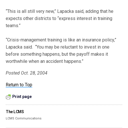
“This is all still very new,” Lapacka said, adding that he
expects other districts to “express interest in training
teams.”
“Crisis-management training is like an insurance policy,”
Lapacka said. “You may be reluctant to invest in one
before something happens, but the payoff makes it
worthwhile when an accident happens.”
Posted Oct. 28, 2004
Return to Top
Print page
The LCMS
LCMS Communications