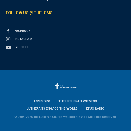
FOLLOW US @THELCMS
FACEBOOK
INSTAGRAM
YOUTUBE
LCMS.ORG
THE LUTHERAN WITNESS
LUTHERANS ENGAGE THE WORLD
KFUO RADIO
© 2003-2026 The Lutheran Church—Missouri Synod All Rights Reserved.