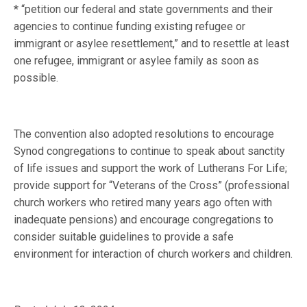
* “petition our federal and state governments and their
agencies to continue funding existing refugee or
immigrant or asylee resettlement,” and to resettle at least
one refugee, immigrant or asylee family as soon as
possible.
The convention also adopted resolutions to encourage
Synod congregations to continue to speak about sanctity
of life issues and support the work of Lutherans For Life;
provide support for “Veterans of the Cross” (professional
church workers who retired many years ago often with
inadequate pensions) and encourage congregations to
consider suitable guidelines to provide a safe
environment for interaction of church workers and children.