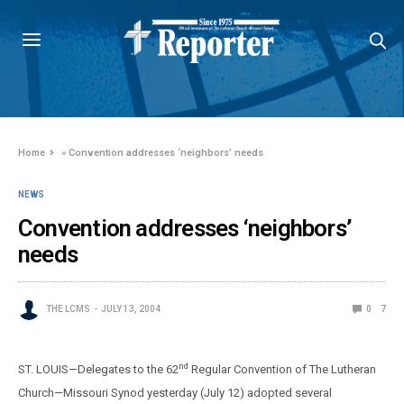
Home
»
Convention addresses ‘neighbors’ needs
NEWS
Convention addresses ‘neighbors’
needs
THE LCMS
JULY 13, 2004
0
7
nd
ST. LOUIS—Delegates to the 62
Regular Convention of The Lutheran
Church—Missouri Synod yesterday (July 12) adopted several