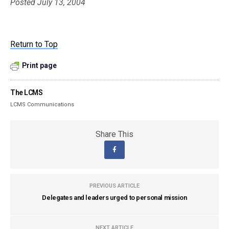
Posted July 13, 2004
Return to Top
Print page
The LCMS
LCMS Communications
Share This
PREVIOUS ARTICLE
Delegates and leaders urged to personal mission
NEXT ARTICLE