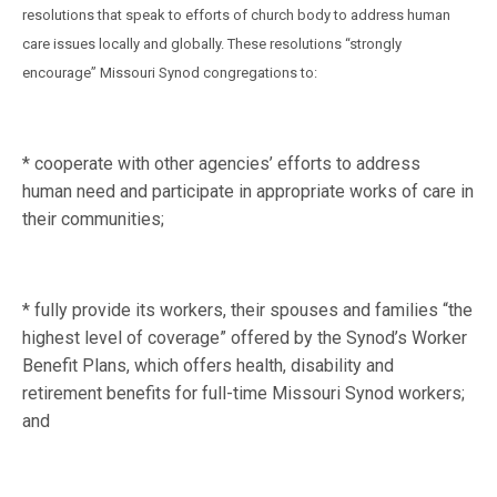
resolutions that speak to efforts of church body to address human
care issues locally and globally. These resolutions “strongly
encourage” Missouri Synod congregations to:
* cooperate with other agencies’ efforts to address
human need and participate in appropriate works of care in
their communities;
* fully provide its workers, their spouses and families “the
highest level of coverage” offered by the Synod’s Worker
Benefit Plans, which offers health, disability and
retirement benefits for full-time Missouri Synod workers;
and