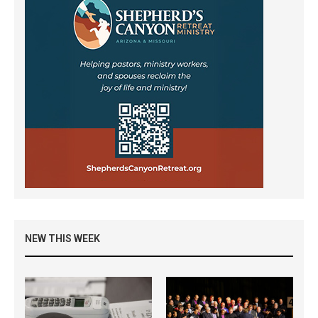
NEW THIS WEEK