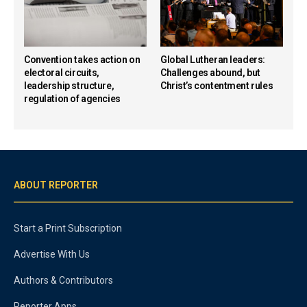
Convention takes action on
Global Lutheran leaders:
electoral circuits,
Challenges abound, but
leadership structure,
Christ’s contentment rules
regulation of agencies
ABOUT REPORTER
Start a Print Subscription
Advertise With Us
Authors & Contributors
Reporter Apps