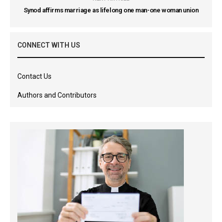
Synod affirms marriage as lifelong one man-one woman union
CONNECT WITH US
Contact Us
Authors and Contributors