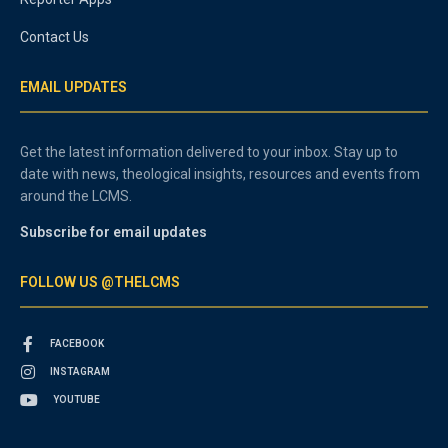
Contact Us
EMAIL UPDATES
Get the latest information delivered to your inbox. Stay up to
date with news, theological insights, resources and events from
around the LCMS.
Subscribe for email updates
FOLLOW US @THELCMS
FACEBOOK
INSTAGRAM
YOUTUBE