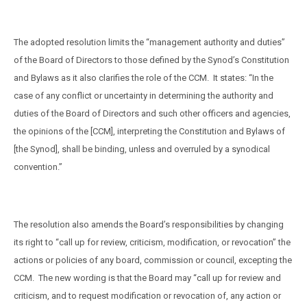
The adopted resolution limits the “management authority and duties”
of the Board of Directors to those defined by the Synod’s Constitution
and Bylaws as it also clarifies the role of the CCM.
It states: “In the
case of any conflict or uncertainty in determining the authority and
duties of the Board of Directors and such other officers and agencies,
the opinions of the [CCM], interpreting the Constitution and Bylaws of
[the Synod], shall be binding, unless and overruled by a synodical
convention.”
The resolution also amends the Board’s responsibilities by changing
its right to “call up for review, criticism, modification, or revocation” the
actions or policies of any board, commission or council, excepting the
CCM.
The new wording is that the Board may “call up for review and
criticism, and to request modification or revocation of, any action or