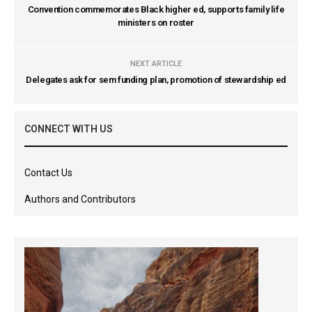
Convention commemorates Black higher ed, supports family life
ministers on roster
NEXT ARTICLE
Delegates ask for sem funding plan, promotion of stewardship ed
CONNECT WITH US
Contact Us
Authors and Contributors