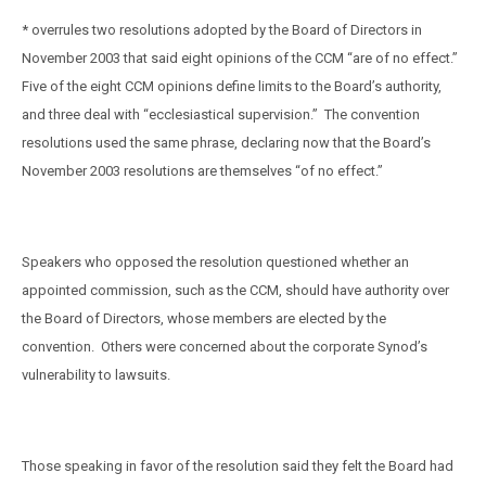
* overrules two resolutions adopted by the Board of Directors in
November 2003 that said eight opinions of the CCM “are of no effect.”
Five of the eight CCM opinions define limits to the Board’s authority,
and three deal with “ecclesiastical supervision.”
The convention
resolutions used the same phrase, declaring now that the Board’s
November 2003 resolutions are themselves “of no effect.”
Speakers who opposed the resolution questioned whether an
appointed commission, such as the CCM, should have authority over
the Board of Directors, whose members are elected by the
convention.
Others were concerned about the corporate Synod’s
vulnerability to lawsuits.
Those speaking in favor of the resolution said they felt the Board had