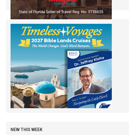
NEW THIS WEEK