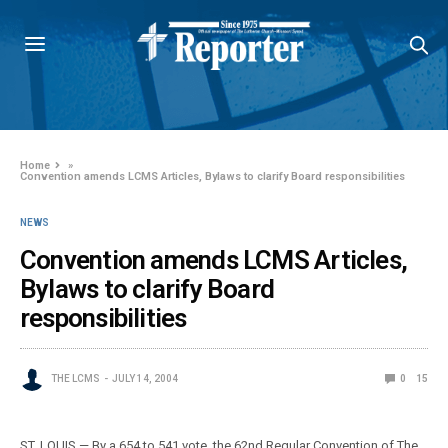
Home
»
Convention amends LCMS Articles, Bylaws to clarify Board responsibilities
NEWS
Convention amends LCMS Articles,
Bylaws to clarify Board
responsibilities
THE LCMS
JULY 14, 2004
0
15
ST. LOUIS — By a 654 to 541 vote, the 62nd Regular Convention of The