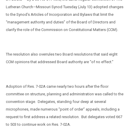
Lutheran Church—Missouri Synod Tuesday (July 13) adopted changes
to the Synod’s Articles of Incorporation and Bylaws that limit the
“management authority and duties” of the Board of Directors and
clarify the role of the Commission on Constitutional Matters (CCM).
The resolution also overrules two Board resolutions that said eight
CCM opinions that addressed Board authority are “of no effect.”
Adoption of Res. 7-02A came nearly two hours after the floor
committee on structure, planning and administration was called to the
convention stage.
Delegates, standing four deep at several
microphones, made numerous “point of order” appeals, including a
request to first address a related resolution.
But delegates voted 667
to 503 to continue work on Res. 7-02A.