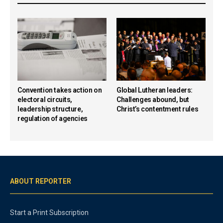
Convention takes action on
Global Lutheran leaders:
electoral circuits,
Challenges abound, but
leadership structure,
Christ’s contentment rules
regulation of agencies
ABOUT REPORTER
Start a Print Subscription