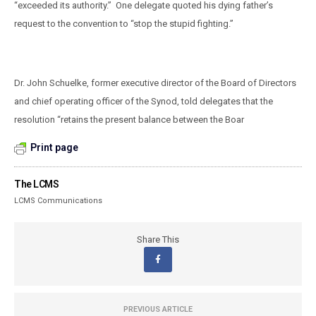
“exceeded its authority.”
One delegate quoted his dying father’s
request to the convention to “stop the stupid fighting.”
Dr. John Schuelke, former executive director of the Board of Directors
and chief operating officer of the Synod, told delegates that the
resolution “retains the present balance between the Boar
Print page
The LCMS
LCMS Communications
Share This
PREVIOUS ARTICLE