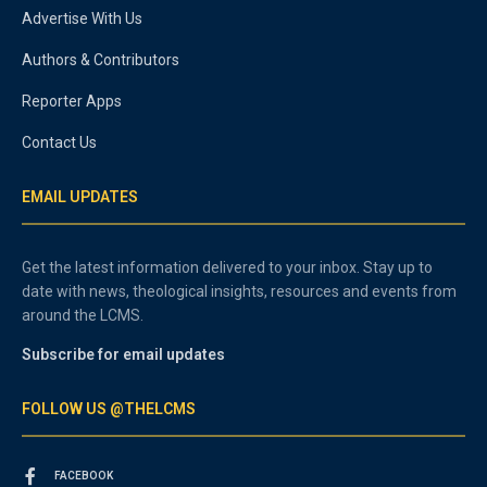
Advertise With Us
Authors & Contributors
Reporter Apps
Contact Us
EMAIL UPDATES
Get the latest information delivered to your inbox. Stay up to
date with news, theological insights, resources and events from
around the LCMS.
Subscribe for email updates
FOLLOW US @THELCMS
FACEBOOK