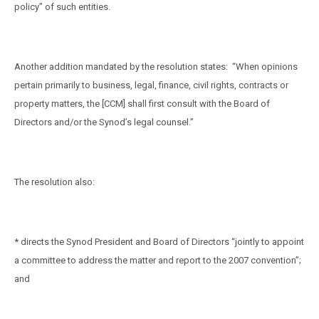
policy” of such entities.
Another addition mandated by the resolution states:
“When opinions
pertain primarily to business, legal, finance, civil rights, contracts or
property matters, the [CCM] shall first consult with the Board of
Directors and/or the Synod’s legal counsel.”
The resolution also:
* directs the Synod President and Board of Directors “jointly to appoint
a committee to address the matter and report to the 2007 convention”;
and