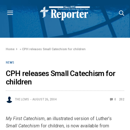
Home
»
CPH releases Small Catechism for children
NEWS
CPH releases Small Catechism for
children
THE LCMS
AUGUST 26, 2004
0
202
My First Catechism
, an illustrated version of Luther’s
Small Catechism
for children, is now available from