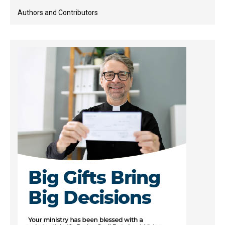
Authors and Contributors