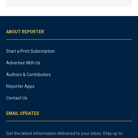
ABOUT REPORTER
Start a Print Subscription
Advertise With Us
Authors & Contributors
Reporter Apps
Contact Us
EMAIL UPDATES
Get the latest information delivered to your inbox. Stay up to