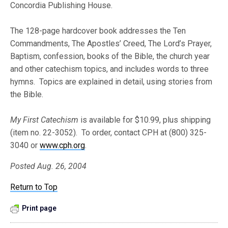
Concordia Publishing House.
The 128-page hardcover book addresses the Ten
Commandments, The Apostles’ Creed, The Lord’s Prayer,
Baptism, confession, books of the Bible, the church year
and other catechism topics, and includes words to three
hymns. Topics are explained in detail, using stories from
the Bible.
My First Catechism
is available for $10.99, plus shipping
(item no. 22-3052). To order, contact CPH at (800) 325-
3040 or
www.cph.org
.
Posted Aug. 26, 2004
Return to Top
Print page