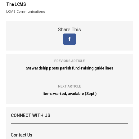
The LCMS
LCMS Communications
Share This
PREVIOUS ARTICLE
Stewardship posts parish fund-raising guidelines
NEXT ARTICLE
Items wanted, available (Sept.)
CONNECT WITH US
Contact Us