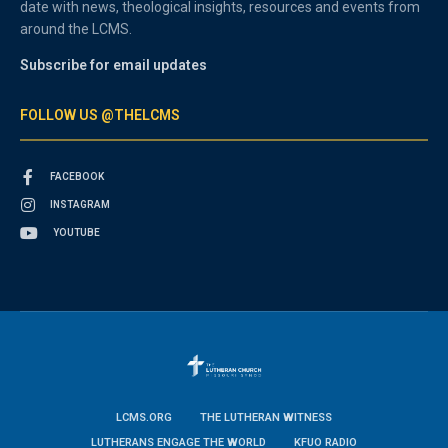
date with news, theological insights, resources and events from
around the LCMS.
Subscribe for email updates
FOLLOW US @THELCMS
FACEBOOK
INSTAGRAM
YOUTUBE
LCMS.ORG
THE LUTHERAN WITNESS
LUTHERANS ENGAGE THE WORLD
KFUO RADIO