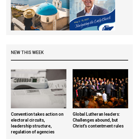
NEW THIS WEEK
Convention takes action on
Global Lutheran leaders:
electoral circuits,
Challenges abound, but
leadership structure,
Christ’s contentment rules
regulation of agencies