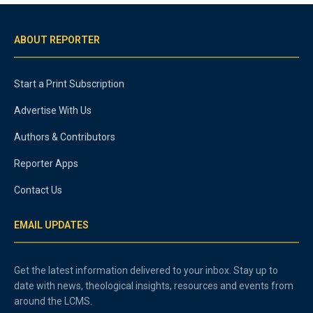
ABOUT REPORTER
Start a Print Subscription
Advertise With Us
Authors & Contributors
Reporter Apps
Contact Us
EMAIL UPDATES
Get the latest information delivered to your inbox. Stay up to
date with news, theological insights, resources and events from
around the LCMS.