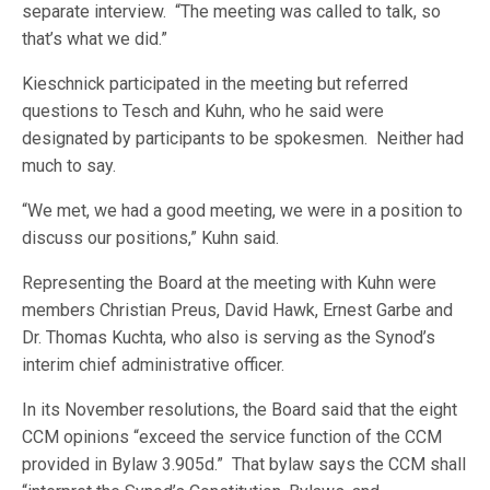
separate interview. “The meeting was called to talk, so
that’s what we did.”
Kieschnick participated in the meeting but referred
questions to Tesch and Kuhn, who he said were
designated by participants to be spokesmen. Neither had
much to say.
“We met, we had a good meeting, we were in a position to
discuss our positions,” Kuhn said.
Representing the Board at the meeting with Kuhn were
members Christian Preus, David Hawk, Ernest Garbe and
Dr. Thomas Kuchta, who also is serving as the Synod’s
interim chief administrative officer.
In its November resolutions, the Board said that the eight
CCM opinions “exceed the service function of the CCM
provided in Bylaw 3.905d.” That bylaw says the CCM shall