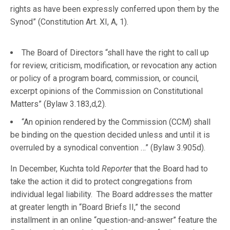
rights as have been expressly conferred upon them by the
Synod” (Constitution Art. XI, A, 1).
The Board of Directors “shall have the right to call up
for review, criticism, modification, or revocation any action
or policy of a program board, commission, or council,
excerpt opinions of the Commission on Constitutional
Matters” (Bylaw 3.183,d,2).
“An opinion rendered by the Commission (CCM) shall
be binding on the question decided unless and until it is
overruled by a synodical convention …” (Bylaw 3.905d).
In December, Kuchta told
Reporter
that the Board had to
take the action it did to protect congregations from
individual legal liability. The Board addresses the matter
at greater length in “Board Briefs II,” the second
installment in an online “question-and-answer” feature the