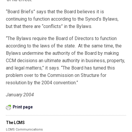
“Board Briefs” says that the Board believes it is
continuing to function according to the Synod’s Bylaws,
but that there are “conflicts” in the Bylaws.
“The Bylaws require the Board of Directors to function
according to the laws of the state. At the same time, the
Bylaws undermine the authority of the Board by making
CCM decisions an ultimate authority in business, property,
and legal matters,” it says. “The Board has turned this
problem over to the Commission on Structure for
resolution by the 2004 convention.”
January 2004
Print page
The LCMS
LCMS Communications