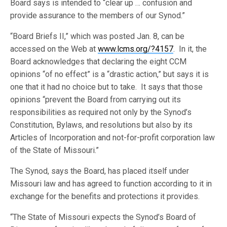
Board says is intended to “clear up … confusion and
provide assurance to the members of our Synod.”
“Board Briefs II,” which was posted Jan. 8, can be
accessed on the Web at
www.lcms.org/?4157
. In it, the
Board acknowledges that declaring the eight CCM
opinions “of no effect” is a “drastic action,” but says it is
one that it had no choice but to take. It says that those
opinions “prevent the Board from carrying out its
responsibilities as required not only by the Synod’s
Constitution, Bylaws, and resolutions but also by its
Articles of Incorporation and not-for-profit corporation law
of the State of Missouri.”
The Synod, says the Board, has placed itself under
Missouri law and has agreed to function according to it in
exchange for the benefits and protections it provides.
“The State of Missouri expects the Synod’s Board of