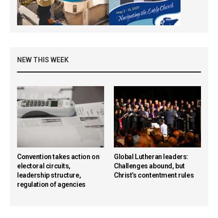
NEW THIS WEEK
Convention takes action on
Global Lutheran leaders:
electoral circuits,
Challenges abound, but
leadership structure,
Christ’s contentment rules
regulation of agencies