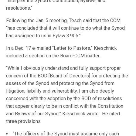
“interpret the Synod’s Constitution, Bylaws, and
resolutions.”
Following the Jan. 5 meeting, Tesch said that the CCM
“has concluded that it will continue to do what the Synod
has assigned to us in Bylaw 3.905.”
In a Dec. 17 e-mailed “Letter to Pastors,” Kieschnick
included a section on the Board-CCM matter.
“While I obviously understand and fully support proper
concern of the BOD [Board of Directors] for protecting the
assets of the Synod and protecting the Synod from
litigation, liability and vulnerability, I am also deeply
concerned with the adoption by the BOD of resolutions
that appear clearly to be in conflict with the Constitution
and Bylaws of our Synod,” Kieschnick wrote. He cited
three provisions:
“The officers of the Synod must assume only such