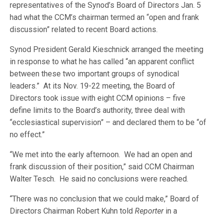
representatives of the Synod’s Board of Directors Jan. 5
had what the CCM’s chairman termed an “open and frank
discussion” related to recent Board actions.
Synod President Gerald Kieschnick arranged the meeting
in response to what he has called “an apparent conflict
between these two important groups of synodical
leaders.” At its Nov. 19-22 meeting, the Board of
Directors took issue with eight CCM opinions – five
define limits to the Board’s authority, three deal with
“ecclesiastical supervision” – and declared them to be “of
no effect.”
“We met into the early afternoon. We had an open and
frank discussion of their position,” said CCM Chairman
Walter Tesch. He said no conclusions were reached.
“There was no conclusion that we could make,” Board of
Directors Chairman Robert Kuhn told
Reporter
in a