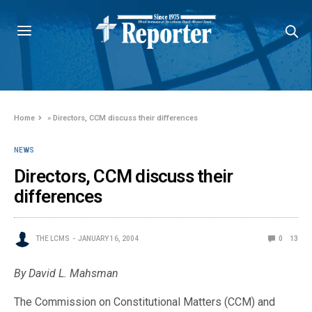
Home
»
Directors, CCM discuss their differences
NEWS
Directors, CCM discuss their
differences
THE LCMS
JANUARY 16, 2004
0
13
By David L. Mahsman
The Commission on Constitutional Matters (CCM) and