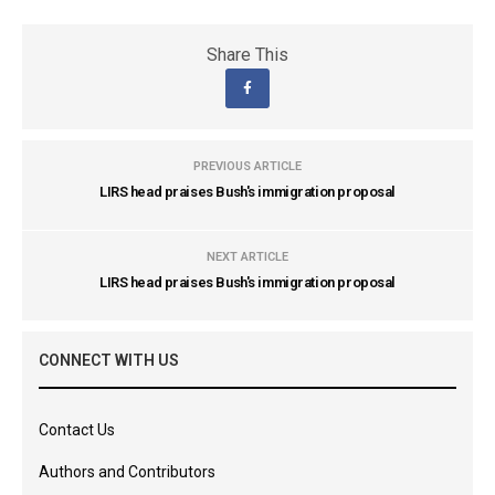
Share This
PREVIOUS ARTICLE
LIRS head praises Bush's immigration proposal
NEXT ARTICLE
LIRS head praises Bush's immigration proposal
CONNECT WITH US
Contact Us
Authors and Contributors