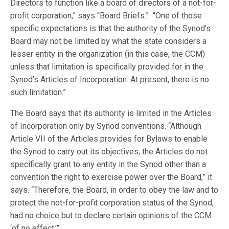
Directors to function like a board of directors of a not-for-
profit corporation,” says “Board Briefs.” “One of those
specific expectations is that the authority of the Synod’s
Board may not be limited by what the state considers a
lesser entity in the organization (in this case, the CCM)
unless that limitation is specifically provided for in the
Synod’s Articles of Incorporation. At present, there is no
such limitation.”
The Board says that its authority is limited in the Articles
of Incorporation only by Synod conventions. “Although
Article VII of the Articles provides for Bylaws to enable
the Synod to carry out its objectives, the Articles do not
specifically grant to any entity in the Synod other than a
convention the right to exercise power over the Board,” it
says. “Therefore, the Board, in order to obey the law and to
protect the not-for-profit corporation status of the Synod,
had no choice but to declare certain opinions of the CCM
‘of no effect.'”