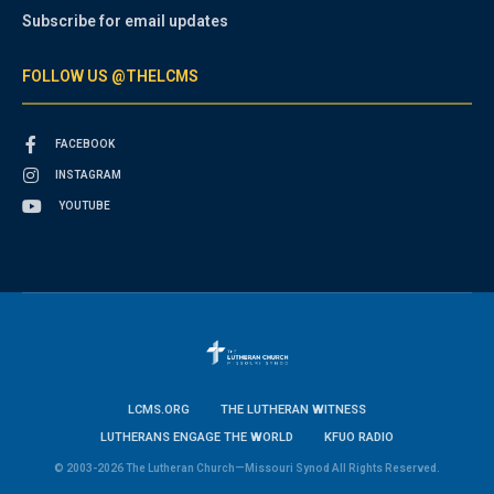
Subscribe for email updates
FOLLOW US @THELCMS
FACEBOOK
INSTAGRAM
YOUTUBE
LCMS.ORG
THE LUTHERAN WITNESS
LUTHERANS ENGAGE THE WORLD
KFUO RADIO
© 2003-2026 The Lutheran Church—Missouri Synod All Rights Reserved.