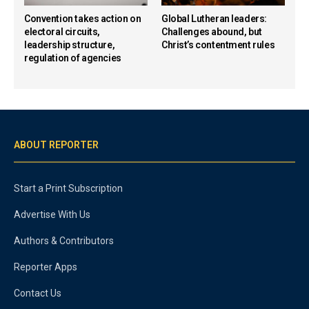
Convention takes action on
Global Lutheran leaders:
electoral circuits,
Challenges abound, but
leadership structure,
Christ’s contentment rules
regulation of agencies
ABOUT REPORTER
Start a Print Subscription
Advertise With Us
Authors & Contributors
Reporter Apps
Contact Us