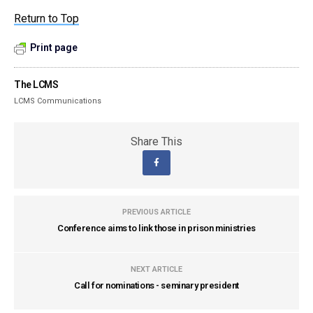
Return to Top
Print page
The LCMS
LCMS Communications
Share This
PREVIOUS ARTICLE
Conference aims to link those in prison ministries
NEXT ARTICLE
Call for nominations - seminary president