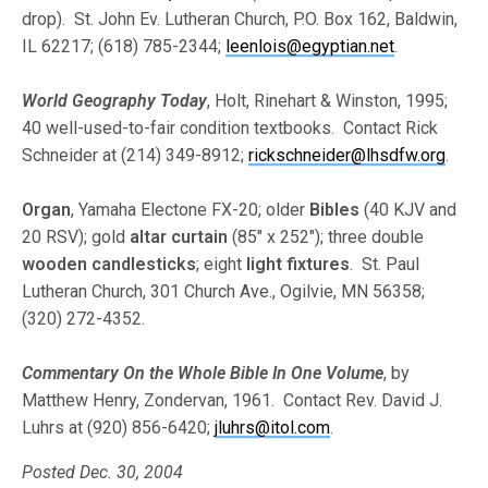
drop). St. John Ev. Lutheran Church, P.O. Box 162, Baldwin,
IL 62217; (618) 785-2344;
leenlois@egyptian.net
.
World Geography Today
, Holt, Rinehart & Winston, 1995;
40 well-used-to-fair condition textbooks. Contact Rick
Schneider at (214) 349-8912;
rickschneider@lhsdfw.org
.
Organ
, Yamaha Electone FX-20; older
Bibles
(40 KJV and
20 RSV); gold
altar curtain
(85″ x 252″); three double
wooden candlesticks
; eight
light fixtures
. St. Paul
Lutheran Church, 301 Church Ave., Ogilvie, MN 56358;
(320) 272-4352.
Commentary On the Whole Bible In One Volume
, by
Matthew Henry, Zondervan, 1961. Contact Rev. David J.
Luhrs at (920) 856-6420;
jluhrs@itol.com
.
Posted Dec. 30, 2004