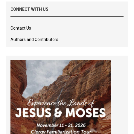
CONNECT WITH US
Contact Us
Authors and Contributors