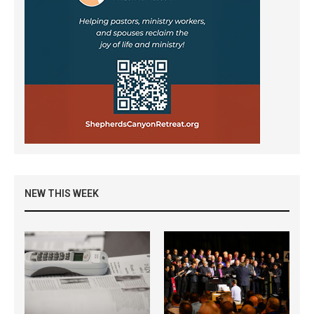
NEW THIS WEEK