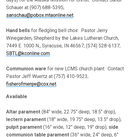
Schauer at (907) 688-5395;
sanschau@pobox.mtaonline.net
.
Hand bells
for fledgling bell choir. Pastor Jerry
Winegarden, Shepherd by the Lakes Lutheran Church,
7449 E. 1000 N., Syracuse, IN 46567; (574) 528-6137;
SBTL@kconline.com
.
Communion ware
for new LCMS church plant. Contact
Pastor Jeff Wuertz at (757) 410-9523;
fisherofmenjw@cox.net
.
Available
Altar parament
(84″ wide, 22.75″ deep, 18.5″ drop);
lectern parament
(18″ wide, 19.75″ deep, 13.5″ drop);
pulpit parament
(16″ wide, 12″ deep, 19″ drop);
side
communion table parament
(36″ wide, 24″ deep, 6″