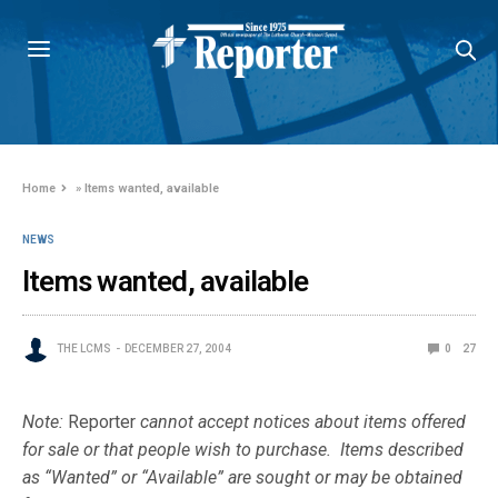
Home
»
Items wanted, available
NEWS
Items wanted, available
THE LCMS
DECEMBER 27, 2004
0
27
Note:
Reporter
cannot accept notices about items offered
for sale or that people wish to purchase. Items described
as “Wanted” or “Available” are sought or may be obtained