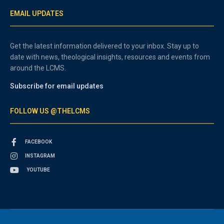
EMAIL UPDATES
Get the latest information delivered to your inbox. Stay up to
date with news, theological insights, resources and events from
around the LCMS.
Subscribe for email updates
FOLLOW US @THELCMS
FACEBOOK
INSTAGRAM
YOUTUBE