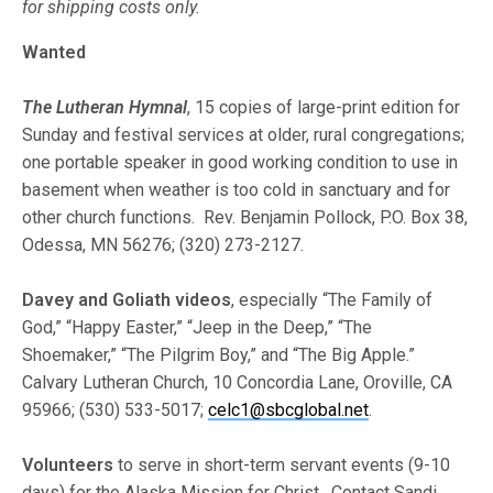
for shipping costs only.
Wanted
The Lutheran Hymnal
, 15 copies of large-print edition for
Sunday and festival services at older, rural congregations;
one portable speaker in good working condition to use in
basement when weather is too cold in sanctuary and for
other church functions. Rev. Benjamin Pollock, P.O. Box 38,
Odessa, MN 56276; (320) 273-2127.
Davey and Goliath videos
, especially “The Family of
God,” “Happy Easter,” “Jeep in the Deep,” “The
Shoemaker,” “The Pilgrim Boy,” and “The Big Apple.”
Calvary Lutheran Church, 10 Concordia Lane, Oroville, CA
95966; (530) 533-5017;
celc1@sbcglobal.net
.
Volunteers
to serve in short-term servant events (9-10
days) for the Alaska Mission for Christ. Contact Sandi