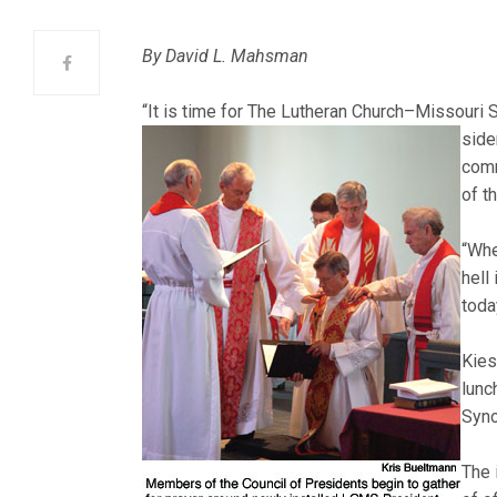
By David L. Mahsman
“It is time for The Lutheran Church–Missouri 
side
comm
of t
“Whe
hell
toda
Kies
lunc
Syno
The 