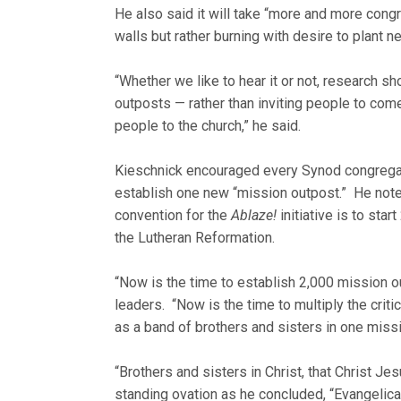
He also said it will take “more and more congr
walls but rather burning with desire to plant 
“Whether we like to hear it or not, research 
outposts — rather than inviting people to come
people to the church,” he said.
Kieschnick encouraged every Synod congregati
establish one new “mission outpost.” He noted
convention for the
Ablaze!
initiative is to sta
the Lutheran Reformation.
“Now is the time to establish 2,000 mission o
leaders. “Now is the time to multiply the crit
as a band of brothers and sisters in one mis
“Brothers and sisters in Christ, that Christ Jes
standing ovation as he concluded, “Evangelicall