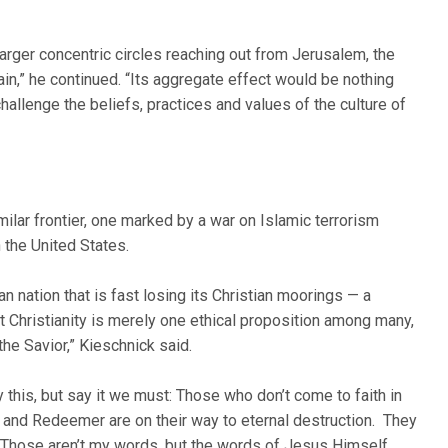
d larger concentric circles reaching out from Jerusalem, the
ain,” he continued. “Its aggregate effect would be nothing
hallenge the beliefs, practices and values of the culture of
milar frontier, one marked by a war on Islamic terrorism
 the United States.
ian nation that is fast losing its Christian moorings — a
 Christianity is merely one ethical proposition among many,
the Savior,” Kieschnick said.
ay this, but say it we must: Those who don’t come to faith in
 and Redeemer are on their way to eternal destruction. They
ht. Those aren’t my words, but the words of Jesus Himself.