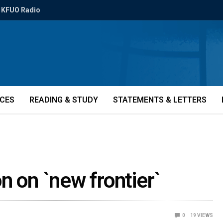
KFUO Radio
ICES
READING & STUDY
STATEMENTS & LETTERS
n on `new frontier`
0
19
VIEWS