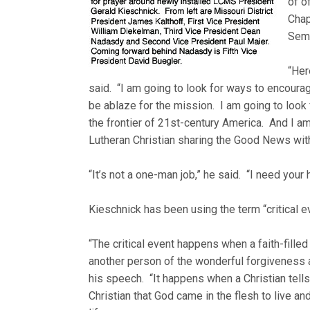
of o
Chap
Semi
“Her
said. “I am going to look for ways to encoura
be ablaze for the mission. I am going to loo
the frontier of 21st-century America. And I am
Lutheran Christian sharing the Good News w
“It’s not a one-man job,” he said. “I need your 
Kieschnick has been using the term “critical e
“The critical event happens when a faith-filled 
another person of the wonderful forgiveness an
his speech. “It happens when a Christian tells
Christian that God came in the flesh to live an