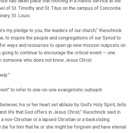
ffice had taken place that morning in a matins service at the
el of St. Timothy and St. Titus on the campus of Concordia
nary, St. Louis.
e’s my pledge to you, the leaders of our church,” Kieschnick
ge, to inspire the people and congregations of our Synod to
k for ways and resources to open up new mission outposts on
 going to continue to encourage the critical-event — one
ith someone who does not know Jesus Christ.
help.”
vent” to refer to one-on-one evangelistic outreach.
believer, his or her heart set ablaze by God’s Holy Spirit, tells
d life that God offers in Jesus Christ,” Kieschnick said in
 a non-Christian or a lapsed Christian or a backsliding
d die for him that he or she might be forgiven and have eternal