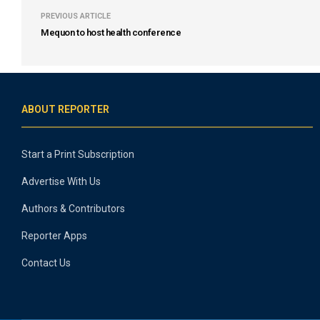
PREVIOUS ARTICLE
Mequon to host health conference
ABOUT REPORTER
Start a Print Subscription
Advertise With Us
Authors & Contributors
Reporter Apps
Contact Us