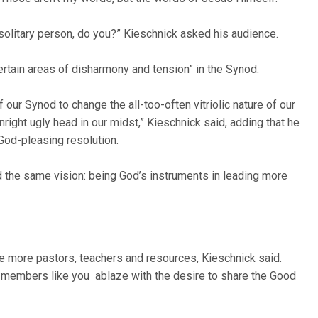
 solitary person, do you?” Kieschnick asked his audience.
rtain areas of disharmony and tension” in the Synod.
 our Synod to change the all-too-often vitriolic nature of our
nright ugly head in our midst,” Kieschnick said, adding that he
God-pleasing resolution.
d the same vision: being God’s instruments in leading more
ke more pastors, teachers and resources, Kieschnick said.
nd members like you ablaze with the desire to share the Good