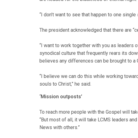
“I don’t want to see that happen to one single
The president acknowledged that there are “ce
“I want to work together with you as leaders of
synodical culture that frequently rears its dow
believes any differences can be brought to a 
“I believe we can do this while working towar
souls to Christ,” he said.
‘Mission outposts’
To reach more people with the Gospel will ta
“But most of all, it will take LCMS leaders a
News with others.”