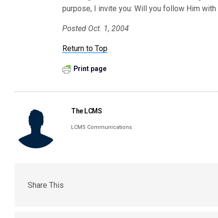
purpose, I invite you: Will you follow Him wit
Posted Oct. 1, 2004
Return to Top
Print page
The LCMS
LCMS Communications
Share This