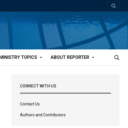
MINISTRY TOPICS
ABOUT REPORTER
CONNECT WITH US
Contact Us
Authors and Contributors