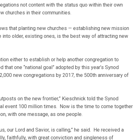
egations not content with the status quo within their own
new churches in their communities.
shows that planting new churches — establishing new mission
 into older, existing ones, is the best way of attracting new
on either to establish or help another congregation to
 that one “national goal” adopted by this year’s Synod
rt 2,000 new congregations by 2017, the 500th anniversary of
utposts on the new frontier,” Kieschnick told the Synod
ical event 100 million times. Now is the time to come together
sion, with one message, as one people.
us, our Lord and Savior, is calling,” he said. He received a
y, faithfully, with great conviction and singleness of