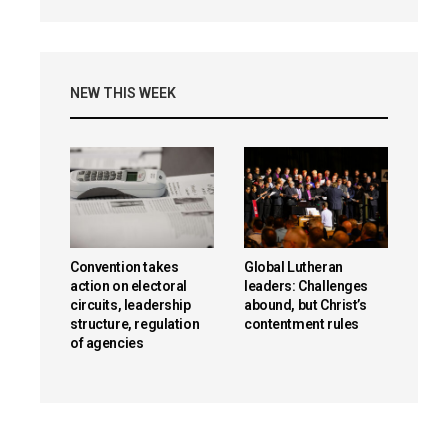
NEW THIS WEEK
Convention takes
Global Lutheran
action on electoral
leaders: Challenges
circuits, leadership
abound, but Christ’s
structure, regulation
contentment rules
of agencies