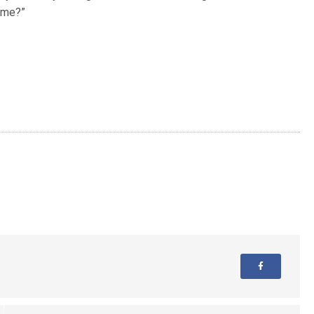
h me?”