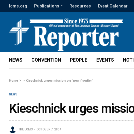
lcms.org
Publications
Resources
Event Calendar
NEWS
CONVENTION
PEOPLE
EVENTS
NOT
Home
»
Kieschnick urges mission on `new frontier`
NEWS
Kieschnick urges missio
THE LCMS
OCTOBER 7, 2004