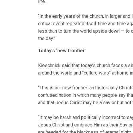
life.
“In the early years of the church, in larger an
critical event repeated itself time and time ag
less than to turn the world upside down — to c
the day.”
Today’s ‘new frontier’
Kieschnick said that today’s church faces a si
around the world and “culture wars” at home in
“This is our new frontier: an historically Christ
confused nation in which many people say that
and that Jesus Christ may be a savior but not 
“It may be harsh and politically incorrect to s
Jesus Christ and embrace Him as their Savior
are headed for the blackness of eternal nig