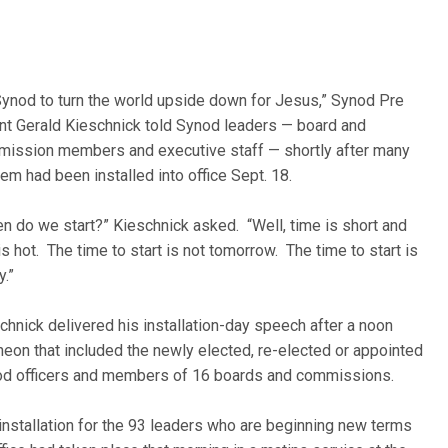
Synod to turn the world upside down for Jesus,” Synod Pre
nt Gerald Kieschnick told Synod leaders — board and
ission members and executive staff — shortly after many
hem had been installed into office Sept. 18.
n do we start?” Kieschnick asked. “Well, time is short and
 is hot. The time to start is not tomorrow. The time to start is
y.”
chnick delivered his installation-day speech after a noon
heon that included the newly elected, re-elected or appointed
d officers and members of 16 boards and commissions.
installation for the 93 leaders who are beginning new terms