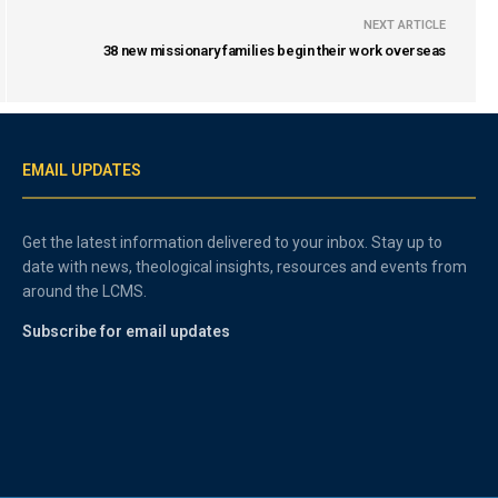
NEXT ARTICLE
38 new missionary families begin their work overseas
EMAIL UPDATES
Get the latest information delivered to your inbox. Stay up to
date with news, theological insights, resources and events from
around the LCMS.
Subscribe for email updates