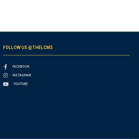
FOLLOW US @THELCMS
FACEBOOK
INSTAGRAM
YOUTUBE