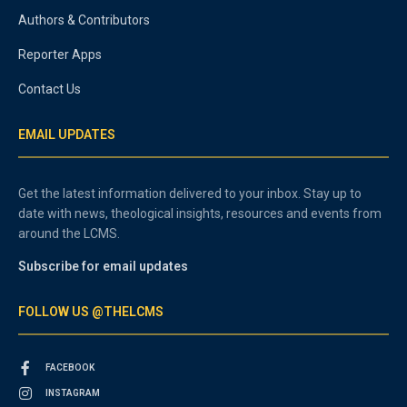
Authors & Contributors
Reporter Apps
Contact Us
EMAIL UPDATES
Get the latest information delivered to your inbox. Stay up to
date with news, theological insights, resources and events from
around the LCMS.
Subscribe for email updates
FOLLOW US @THELCMS
FACEBOOK
INSTAGRAM