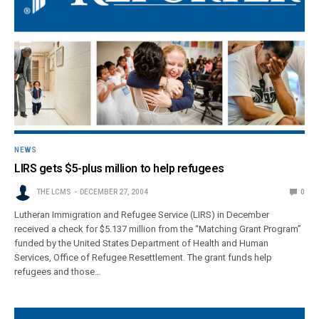
NEWS
LIRS gets $5-plus million to help refugees
THE LCMS
DECEMBER 27, 2004
0
Lutheran Immigration and Refugee Service (LIRS) in December
received a check for $5.137 million from the “Matching Grant Program”
funded by the United States Department of Health and Human
Services, Office of Refugee Resettlement. The grant funds help
refugees and those…