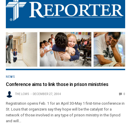
NEWS
Conference aims to link those in prison ministries
THE LCMS
DECEMBER 27, 2004
0
Registration opens Feb. 1 for an April 30-May 1 first-time conference in
St. Louis that organizers say they hope will be the catalyst for a
network of those involved in any type of prison ministry in the Synod
and will…