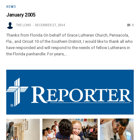
NEWS
January 2005
THE LCMS
DECEMBER 27, 2004
0
Thanks from Florida On behalf of Grace Lutheran Church, Pensacola,
Fla., and Circuit 10 of the Southern District, I would like to thank all who
have responded and will respond to the needs of fellow Lutherans in
the Florida panhandle. For years,…