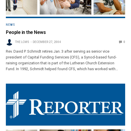
NEWS
People in the News
THE LCMS
DECEMBER 27, 2004
0
Rev. David P. Schmidt retires Jan. 3 after serving as senior vice
president of Capital Funding Services (CFS), a Synod-based fund-
raising organization that is part of the Lutheran Church Extension
Fund. In 1992, Schmidt helped found CFS, which has worked with…