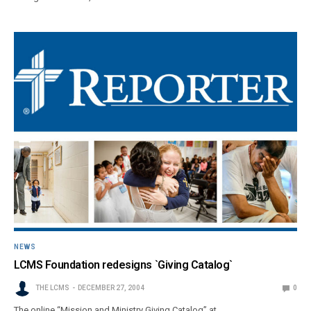
NEWS
LCMS Foundation redesigns `Giving Catalog`
THE LCMS
DECEMBER 27, 2004
0
The online “Mission and Ministry Giving Catalog” at