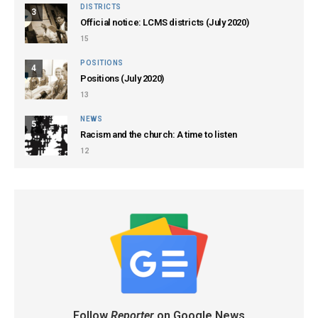
DISTRICTS
3
Official notice: LCMS districts (July 2020)
15
POSITIONS
4
Positions (July 2020)
13
NEWS
5
Racism and the church: A time to listen
12
Follow
Reporter
on Google News