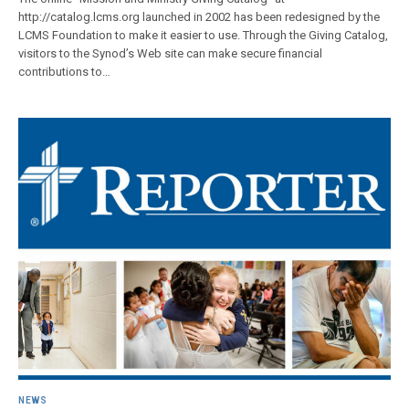
http://catalog.lcms.org launched in 2002 has been redesigned by the
LCMS Foundation to make it easier to use. Through the Giving Catalog,
visitors to the Synod’s Web site can make secure financial
contributions to…
NEWS