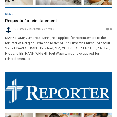
NEWS
Requests for reinstatement
THE LCMS
DECEMBER 27, 2004
0
MARK HOMP, Zumbrota, Minn., has applied for reinstatement to the
Minister of Religion-Ordained roster of The Lutheran Church–Missouri
Synod. DAVID F. KANE, Pittsford, N.Y.; CLIFFORD F. MITCHELL, Manteo,
N.C.; and BETHANN WRIGHT, Fort Wayne, Ind., have applied for
reinstatement to…