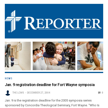
NEWS
Jan. 9 registration deadline for Fort Wayne symposia
THE LCMS
DECEMBER 27, 2004
0
Jan. 9 is the registration deadline for the 2005 symposia series
sponsored by Concordia Theological Seminary, Fort Wayne. “Who Is