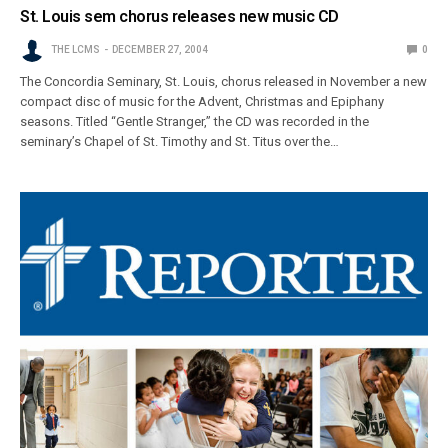
St. Louis sem chorus releases new music CD
THE LCMS
DECEMBER 27, 2004
0
The Concordia Seminary, St. Louis, chorus released in November a new
compact disc of music for the Advent, Christmas and Epiphany
seasons. Titled “Gentle Stranger,” the CD was recorded in the
seminary’s Chapel of St. Timothy and St. Titus over the…