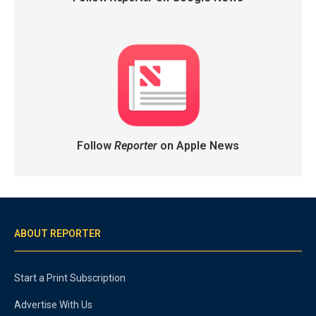
Follow
Reporter
on Apple News
ABOUT REPORTER
Start a Print Subscription
Advertise With Us