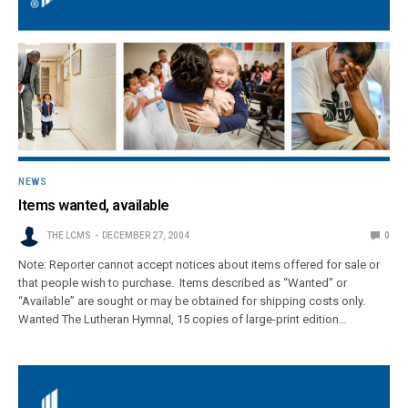
NEWS
Items wanted, available
THE LCMS
DECEMBER 27, 2004
0
Note: Reporter cannot accept notices about items offered for sale or
that people wish to purchase. Items described as “Wanted” or
“Available” are sought or may be obtained for shipping costs only.
Wanted The Lutheran Hymnal, 15 copies of large-print edition…