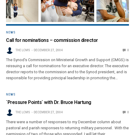
NEWS
Call for nominations – commission director
THE LCMS
DECEMBER 27, 2004
0
The Synod’s Commission on Ministerial Growth and Support (CMGS) is
reissuing a call for nominations for an executive director. The executive
director reports to the commission and to the Synod president, and is
responsible for providing principal leadership in promoting the…
NEWS
`Pressure Points` with Dr. Bruce Hartung
THE LCMS
DECEMBER 27, 2004
0
There were a number of responses to my December column about
pastoral and parish responses to returning military personnel. With the
permission of two of those who responded, I will let their