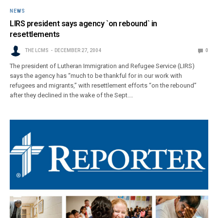
NEWS
LIRS president says agency `on rebound` in
resettlements
THE LCMS
DECEMBER 27, 2004
0
The president of Lutheran Immigration and Refugee Service (LIRS)
says the agency has “much to be thankful for in our work with
refugees and migrants,” with resettlement efforts “on the rebound”
after they declined in the wake of the Sept.…