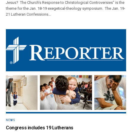
Jesus? The Church’s Response to Christological Controversies” is the
theme for the Jan. 18-19 exegetical-theology symposium. The Jan. 19-
21 Lutheran Confessions…
NEWS
Congress includes 19 Lutherans