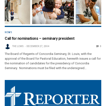
NEWS
Call for nominations – seminary president
THE LCMS
DECEMBER 27, 2004
0
The Board of Regents of Concordia Seminary, St. Louis, with the
approval of the Board for Pastoral Education, herewith issues a call for
the nomination of candidates for the presidency of Concordia
Seminary. Nominations must be filed with the undersigned…