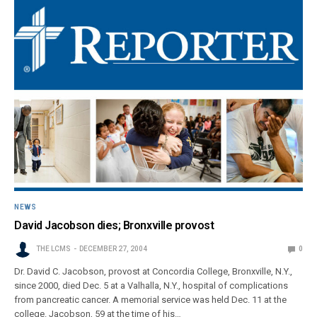
NEWS
David Jacobson dies; Bronxville provost
THE LCMS
DECEMBER 27, 2004
0
Dr. David C. Jacobson, provost at Concordia College, Bronxville, N.Y.,
since 2000, died Dec. 5 at a Valhalla, N.Y., hospital of complications
from pancreatic cancer. A memorial service was held Dec. 11 at the
college. Jacobson, 59 at the time of his…