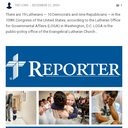
THE LCMS
DECEMBER 27, 2004
0
There are 19 Lutherans — 10 Democrats and nine Republicans — in the
109th Congress of the United States, according to the Lutheran Office
for Governmental Affairs (LOGA) in Washington, D.C. LOGA is the
public-policy office of the Evangelical Lutheran Church…