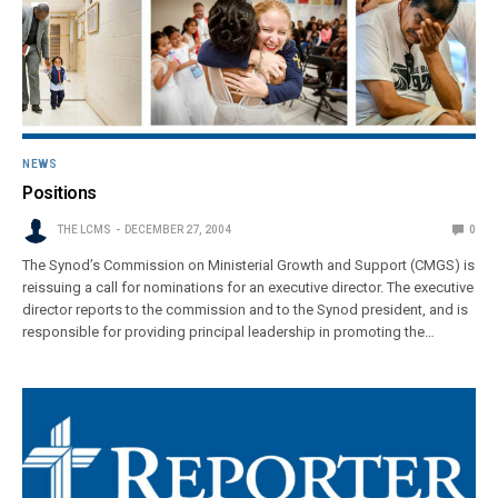
NEWS
Positions
THE LCMS
DECEMBER 27, 2004
0
The Synod’s Commission on Ministerial Growth and Support (CMGS) is
reissuing a call for nominations for an executive director. The executive
director reports to the commission and to the Synod president, and is
responsible for providing principal leadership in promoting the…