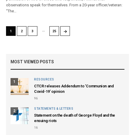
observations speak for themselves. From a 20-year officer/veteran:
“The…
…
→
1
2
3
25
MOST VIEWED POSTS
RESOURCES
1
CTCR releases Addendum to ‘Communion and
Covid-19’ opinion
96
STATEMENTS & LETTERS
2
Statement on the death of George Floyd and the
ensuing riots
16