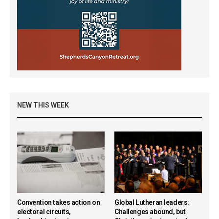
NEW THIS WEEK
Convention takes action on
Global Lutheran leaders:
electoral circuits,
Challenges abound, but