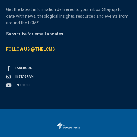
Get the latest information delivered to your inbox. Stay up to
date with news, theological insights, resources and events from
around the LCMS.
Subscribe for email updates
FOLLOW US @THELCMS
FACEBOOK
INSTAGRAM
YOUTUBE