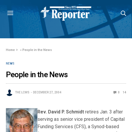
Home
»
People in the News
NEWS
People in the News
THE LCMS
DECEMBER 27, 2004
0
14
Rev. David P. S
chmidt
retires Jan. 3 after
serving as senior vice president of Capital
Funding Services (CFS), a Synod-based