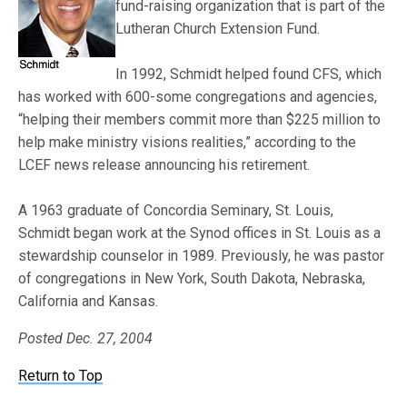
fund-raising organization that is part of the
Lutheran Church Extension Fund.
In 1992, Schmidt helped found CFS, which
has worked with 600-some congregations and agencies,
“helping their members commit more than $225 million to
help make ministry visions realities,” according to the
LCEF news release announcing his retirement.
A 1963 graduate of Concordia Seminary, St. Louis,
Schmidt began work at the Synod offices in St. Louis as a
stewardship counselor in 1989. Previously, he was pastor
of congregations in New York, South Dakota, Nebraska,
California and Kansas.
Posted Dec. 27,
2004
Return to Top