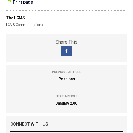
Print page
The LCMS
LCMS Communications
Share This
PREVIOUS ARTICLE
Positions
NEXT ARTICLE
January 2005
CONNECT WITH US