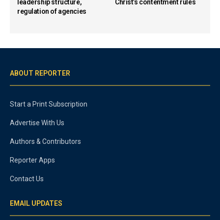
leadership structure,
Christ’s contentment rules
regulation of agencies
ABOUT REPORTER
Start a Print Subscription
Advertise With Us
Authors & Contributors
Reporter Apps
Contact Us
EMAIL UPDATES