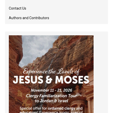
Contact Us
Authors and Contributors