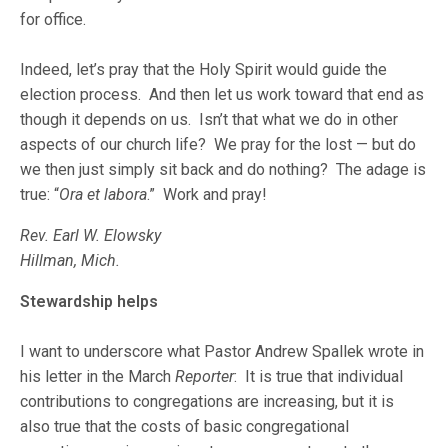
for office.
Indeed, let’s pray that the Holy Spirit would guide the
election process. And then let us work toward that end as
though it depends on us. Isn’t that what we do in other
aspects of our church life? We pray for the lost — but do
we then just simply sit back and do nothing? The adage is
true: “
Ora et labora
.” Work and pray!
Rev. Earl W. Elowsky
Hillman, Mich.
Stewardship helps
I want to underscore what Pastor Andrew Spallek wrote in
his letter in the March
Reporter
: It is true that individual
contributions to congregations are increasing, but it is
also true that the costs of basic congregational