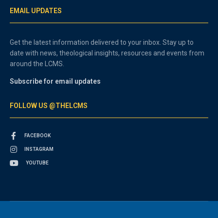
EMAIL UPDATES
Get the latest information delivered to your inbox. Stay up to
date with news, theological insights, resources and events from
around the LCMS.
Subscribe for email updates
FOLLOW US @THELCMS
FACEBOOK
INSTAGRAM
YOUTUBE