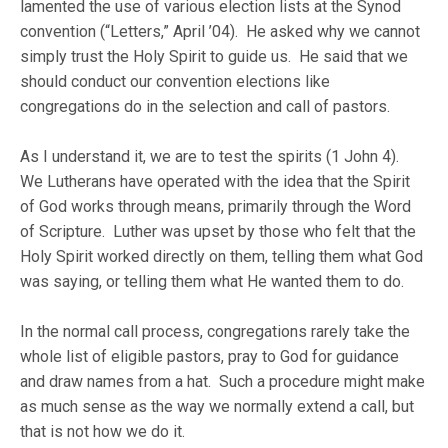
lamented the use of various election lists at the Synod
convention (“Letters,” April ’04). He asked why we cannot
simply trust the Holy Spirit to guide us. He said that we
should conduct our convention elections like
congregations do in the selection and call of pastors.
As I understand it, we are to test the spirits (1 John 4).
We Lutherans have operated with the idea that the Spirit
of God works through means, primarily through the Word
of Scripture. Luther was upset by those who felt that the
Holy Spirit worked directly on them, telling them what God
was saying, or telling them what He wanted them to do.
In the normal call process, congregations rarely take the
whole list of eligible pastors, pray to God for guidance
and draw names from a hat. Such a procedure might make
as much sense as the way we normally extend a call, but
that is not how we do it.