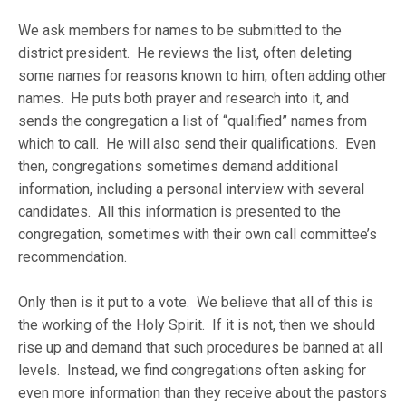
We ask members for names to be submitted to the
district president. He reviews the list, often deleting
some names for reasons known to him, often adding other
names. He puts both prayer and research into it, and
sends the congregation a list of “qualified” names from
which to call. He will also send their qualifications. Even
then, congregations sometimes demand additional
information, including a personal interview with several
candidates. All this information is presented to the
congregation, sometimes with their own call committee’s
recommendation.
Only then is it put to a vote. We believe that all of this is
the working of the Holy Spirit. If it is not, then we should
rise up and demand that such procedures be banned at all
levels. Instead, we find congregations often asking for
even more information than they receive about the pastors