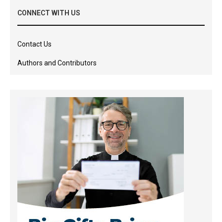
CONNECT WITH US
Contact Us
Authors and Contributors