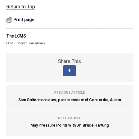
Return to Top
Print page
The LCMS
LCMS Communications
Share This
PREVIOUS ARTICLE
Sam Goltermann dies; past president of Concordia, Austin
NEXT ARTICLE
May Pressure Points with Dr. Bruce Hartung