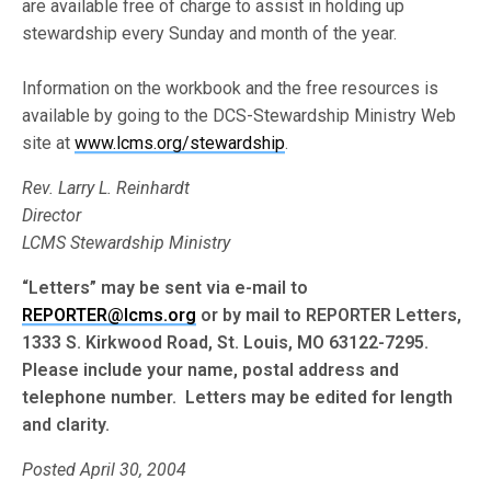
are available free of charge to assist in holding up
stewardship every Sunday and month of the year.
Information on the workbook and the free resources is
available by going to the DCS-Stewardship Ministry Web
site at
www.lcms.org/stewardship
.
Rev. Larry L. Reinhardt
Director
LCMS Stewardship Ministry
“Letters” may be sent via e-mail to
REPORTER@lcms.org
or by mail to REPORTER Letters,
1333 S. Kirkwood Road, St. Louis, MO 63122-7295.
Please include your name, postal address and
telephone number. Letters may be edited for length
and clarity.
Posted April 30, 2004