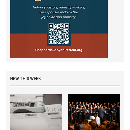
NEW THIS WEEK