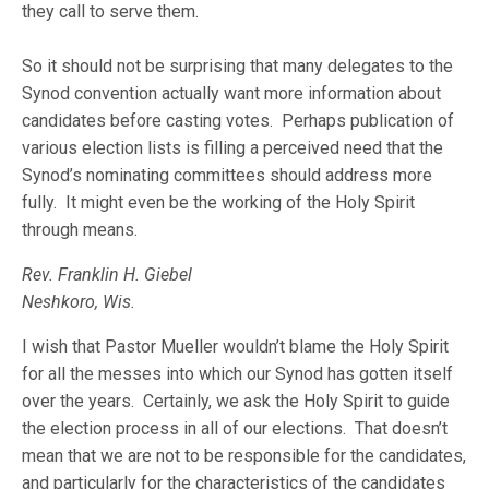
they call to serve them.
So it should not be surprising that many delegates to the
Synod convention actually want more information about
candidates before casting votes. Perhaps publication of
various election lists is filling a perceived need that the
Synod’s nominating committees should address more
fully. It might even be the working of the Holy Spirit
through means.
Rev. Franklin H. Giebel
Neshkoro, Wis.
I wish that Pastor Mueller wouldn’t blame the Holy Spirit
for all the messes into which our Synod has gotten itself
over the years. Certainly, we ask the Holy Spirit to guide
the election process in all of our elections. That doesn’t
mean that we are not to be responsible for the candidates,
and particularly for the characteristics of the candidates