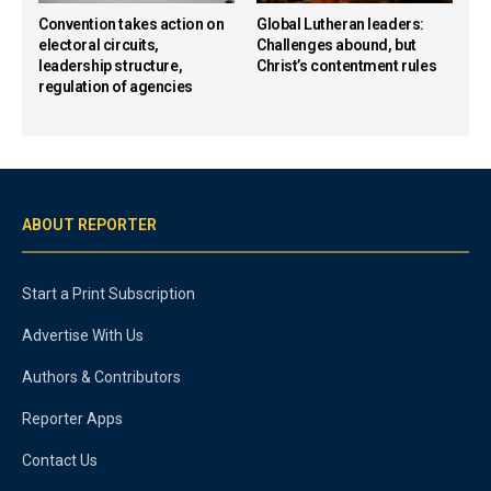
Convention takes action on
Global Lutheran leaders:
electoral circuits,
Challenges abound, but
leadership structure,
Christ’s contentment rules
regulation of agencies
ABOUT REPORTER
Start a Print Subscription
Advertise With Us
Authors & Contributors
Reporter Apps
Contact Us