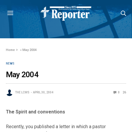
Home
»
May 2004
NEWS
May 2004
THE LCMS
APRIL 30, 2004
0
26
The Spirit and conventions
Recently, you published a letter in which a pastor