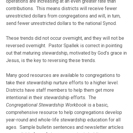
operations are increasing at an even greater rate than
contributions. This means districts will receive fewer
unrestricted dollars from congregations and will, in turn,
send fewer unrestricted dollars to the national Synod.
These trends did not occur overnight, and they will not be
reversed overnight. Pastor Spallek is correct in pointing
out that maturing stewardship, motivated by God’s grace in
Jesus, is the key to reversing these trends.
Many good resources are available to congregations to
take their stewardship nurture efforts to a higher level.
Districts have staff members to help them get more
intentional in their stewardship efforts. The
Congregational Stewardship Workbook
is a basic,
comprehensive resource to help congregations develop
year-round and whole-life stewardship education for all
ages. Sample bulletin sentences and newsletter articles