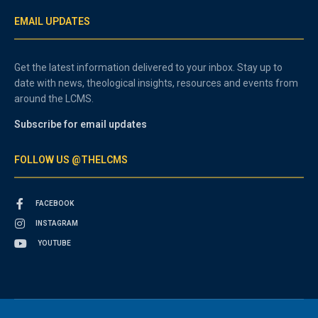
EMAIL UPDATES
Get the latest information delivered to your inbox. Stay up to
date with news, theological insights, resources and events from
around the LCMS.
Subscribe for email updates
FOLLOW US @THELCMS
FACEBOOK
INSTAGRAM
YOUTUBE