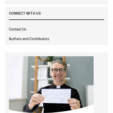
CONNECT WITH US
Contact Us
Authors and Contributors