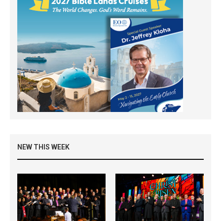
NEW THIS WEEK