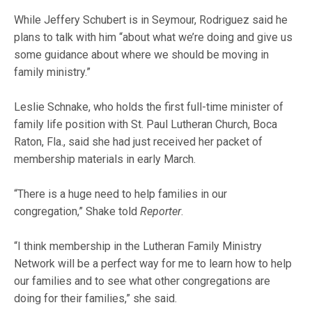
While Jeffery Schubert is in Seymour, Rodriguez said he
plans to talk with him “about what we’re doing and give us
some guidance about where we should be moving in
family ministry.”
Leslie Schnake, who holds the first full-time minister of
family life position with St. Paul Lutheran Church, Boca
Raton, Fla., said she had just received her packet of
membership materials in early March.
“There is a huge need to help families in our
congregation,” Shake told
Reporter
.
“I think membership in the Lutheran Family Ministry
Network will be a perfect way for me to learn how to help
our families and to see what other congregations are
doing for their families,” she said.