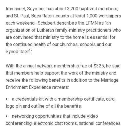
Immanuel, Seymour, has about 3,200 baptized members,
and St. Paul, Boca Raton, counts at least 1,000 worshipers
each weekend. Schubert describes the LFMN as “an
organization of Lutheran family-ministry practitioners who
are convinced that ministry to the home is essential for
the continued health of our churches, schools and our
Synod itself.”
With the annual network membership fee of $325, he said
that members help support the work of the ministry and
receive the following benefits in addition to the Marriage
Enrichment Experience retreats:
a credentials kit with a membership certificate, card,
logo pin and outline of all the benefits;
networking opportunities that include video
conferencing, electronic chat rooms, national conferences