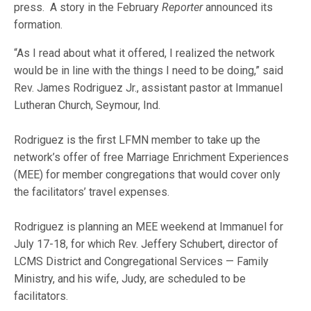
press. A story in the February
Reporter
announced its
formation.
“As I read about what it offered, I realized the network
would be in line with the things I need to be doing,” said
Rev. James Rodriguez Jr., assistant pastor at Immanuel
Lutheran Church, Seymour, Ind.
Rodriguez is the first LFMN member to take up the
network’s offer of free Marriage Enrichment Experiences
(MEE) for member congregations that would cover only
the facilitators’ travel expenses.
Rodriguez is planning an MEE weekend at Immanuel for
July 17-18, for which Rev. Jeffery Schubert, director of
LCMS District and Congregational Services — Family
Ministry, and his wife, Judy, are scheduled to be
facilitators.