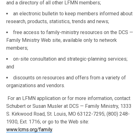
and a directory of all other LFMN members;
an electronic bulletin to keep members informed about
research, products, statistics, trends and news;
free access to family-ministry resources on the DCS —
Family Ministry Web site, available only to network
members;
on-site consultation and strategic-planning services;
and
discounts on resources and offers from a variety of
organizations and vendors.
For an LFMN application or for more information, contact
Schubert or Susan Musler at DCS — Family Ministry, 1333
S. Kirkwood Road, St. Louis, MO 63122-7295; (800) 248-
1930, Ext. 1716; or go to the Web site:
www.lcms.org/family
.