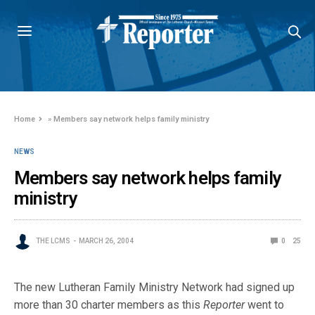
Home
»
Members say network helps family ministry
NEWS
Members say network helps family
ministry
THE LCMS
MARCH 26, 2004
0
25
The new Lutheran Family Ministry Network had signed up
more than 30 charter members as this
Reporter
went to