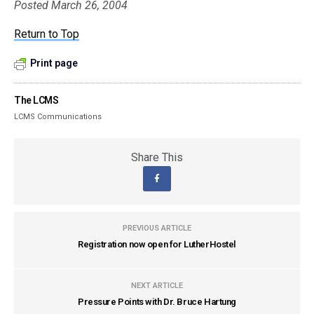
Posted March 26, 2004
Return to Top
Print page
The LCMS
LCMS Communications
Share This
PREVIOUS ARTICLE
Registration now open for LutherHostel
NEXT ARTICLE
Pressure Points with Dr. Bruce Hartung