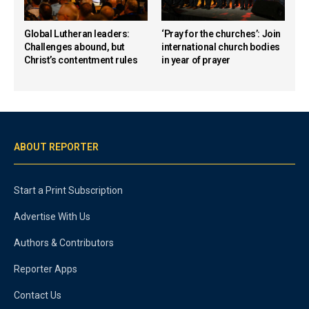
Global Lutheran leaders:
‘Pray for the churches’: Join
Challenges abound, but
international church bodies
Christ’s contentment rules
in year of prayer
ABOUT REPORTER
Start a Print Subscription
Advertise With Us
Authors & Contributors
Reporter Apps
Contact Us