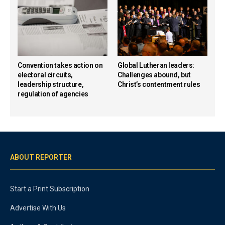
Convention takes action on
Global Lutheran leaders:
electoral circuits,
Challenges abound, but
leadership structure,
Christ’s contentment rules
regulation of agencies
ABOUT REPORTER
Start a Print Subscription
Advertise With Us