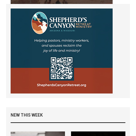
NEW THIS WEEK