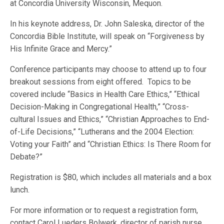
at Concordia University Wisconsin, Mequon.
In his keynote address, Dr. John Saleska, director of the
Concordia Bible Institute, will speak on “Forgiveness by
His Infinite Grace and Mercy.”
Conference participants may choose to attend up to four
breakout sessions from eight offered. Topics to be
covered include “Basics in Health Care Ethics,” “Ethical
Decision-Making in Congregational Health,” “Cross-
cultural Issues and Ethics,” “Christian Approaches to End-
of-Life Decisions,” “Lutherans and the 2004 Election:
Voting your Faith” and “Christian Ethics: Is There Room for
Debate?”
Registration is $80, which includes all materials and a box
lunch.
For more information or to request a registration form,
contact Carol Lueders Bolwerk, director of parish nurse