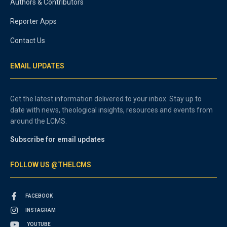
Authors & Contributors
Reporter Apps
Contact Us
EMAIL UPDATES
Get the latest information delivered to your inbox. Stay up to
date with news, theological insights, resources and events from
around the LCMS.
Subscribe for email updates
FOLLOW US @THELCMS
FACEBOOK
INSTAGRAM
YOUTUBE