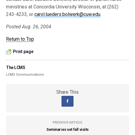
ministries at Concordia University Wisconsin, at (262)
243-4233, or
carol.lueders.bolwerk@cuw.edu
.
Posted Aug. 26, 2004
Return to Top
Print page
The LCMS
LCMS Communications
Share This
PREVIOUS ARTICLE
Seminaries set fall visits