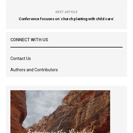
NEXT ARTICLE
Conference focuses on `church planting with child care`
CONNECT WITH US
Contact Us
Authors and Contributors