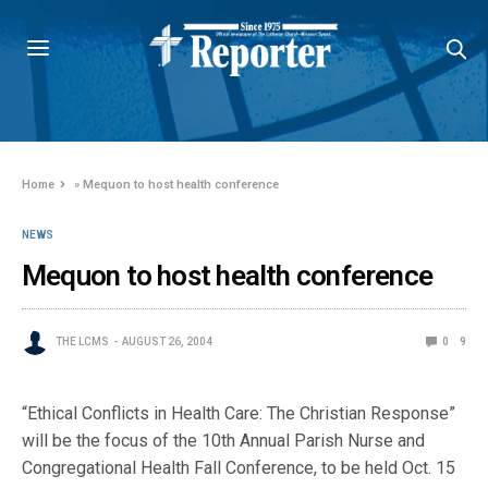
Home
»
Mequon to host health conference
NEWS
Mequon to host health conference
THE LCMS
AUGUST 26, 2004
0
9
“Ethical Conflicts in Health Care: The Christian Response”
will be the focus of the 10th Annual Parish Nurse and
Congregational Health Fall Conference, to be held Oct. 15