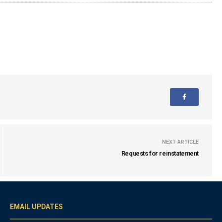
NEXT ARTICLE
Requests for reinstatement
EMAIL UPDATES