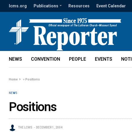
lcms.org
Publications
Resources
Event Calendar
NEWS
CONVENTION
PEOPLE
EVENTS
NOT
Home
»
Positions
NEWS
Positions
THE LCMS
DECEMBER 1, 2004