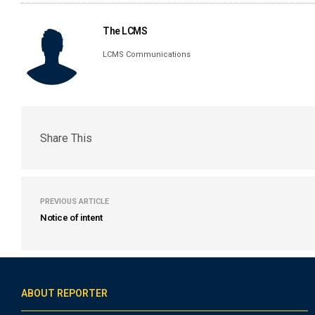
The LCMS
LCMS Communications
Share This
PREVIOUS ARTICLE
Notice of intent
ABOUT REPORTER