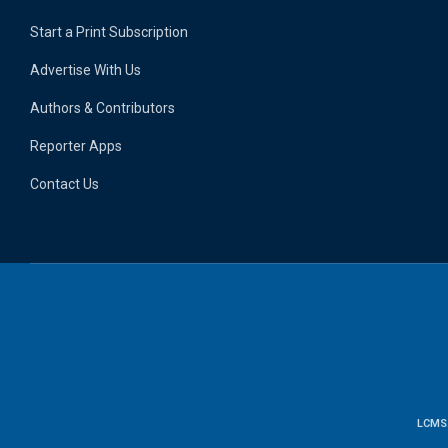
Start a Print Subscription
Advertise With Us
Authors & Contributors
Reporter Apps
Contact Us
LCMS