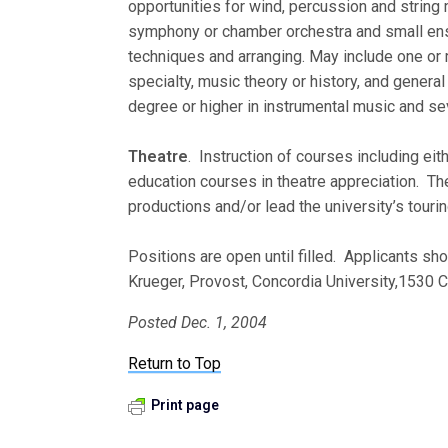
opportunities for wind, percussion and strin
symphony or chamber orchestra and small ens
techniques and arranging. May include one or m
specialty, music theory or history, and general
degree or higher in instrumental music and se
Theatre
. Instruction of courses including eith
education courses in theatre appreciation. The
productions and/or lead the university’s touri
Positions are open until filled. Applicants sho
Krueger, Provost, Concordia University,1530 
Posted Dec. 1, 2004
Return to Top
Print page