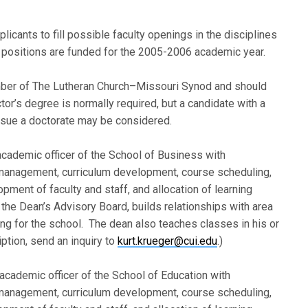
pplicants to fill possible faculty openings in the disciplines
h positions are funded for the 2005-2006 academic year.
mber of The Lutheran Church–Missouri Synod and should
or’s degree is normally required, but a candidate with a
ursue a doctorate may be considered.
academic officer of the School of Business with
 management, curriculum development, course scheduling,
pment of faculty and staff, and allocation of learning
e Dean’s Advisory Board, builds relationships with area
ng for the school. The dean also teaches classes in his or
ption, send an inquiry to
kurt.krueger@cui.edu
.)
 academic officer of the School of Education with
 management, curriculum development, course scheduling,