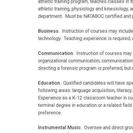
athletic training program, teaches classes in 
athletic training, physiology and kinesiology, a
department. Must be NATABOC certified and po
Business
. Instruction of courses may include
technology. Teaching experience is required; 
Communication
. Instruction of courses may 
organizational communication, communication t
directing a forensic program is preferred, but 
Education
. Qualified candidates will have sp
following areas: language acquisition, literac
Experience as a K-12 classroom teacher in cult
terminal degree in education or a related field
preference.
Instrumental Music
. Oversee and direct gro