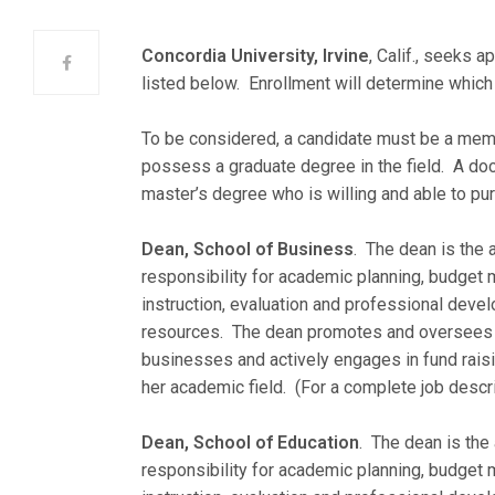
Concordia University, Irvine
, Calif., seeks a
listed below. Enrollment will determine whic
To be considered, a candidate must be a me
possess a graduate degree in the field. A doct
master’s degree who is willing and able to p
Dean, School of Business
. The dean is the 
responsibility for academic planning, budget
instruction, evaluation and professional develo
resources. The dean promotes and oversees th
businesses and actively engages in fund raisi
her academic field. (For a complete job descri
Dean, School of Education
. The dean is the
responsibility for academic planning, budget