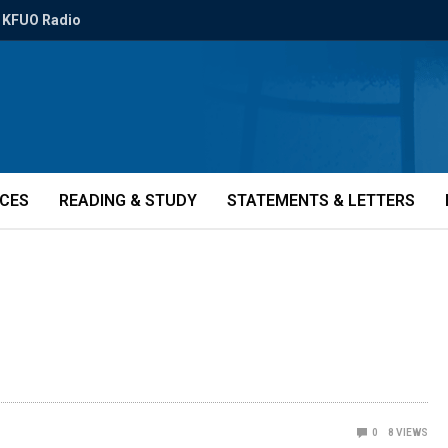
KFUO Radio
ICES
READING & STUDY
STATEMENTS & LETTERS
0
8
VIEWS