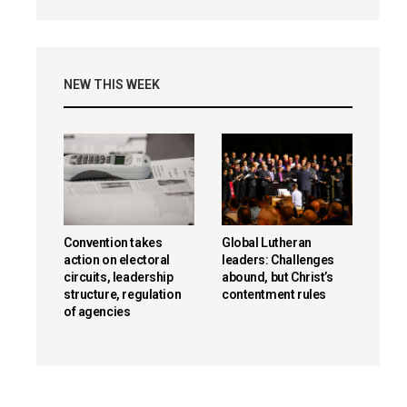
NEW THIS WEEK
Convention takes
Global Lutheran
action on electoral
leaders: Challenges
circuits, leadership
abound, but Christ’s
structure, regulation
contentment rules
of agencies