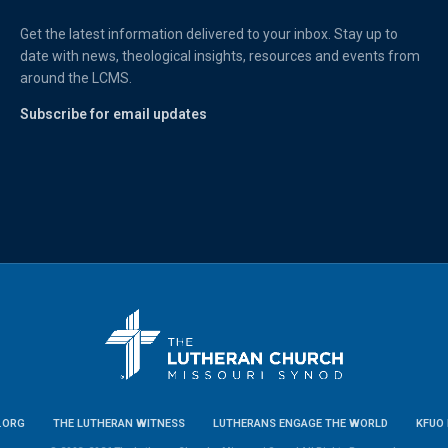
Get the latest information delivered to your inbox. Stay up to
date with news, theological insights, resources and events from
around the LCMS.
Subscribe for email updates
.ORG
THE LUTHERAN WITNESS
LUTHERANS ENGAGE THE WORLD
KFUO 