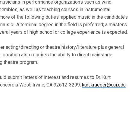
g musicians in performance organizations such as wind
embles, as well as teaching courses in instrumental
ore of the following duties: applied music in the candidate’s
 music. A terminal degree in the field is preferred; a master’s
veral years of high school or college experience is expected.
er acting/directing or theatre history/literature plus general
 position also requires the ability to direct mainstage
ng theatre program.
uld submit letters of interest and resumes to Dr. Kurt
Concordia West, Irvine, CA 92612-3299;
kurt.krueger@cui.edu
.