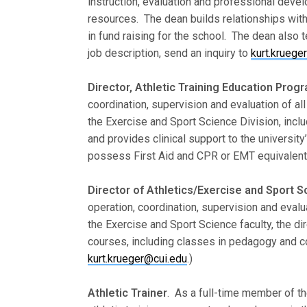
instruction, evaluation and professional develo
resources. The dean builds relationships wit
in fund raising for the school. The dean also 
job description, send an inquiry to
kurt.kruege
Director, Athletic Training Education Prog
coordination, supervision and evaluation of all
the Exercise and Sport Science Division, includ
and provides clinical support to the universi
possess First Aid and CPR or EMT equivalent c
Director of Athletics/Exercise and Sport 
operation, coordination, supervision and evalu
the Exercise and Sport Science faculty, the di
courses, including classes in pedagogy and co
kurt.krueger@cui.edu
.)
Athletic Trainer
. As a full-time member of th