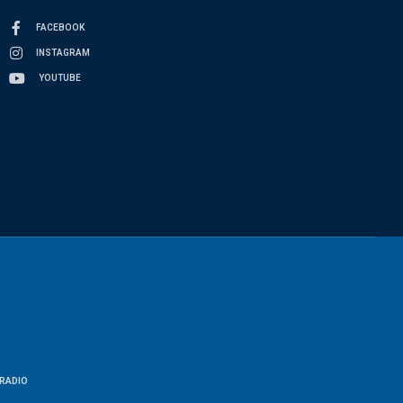
FACEBOOK
INSTAGRAM
YOUTUBE
RADIO