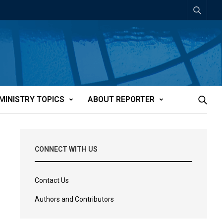
MINISTRY TOPICS
ABOUT REPORTER
CONNECT WITH US
Contact Us
Authors and Contributors