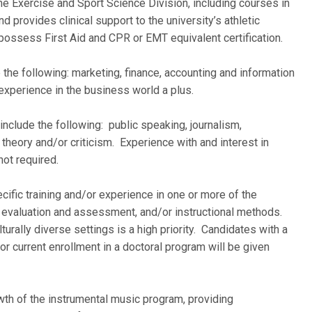
the Exercise and Sport Science Division, including courses in
nd provides clinical support to the university’s athletic
ssess First Aid and CPR or EMT equivalent certification.
 the following: marketing, finance, accounting and information
experience in the business world a plus.
include the following: public speaking, journalism,
heory and/or criticism. Experience with and interest in
not required.
ecific training and/or experience in one or more of the
y, evaluation and assessment, and/or instructional methods.
urally diverse settings is a high priority. Candidates with a
 or current enrollment in a doctoral program will be given
wth of the instrumental music program, providing