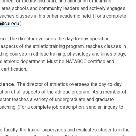
pment of faculty and staff, and allocation of learning
h area schools and community leaders and actively engages
teaches classes in his or her academic field. (For a complete
r@cui.edu
.)
ram
. The director oversees the day-to-day operation,
 aspects of the athletic training program, teaches classes in
ing courses in athletic training, physiology and kinesiology,
ty’s athletic department. Must be NATABOC certified and
ertification.
Science
. The director of athletics oversees the day-to-day
ation of all aspects of the athletic program. As a member of
rector teaches a variety of undergraduate and graduate
aching. (For a complete job description, send an inquiry to
e faculty, the trainer supervises and evaluates students in the