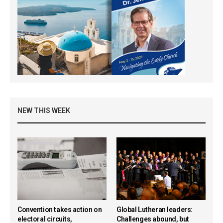
NEW THIS WEEK
Convention takes action on
Global Lutheran leaders:
electoral circuits,
Challenges abound, but