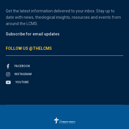
Get the latest information delivered to your inbox. Stay up to
date with news, theological insights, resources and events from
around the LCMS.
Subscribe for email updates
FOLLOW US @THELCMS
FACEBOOK
INSTAGRAM
YOUTUBE