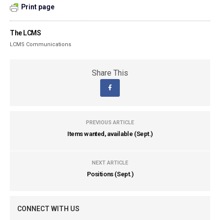
Print page
The LCMS
LCMS Communications
Share This
PREVIOUS ARTICLE
Items wanted, available (Sept.)
NEXT ARTICLE
Positions (Sept.)
CONNECT WITH US