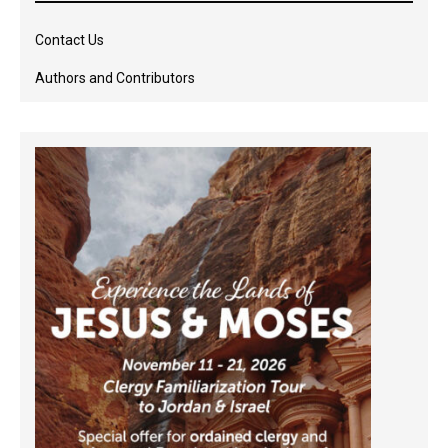
Contact Us
Authors and Contributors