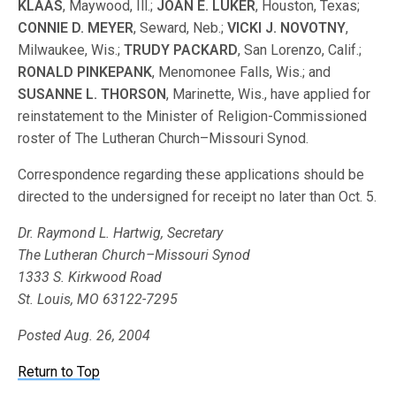
KLAAS
, Maywood, Ill.;
JOAN E. LUKER
, Houston, Texas;
CONNIE D. MEYER
, Seward, Neb.;
VICKI J. NOVOTNY
,
Milwaukee, Wis.;
TRUDY PACKARD
, San Lorenzo, Calif.;
RONALD PINKEPANK
, Menomonee Falls, Wis.; and
SUSANNE L. THORSON
, Marinette, Wis., have applied for
reinstatement to the Minister of Religion-Commissioned
roster of The Lutheran Church–Missouri Synod.
Correspondence regarding these applications should be
directed to the undersigned for receipt no later than Oct. 5.
Dr. Raymond L. Hartwig, Secretary
The Lutheran Church–Missouri Synod
1333 S. Kirkwood Road
St. Louis, MO 63122-7295
Posted Aug. 26, 2004
Return to Top