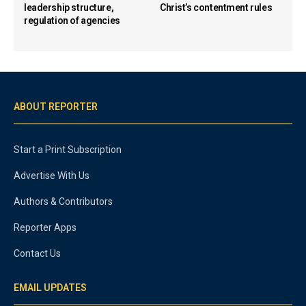
leadership structure,
Christ’s contentment rules
regulation of agencies
ABOUT REPORTER
Start a Print Subscription
Advertise With Us
Authors & Contributors
Reporter Apps
Contact Us
EMAIL UPDATES