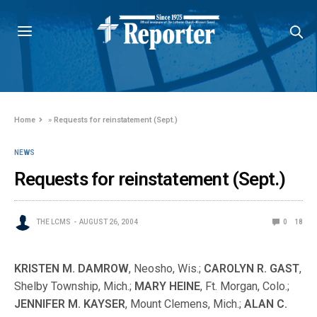
Home
»
Requests for reinstatement (Sept.)
NEWS
Requests for reinstatement (Sept.)
THE LCMS
AUGUST 26, 2004
0
18
KRISTEN M. DAMROW
, Neosho, Wis.;
CAROLYN R. GAST
,
Shelby Township, Mich.;
MARY HEINE
, Ft. Morgan, Colo.;
JENNIFER M. KAYSER
, Mount Clemens, Mich.;
ALAN C.