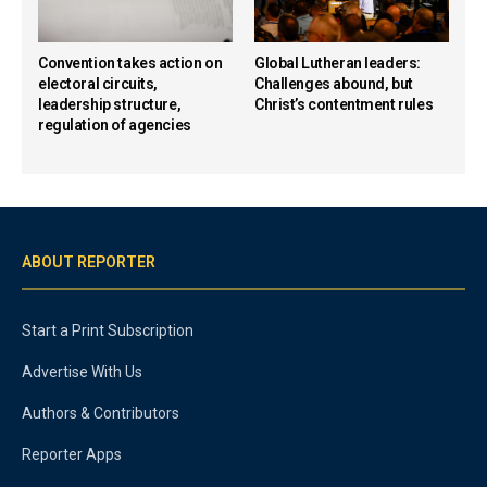
Convention takes action on
Global Lutheran leaders:
electoral circuits,
Challenges abound, but
leadership structure,
Christ’s contentment rules
regulation of agencies
ABOUT REPORTER
Start a Print Subscription
Advertise With Us
Authors & Contributors
Reporter Apps