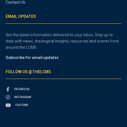
Contact Us
EMAIL UPDATES
Get the latest information delivered to your inbox. Stay up to
date with news, theological insights, resources and events from
around the LCMS.
Subscribe for email updates
FOLLOW US @THELCMS
FACEBOOK
INSTAGRAM
YOUTUBE