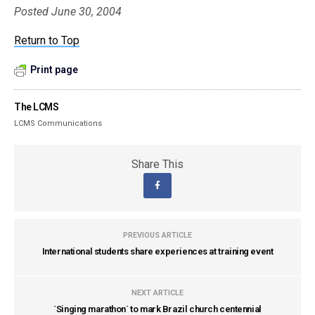
Posted June 30, 2004
Return to Top
Print page
The LCMS
LCMS Communications
Share This
PREVIOUS ARTICLE
International students share experiences at training event
NEXT ARTICLE
`Singing marathon` to mark Brazil church centennial