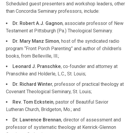
Scheduled guest presenters and workshop leaders, other
than Concordia Seminary professors, include:
Dr. Robert A.J. Gagnon
, associate professor of New
Testament at Pittsburgh (Pa.) Theological Seminary.
Dr. Mary Manz Simon
, host of the syndicated radio
program “Front Porch Parenting” and author of children’s
books, from Belleville, Ill.;
Leonard J. Pranschke
, co-founder and attorney at
Pranschke and Holderle, L.C., St. Louis;
Dr. Richard Winter
, professor of practical theology at
Covenant Theological Seminary, St. Louis;
Rev. Tom Eckstein
, pastor of Beautiful Savior
Lutheran Church, Bridgeton, Mo.; and
Dr. Lawrence Brennan
, director of assessment and
professor of systematic theology at Kenrick-Glennon