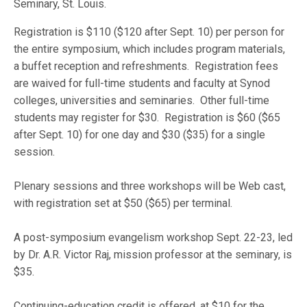
Seminary, St. Louis.
Registration is $110 ($120 after Sept. 10) per person for
the entire symposium, which includes program materials,
a buffet reception and refreshments. Registration fees
are waived for full-time students and faculty at Synod
colleges, universities and seminaries. Other full-time
students may register for $30. Registration is $60 ($65
after Sept. 10) for one day and $30 ($35) for a single
session.
Plenary sessions and three workshops will be Web cast,
with registration set at $50 ($65) per terminal.
A post-symposium evangelism workshop Sept. 22-23, led
by Dr. A.R. Victor Raj, mission professor at the seminary, is
$35.
Continuing-education credit is offered, at $10 for the