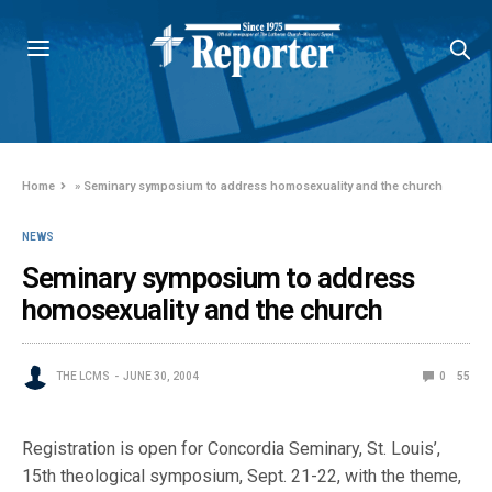
Home
»
Seminary symposium to address homosexuality and the church
NEWS
Seminary symposium to address
homosexuality and the church
THE LCMS
JUNE 30, 2004
0
55
Registration is open for Concordia Seminary, St. Louis’,
15th theological symposium, Sept. 21-22, with the theme,