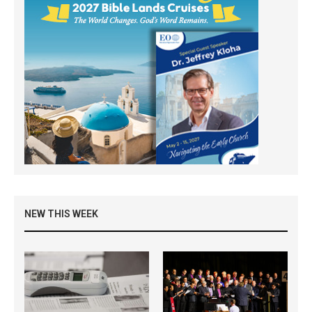
NEW THIS WEEK