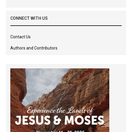
CONNECT WITH US
Contact Us
Authors and Contributors