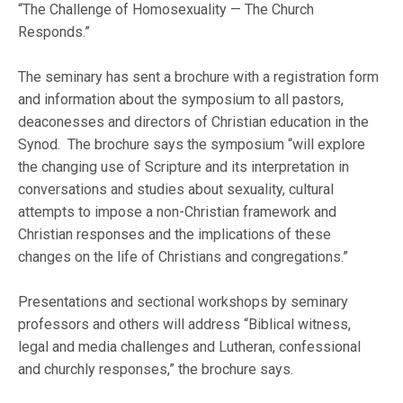
“The Challenge of Homosexuality — The Church
Responds.”
The seminary has sent a brochure with a registration form
and information about the symposium to all pastors,
deaconesses and directors of Christian education in the
Synod. The brochure says the symposium “will explore
the changing use of Scripture and its interpretation in
conversations and studies about sexuality, cultural
attempts to impose a non-Christian framework and
Christian responses and the implications of these
changes on the life of Christians and congregations.”
Presentations and sectional workshops by seminary
professors and others will address “Biblical witness,
legal and media challenges and Lutheran, confessional
and churchly responses,” the brochure says.