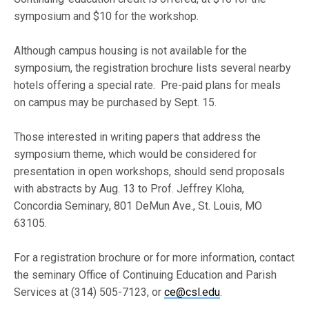
symposium and $10 for the workshop.
Although campus housing is not available for the
symposium, the registration brochure lists several nearby
hotels offering a special rate. Pre-paid plans for meals
on campus may be purchased by Sept. 15.
Those interested in writing papers that address the
symposium theme, which would be considered for
presentation in open workshops, should send proposals
with abstracts by Aug. 13 to Prof. Jeffrey Kloha,
Concordia Seminary, 801 DeMun Ave., St. Louis, MO
63105.
For a registration brochure or for more information, contact
the seminary Office of Continuing Education and Parish
Services at (314) 505-7123, or
ce@csl.edu
.