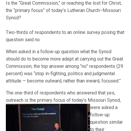
Is the “Great Commission,” or reaching the lost for Christ,
the “primary focus” of today’s Lutheran Church–Missouri
Synod?
Two-thirds of respondents to an online survey posing that
question said no.
When asked in a follow-up question what the Synod
should do to become more adept at carrying out the Great
Commission, the top answer among “no” respondents (29
percent) was “stop in-fighting, politics and judgmental
attitude — become outward, rather than inward, focused.”
The one-third of respondents who answered that yes,
outreach is the primary focus of today’s Missouri
Synod,
were asked a
follow-up
question similar
to their