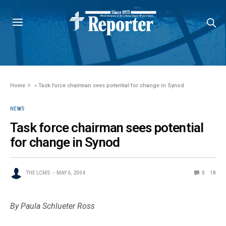
Home
»
Task force chairman sees potential for change in Synod
NEWS
Task force chairman sees potential
for change in Synod
THE LCMS
MAY 6, 2004
0
18
By Paula Schlueter Ross