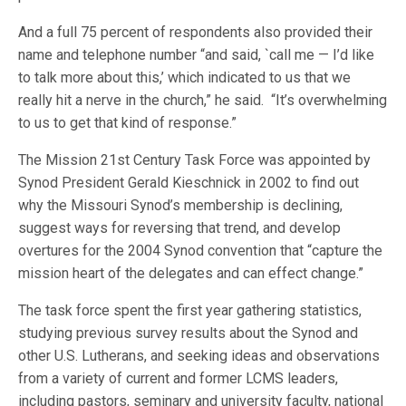
And a full 75 percent of respondents also provided their
name and telephone number “and said, `call me — I’d like
to talk more about this,’ which indicated to us that we
really hit a nerve in the church,” he said. “It’s overwhelming
to us to get that kind of response.”
The Mission 21st Century Task Force was appointed by
Synod President Gerald Kieschnick in 2002 to find out
why the Missouri Synod’s membership is declining,
suggest ways for reversing that trend, and develop
overtures for the 2004 Synod convention that “capture the
mission heart of the delegates and can effect change.”
The task force spent the first year gathering statistics,
studying previous survey results about the Synod and
other U.S. Lutherans, and seeking ideas and observations
from a variety of current and former LCMS leaders,
including pastors, seminary and university faculty, national