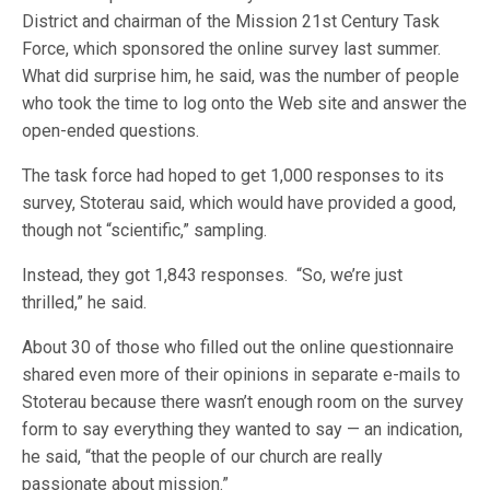
District and chairman of the Mission 21st Century Task
Force, which sponsored the online survey last summer.
What did surprise him, he said, was the number of people
who took the time to log onto the Web site and answer the
open-ended questions.
The task force had hoped to get 1,000 responses to its
survey, Stoterau said, which would have provided a good,
though not “scientific,” sampling.
Instead, they got 1,843 responses. “So, we’re just
thrilled,” he said.
About 30 of those who filled out the online questionnaire
shared even more of their opinions in separate e-mails to
Stoterau because there wasn’t enough room on the survey
form to say everything they wanted to say — an indication,
he said, “that the people of our church are really
passionate about mission.”