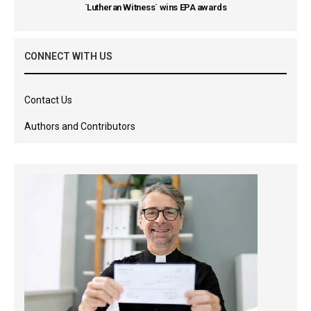
`Lutheran Witness` wins EPA awards
CONNECT WITH US
Contact Us
Authors and Contributors