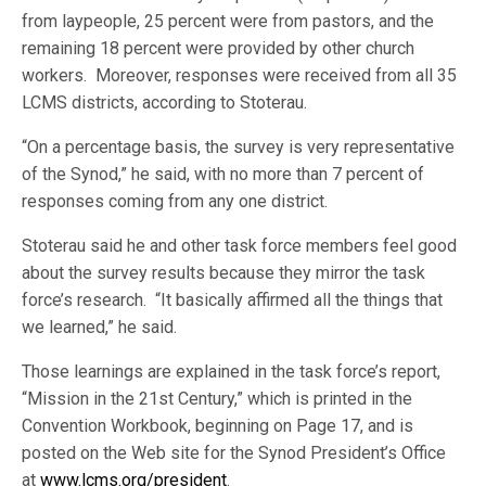
from laypeople, 25 percent were from pastors, and the
remaining 18 percent were provided by other church
workers. Moreover, responses were received from all 35
LCMS districts, according to Stoterau.
“On a percentage basis, the survey is very representative
of the Synod,” he said, with no more than 7 percent of
responses coming from any one district.
Stoterau said he and other task force members feel good
about the survey results because they mirror the task
force’s research. “It basically affirmed all the things that
we learned,” he said.
Those learnings are explained in the task force’s report,
“Mission in the 21st Century,” which is printed in the
Convention Workbook, beginning on Page 17, and is
posted on the Web site for the Synod President’s Office
at
www.lcms.org/president
.