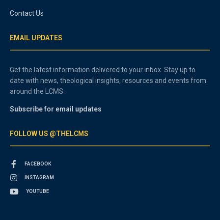
Contact Us
EMAIL UPDATES
Get the latest information delivered to your inbox. Stay up to
date with news, theological insights, resources and events from
around the LCMS.
Subscribe for email updates
FOLLOW US @THELCMS
FACEBOOK
INSTAGRAM
YOUTUBE