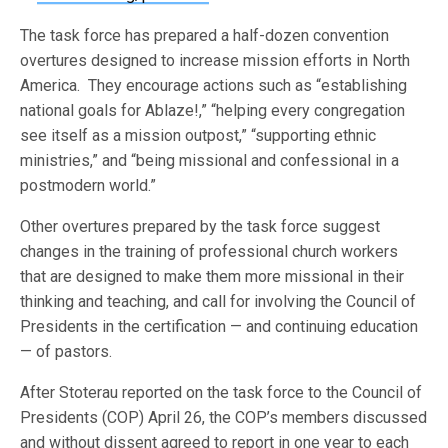
The task force has prepared a half-dozen convention
overtures designed to increase mission efforts in North
America. They encourage actions such as “establishing
national goals for Ablaze!,” “helping every congregation
see itself as a mission outpost,” “supporting ethnic
ministries,” and “being missional and confessional in a
postmodern world.”
Other overtures prepared by the task force suggest
changes in the training of professional church workers
that are designed to make them more missional in their
thinking and teaching, and call for involving the Council of
Presidents in the certification — and continuing education
— of pastors.
After Stoterau reported on the task force to the Council of
Presidents (COP) April 26, the COP’s members discussed
and without dissent agreed to report in one year to each