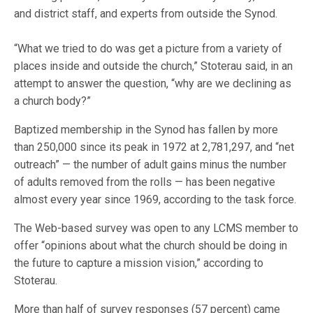
and district staff, and experts from outside the Synod.
“What we tried to do was get a picture from a variety of
places inside and outside the church,” Stoterau said, in an
attempt to answer the question, “why are we declining as
a church body?”
Baptized membership in the Synod has fallen by more
than 250,000 since its peak in 1972 at 2,781,297, and “net
outreach” — the number of adult gains minus the number
of adults removed from the rolls — has been negative
almost every year since 1969, according to the task force.
The Web-based survey was open to any LCMS member to
offer “opinions about what the church should be doing in
the future to capture a mission vision,” according to
Stoterau.
More than half of survey responses (57 percent) came