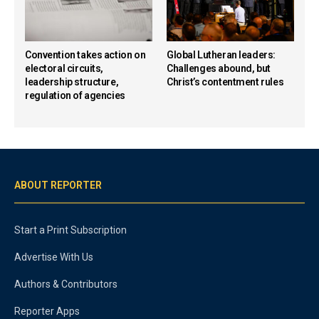
Convention takes action on
Global Lutheran leaders:
electoral circuits,
Challenges abound, but
leadership structure,
Christ’s contentment rules
regulation of agencies
ABOUT REPORTER
Start a Print Subscription
Advertise With Us
Authors & Contributors
Reporter Apps