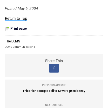
Posted May 6, 2004
Return to Top
Print page
The LCMS
LCMS Communications
Share This
PREVIOUS ARTICLE
Friedrich accepts call to Seward presidency
NEXT ARTICLE