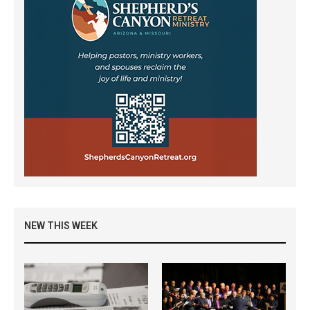
NEW THIS WEEK