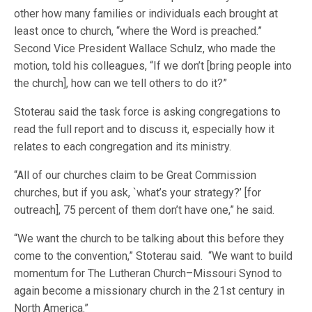
other how many families or individuals each brought at
least once to church, “where the Word is preached.”
Second Vice President Wallace Schulz, who made the
motion, told his colleagues, “If we don’t [bring people into
the church], how can we tell others to do it?”
Stoterau said the task force is asking congregations to
read the full report and to discuss it, especially how it
relates to each congregation and its ministry.
“All of our churches claim to be Great Commission
churches, but if you ask, `what’s your strategy?’ [for
outreach], 75 percent of them don’t have one,” he said.
“We want the church to be talking about this before they
come to the convention,” Stoterau said. “We want to build
momentum for The Lutheran Church–Missouri Synod to
again become a missionary church in the 21st century in
North America.”