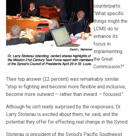
counterparts:
“What specific
things might the
LCMS do to
enhance its
focus in
implementing
the Great
Commission?”
Their top answer (22 percent) was remarkably similar:
“stop in-fighting and become more flexible and inclusive;
become more outward — rather than inward — focused.”
Although he isn’t really surprised by the responses, Dr.
Larry Stoterau is excited about them, he said, and the
potential they offer for effecting real change in the Synod.
Stoterau is president of the Synod’s Pacific Southwest