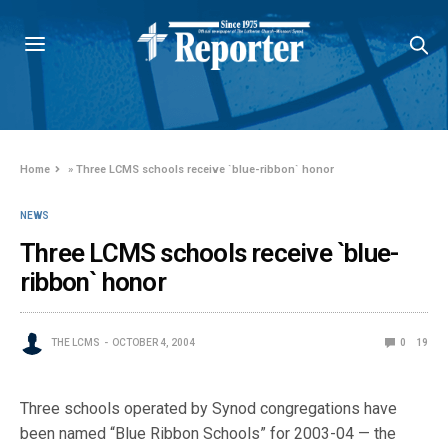
Home
»
Three LCMS schools receive `blue-ribbon` honor
NEWS
Three LCMS schools receive `blue-
ribbon` honor
THE LCMS
OCTOBER 4, 2004
0
19
Three schools operated by Synod congregations have
been named “Blue Ribbon Schools” for 2003-04 — the