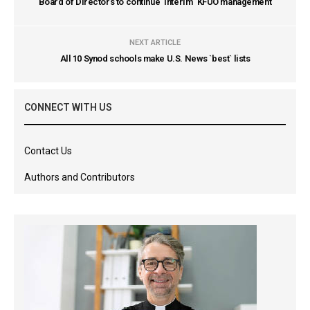
Board of Directors to continue `interim` KFUO management
NEXT ARTICLE
All 10 Synod schools make U.S. News `best` lists
CONNECT WITH US
Contact Us
Authors and Contributors