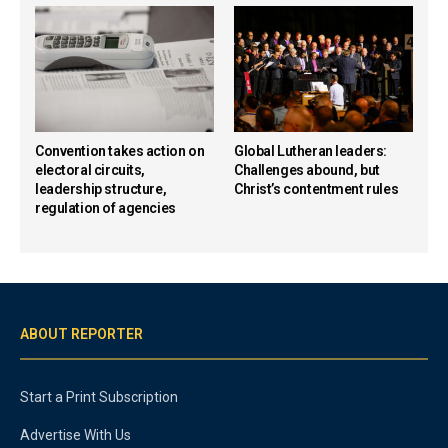
Convention takes action on
Global Lutheran leaders:
electoral circuits,
Challenges abound, but
leadership structure,
Christ’s contentment rules
regulation of agencies
ABOUT REPORTER
Start a Print Subscription
Advertise With Us