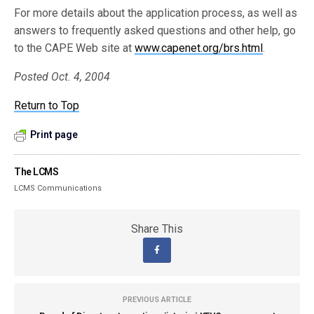
For more details about the application process, as well as
answers to frequently asked questions and other help, go
to the CAPE Web site at
www.capenet.org/brs.html
.
Posted Oct. 4, 2004
Return to Top
Print page
The LCMS
LCMS Communications
Share This
PREVIOUS ARTICLE