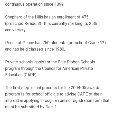
continuous operation since 1899.
Shepherd of the Hills has an enrollment of 475
(preschool-Grade 8). It is currently marking its 25th
anniversary.
Prince of Peace has 750 students (preschool-Grade 12),
and has held classes since 1980.
Private schools apply for the Blue Ribbon Schools
program through the Council for American Private
Education (CAPE).
The first step in that process for the 2004-05 awards
program is for school officials to advise CAPE of their
interest in applying through an online registration form that
must be submitted by Dec. 1.