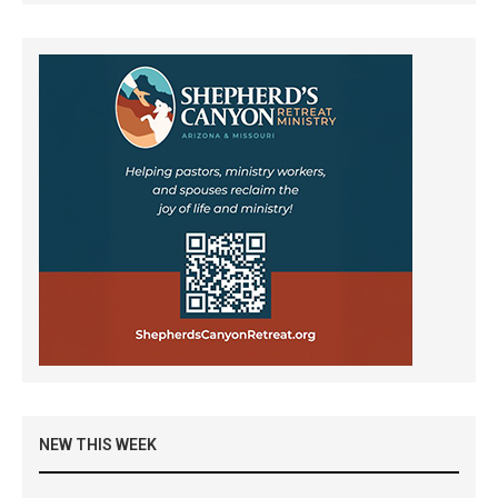
NEW THIS WEEK