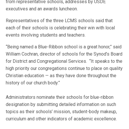
from representative schools, addresses by USDE
executives and an awards luncheon.
Representatives of the three LCMS schools said that
each of their schools is celebrating their win with local
events involving students and teachers.
“Being named a Blue-Ribbon school is a great honor,” said
William Cochran, director of schools for the Synod’s Board
for District and Congregational Services. “It speaks to the
high priority our congregations continue to place on quality
Christian education — as they have done throughout the
history of our church body.”
Administrators nominate their schools for blue-ribbon
designation by submitting detailed information on such
topics as their schools’ mission, student-body makeup,
curriculum and other indicators of academic excellence.