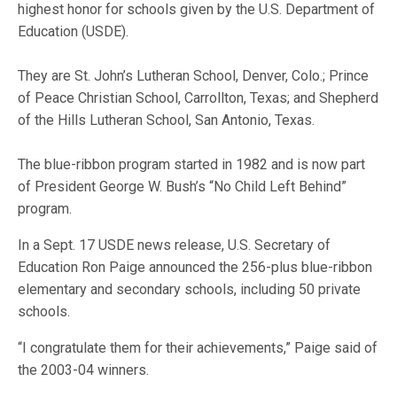
highest honor for schools given by the U.S. Department of
Education (USDE).
They are St. John’s Lutheran School, Denver, Colo.; Prince
of Peace Christian School, Carrollton, Texas; and Shepherd
of the Hills Lutheran School, San Antonio, Texas.
The blue-ribbon program started in 1982 and is now part
of President George W. Bush’s “No Child Left Behind”
program.
In a Sept. 17 USDE news release, U.S. Secretary of
Education Ron Paige announced the 256-plus blue-ribbon
elementary and secondary schools, including 50 private
schools.
“I congratulate them for their achievements,” Paige said of
the 2003-04 winners.