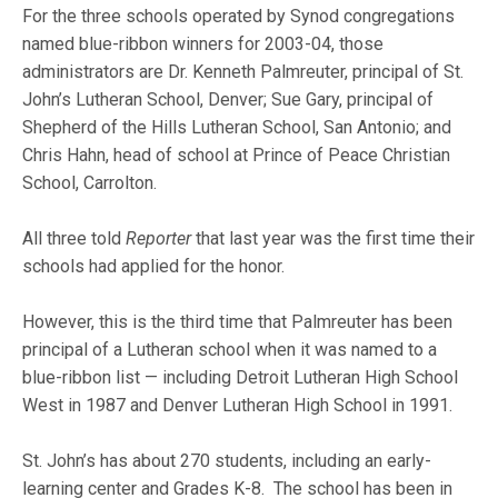
For the three schools operated by Synod congregations
named blue-ribbon winners for 2003-04, those
administrators are Dr. Kenneth Palmreuter, principal of St.
John’s Lutheran School, Denver; Sue Gary, principal of
Shepherd of the Hills Lutheran School, San Antonio; and
Chris Hahn, head of school at Prince of Peace Christian
School, Carrolton.
All three told
Reporter
that last year was the first time their
schools had applied for the honor.
However, this is the third time that Palmreuter has been
principal of a Lutheran school when it was named to a
blue-ribbon list — including Detroit Lutheran High School
West in 1987 and Denver Lutheran High School in 1991.
St. John’s has about 270 students, including an early-
learning center and Grades K-8. The school has been in