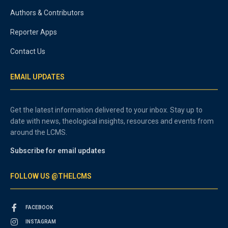
Authors & Contributors
Reporter Apps
Contact Us
EMAIL UPDATES
Get the latest information delivered to your inbox. Stay up to
date with news, theological insights, resources and events from
around the LCMS.
Subscribe for email updates
FOLLOW US @THELCMS
FACEBOOK
INSTAGRAM