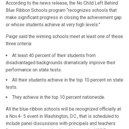
According to the news release, the No Child Left Behind
Blue Ribbon Schools program “recognizes schools that
make significant progress in closing the achievement gap
or whose students achieve at very high levels.”
Paige said the winning schools meet at least one of these
three criteria:
At least 40 percent of their students from
disadvantaged backgrounds dramatically improve their
performance on state tests.
All their students achieve in the top 10 percent on state
tests.
They achieve in the top 10 percent nationwide.
All the blue-ribbon schools will be recognized officially at
a Nov.4- 5 event in Washington, D.C., that is scheduled to
include panel discussions with principals and teachers