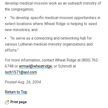
develop medical-mission work as an outreach ministry of
the congregation;
“to develop specific medical-mission opportunities in
select locations where Wheat Ridge is helping to seed
new ministries; and
“to serve as a connecting and networking hub for
various Lutheran medical-ministry organizations and
efforts.”
For more information, contact Wheat Ridge at (800) 762-
6748 or
wrmail@wheatridge
, or Schmidt at
lsch1571@aol.com
.
Posted Aug. 26, 2004
Return to Top
Print page