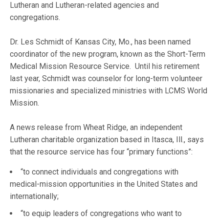
Lutheran and Lutheran-related agencies and
congregations.
Dr. Les Schmidt of Kansas City, Mo., has been named
coordinator of the new program, known as the Short-Term
Medical Mission Resource Service. Until his retirement
last year, Schmidt was counselor for long-term volunteer
missionaries and specialized ministries with LCMS World
Mission.
A news release from Wheat Ridge, an independent
Lutheran charitable organization based in Itasca, Ill., says
that the resource service has four “primary functions”:
“to connect individuals and congregations with
medical-mission opportunities in the United States and
internationally;
“to equip leaders of congregations who want to