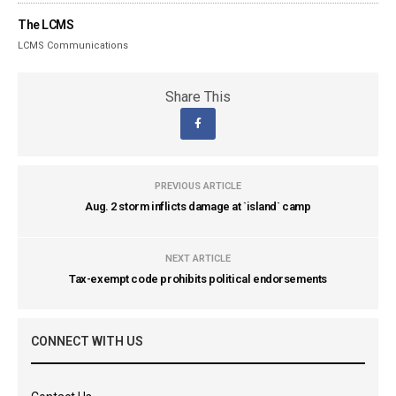
The LCMS
LCMS Communications
Share This
PREVIOUS ARTICLE
Aug. 2 storm inflicts damage at `island` camp
NEXT ARTICLE
Tax-exempt code prohibits political endorsements
CONNECT WITH US