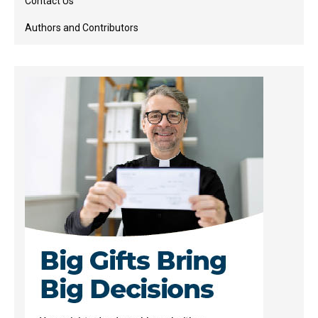
Contact Us
Authors and Contributors