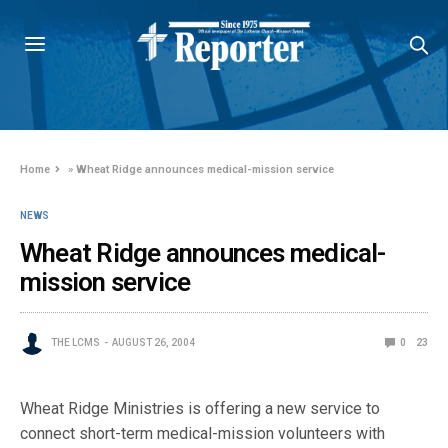
Home
»
Wheat Ridge announces medical-mission service
NEWS
Wheat Ridge announces medical-
mission service
THE LCMS
AUGUST 26, 2004
0
23
Wheat Ridge Ministries is offering a new service to
connect short-term medical-mission volunteers with