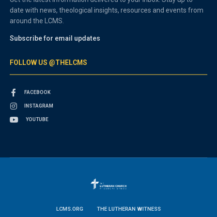
date with news, theological insights, resources and events from
around the LCMS.
Subscribe for email updates
FOLLOW US @THELCMS
FACEBOOK
INSTAGRAM
YOUTUBE
LCMS.ORG
THE LUTHERAN WITNESS