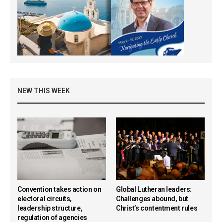
NEW THIS WEEK
Convention takes action on
Global Lutheran leaders:
electoral circuits,
Challenges abound, but
leadership structure,
Christ’s contentment rules
regulation of agencies