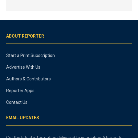
ABOUT REPORTER
Start a Print Subscription
Advertise With Us
Authors & Contributors
Reporter Apps
Contact Us
EMAIL UPDATES
Get the latest information delivered to your inbox. Stay up to