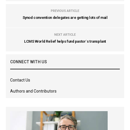
PREVIOUS ARTICLE
Synod convention delegates are getting lots of mail
NEXT ARTICLE
LCMS World Relief helps fund pastor`s transplant
CONNECT WITH US
Contact Us
Authors and Contributors