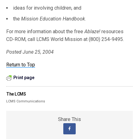
ideas for involving children, and
the
Mission Education Handbook
.
For more information about the free
Ablaze!
resources
CD-ROM, call LCMS World Mission at (800) 254-9495.
Posted June 25, 2004
Return to Top
Print page
The LCMS
LCMS Communications
Share This