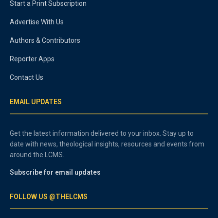
Start a Print Subscription
Advertise With Us
Authors & Contributors
Reporter Apps
Contact Us
EMAIL UPDATES
Get the latest information delivered to your inbox. Stay up to
date with news, theological insights, resources and events from
around the LCMS.
Subscribe for email updates
FOLLOW US @THELCMS