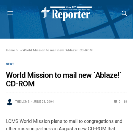
Home
»
World Mission to mail new `Ablaze!` CD-ROM
NEWS
World Mission to mail new `Ablaze!`
CD-ROM
THE LCMS
JUNE 28, 2004
0
18
LCMS World Mission plans to mail to congregations and
other mission partners in August a new CD-ROM that