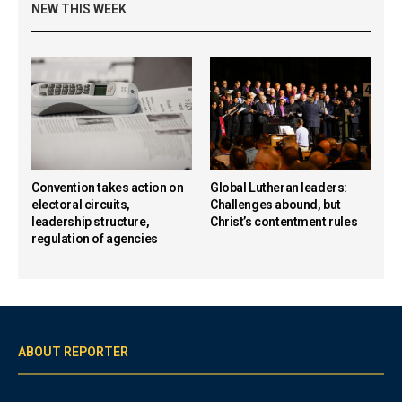
NEW THIS WEEK
Convention takes action on
Global Lutheran leaders:
electoral circuits,
Challenges abound, but
leadership structure,
Christ’s contentment rules
regulation of agencies
ABOUT REPORTER