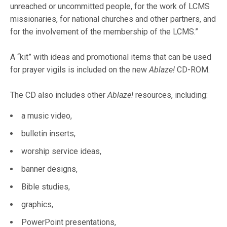
unreached or uncommitted people, for the work of LCMS
missionaries, for national churches and other partners, and
for the involvement of the membership of the LCMS.”
A “kit” with ideas and promotional items that can be used
for prayer vigils is included on the new
Ablaze!
CD-ROM.
The CD also includes other
Ablaze!
resources, including:
a music video,
bulletin inserts,
worship service ideas,
banner designs,
Bible studies,
graphics,
PowerPoint presentations,