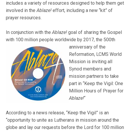
includes a variety of resources designed to help them get
involved in the
Ablaze!
effort, including a new “kit” of
prayer resources.
In conjunction with the
Ablaze!
goal of sharing the Gospel
with 100 million people worldwide by
2017, the 500th
anniversary of the
Reformation, LCMS World
Mission is inviting all
Synod members and
mission partners to take
part in “Keep the Vigil: One
Million Hours of Prayer for
Ablaze!
“
According to a news release, “Keep the Vigil” is an
“opportunity to unite as Lutherans in mission around the
globe and lay our requests before the Lord for 100 million