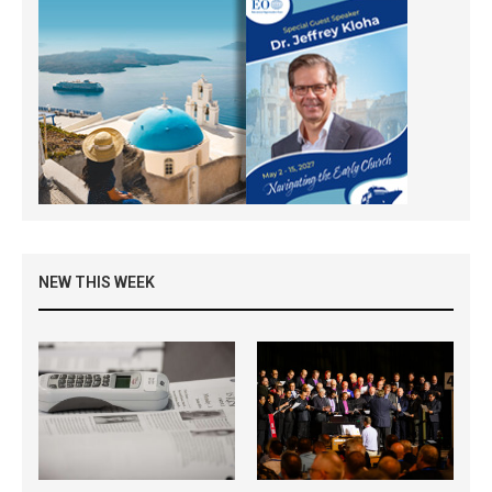
NEW THIS WEEK