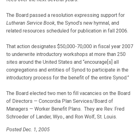
The Board passed a resolution expressing support for
Lutheran Service Book
, the Synod’s new hymnal, and
related resources scheduled for publication in fall 2006.
That action designates $50,000-70,000 in fiscal year 2007
to underwrite introductory workshops at more than 250
sites around the United States and “encourage[s] all
congregations and entities of Synod to participate in the
introductory process for the benefit of the entire Synod.”
The Board elected two men to fill vacancies on the Board
of Directors — Concordia Plan Services/Board of
Managers — Worker Benefit Plans. They are Rev. Fred
Schroeder of Lander, Wyo., and Ron Wolf, St. Louis.
Posted Dec. 1, 2005