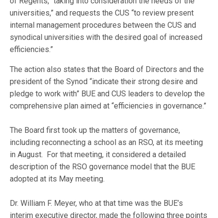
of Regents, “taking into consideration the needs of the
universities,” and requests the CUS “to review present
internal management procedures between the CUS and
synodical universities with the desired goal of increased
efficiencies.”
The action also states that the Board of Directors and the
president of the Synod “indicate their strong desire and
pledge to work with” BUE and CUS leaders to develop the
comprehensive plan aimed at “efficiencies in governance.”
The Board first took up the matters of governance,
including reconnecting a school as an RSO, at its meeting
in August. For that meeting, it considered a detailed
description of the RSO governance model that the BUE
adopted at its May meeting.
Dr. William F. Meyer, who at that time was the BUE’s
interim executive director, made the following three points