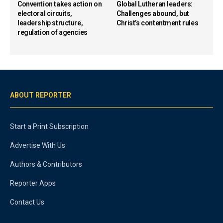
Convention takes action on
Global Lutheran leaders:
electoral circuits,
Challenges abound, but
leadership structure,
Christ’s contentment rules
regulation of agencies
ABOUT REPORTER
Start a Print Subscription
Advertise With Us
Authors & Contributors
Reporter Apps
Contact Us