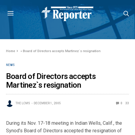
Home
»
Board of Directors accepts Martinez`s resignation
NEWS
Board of Directors accepts
Martinez`s resignation
THE LCMS
DECEMBER 1, 2005
0
33
During its Nov. 17-18 meeting in Indian Wells, Calif., the
Synod’s Board of Directors accepted the resignation of