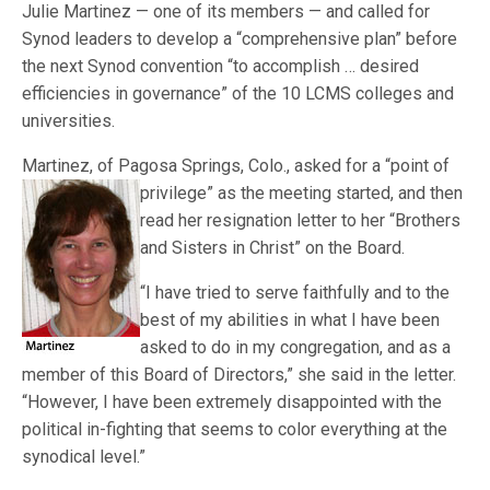
Julie Martinez — one of its members — and called for
Synod leaders to develop a “comprehensive plan” before
the next Synod convention “to accomplish … desired
efficiencies in governance” of the 10 LCMS colleges and
universities.
Martinez, of Pagosa Springs, Colo., asked for a “point of
privilege” as the meeting star
ted, and then
read her resignation letter to her “Brothers
and Sisters in Christ” on the Board.
“I have tried to serve faithfully and to the
best of my abilities in what I have been
asked to do in my congregation, and as a
member of this Board of Directors,” she said in the letter.
“However, I have been extremely disappointed with the
political in-fighting that seems to color everything at the
synodical level.”