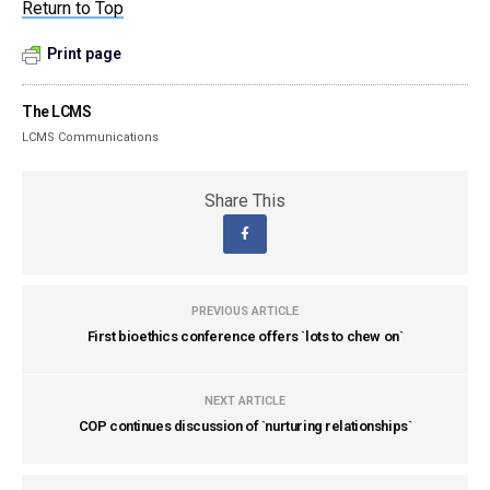
Return to Top
Print page
The LCMS
LCMS Communications
Share This
PREVIOUS ARTICLE
First bioethics conference offers `lots to chew on`
NEXT ARTICLE
COP continues discussion of `nurturing relationships`