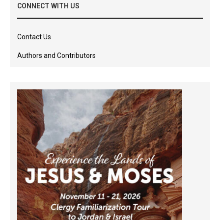
CONNECT WITH US
Contact Us
Authors and Contributors