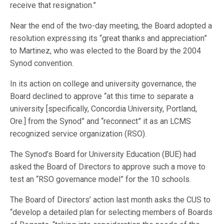
receive that resignation.”
Near the end of the two-day meeting, the Board adopted a
resolution expressing its “great thanks and appreciation”
to Martinez, who was elected to the Board by the 2004
Synod convention.
In its action on college and university governance, the
Board declined to approve “at this time to separate a
university [specifically, Concordia University, Portland,
Ore.] from the Synod” and “reconnect” it as an LCMS
recognized service organization (RSO).
The Synod’s Board for University Education (BUE) had
asked the Board of Directors to approve such a move to
test an “RSO governance model” for the 10 schools.
The Board of Directors’ action last month asks the CUS to
“develop a detailed plan for selecting members of Boards