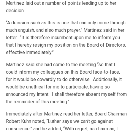
Martinez laid out a number of points leading up to her
decision.
“A decision such as this is one that can only come through
much anguish, and also much prayer,” Martinez said in her
letter. “It is therefore incumbent upon me to inform you
that I hereby resign my position on the Board of Directors,
effective immediately.”
Martinez said she had come to the meeting “so that I
could inform my colleagues on this Board face-to-face,
for it would be cowardly to do otherwise. Additionally, it
would be unethical for me to participate, having so
announced my intent. I shall therefore absent myself from
the remainder of this meeting.”
Immediately after Martinez read her letter, Board Chairman
Robert Kuhn noted, “Luther says we can’t go against
conscience,” and he added, “With regret, as chairman, I