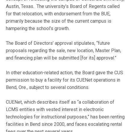
Austin, Texas. The university’s Board of Regents called
for that relocation, with endorsement from the BUE,
primarily because the size of the current campus is
hampering the school’s growth.
The Board of Directors’ approval stipulates, “future
proposals regarding the sale, new location, Master Plan,
and financing plan will be submitted [for its] approval.”
In other education-related action, the Board gave the CUS
permission to buy a facility for its CUENet operations in
Bend, Ore., subject to several conditions.
CUENet, which describes itself as “a collaboration of
LCMS entities with vested interest in electronic
technologies for instructional purposes,” has been renting
facilities in Bend since 2000, and faces escalating rental
fees over the next several years.