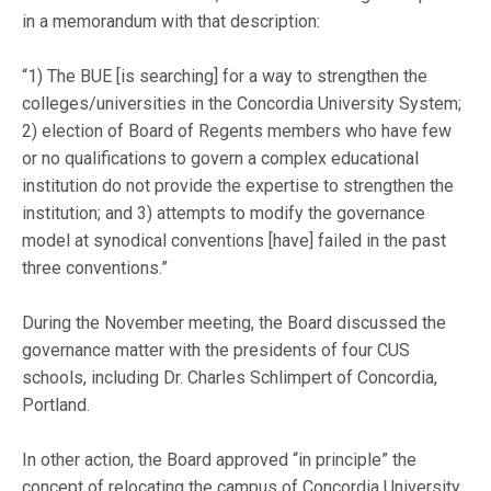
in a memorandum with that description:
“1) The BUE [is searching] for a way to strengthen the
colleges/universities in the Concordia University System;
2) election of Board of Regents members who have few
or no qualifications to govern a complex educational
institution do not provide the expertise to strengthen the
institution; and 3) attempts to modify the governance
model at synodical conventions [have] failed in the past
three conventions.”
During the November meeting, the Board discussed the
governance matter with the presidents of four CUS
schools, including Dr. Charles Schlimpert of Concordia,
Portland.
In other action, the Board approved “in principle” the
concept of relocating the campus of Concordia University,