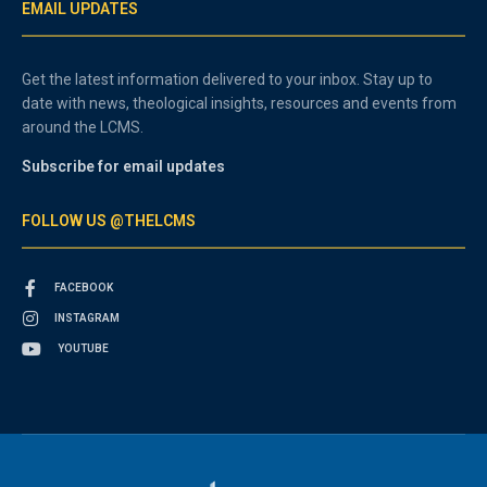
EMAIL UPDATES
Get the latest information delivered to your inbox. Stay up to
date with news, theological insights, resources and events from
around the LCMS.
Subscribe for email updates
FOLLOW US @THELCMS
FACEBOOK
INSTAGRAM
YOUTUBE