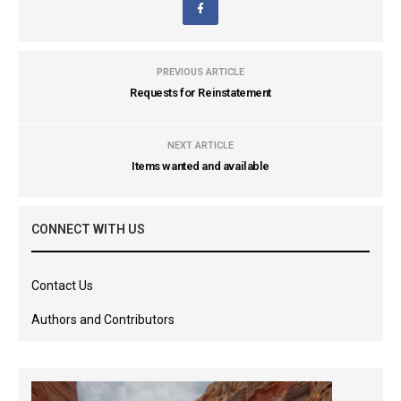
PREVIOUS ARTICLE
Requests for Reinstatement
NEXT ARTICLE
Items wanted and available
CONNECT WITH US
Contact Us
Authors and Contributors