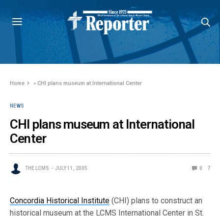
Home
»
CHI plans museum at International Center
NEWS
CHI plans museum at International
Center
THE LCMS
JULY 11, 2005
0
7
Concordia Historical Institute
(CHI) plans to construct an
historical museum at the LCMS International Center in St.