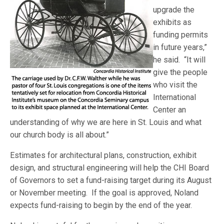
upgrade the
exhibits as
funding permits
in future years,”
he said. “It will
give the people
who visit the
International
Center an
understanding of why we are here in St. Louis and what
our church body is all about.”
Estimates for architectural plans, construction, exhibit
design, and structural engineering will help the CHI Board
of Governors to set a fund-raising target during its August
or November meeting. If the goal is approved, Noland
expects fund-raising to begin by the end of the year.