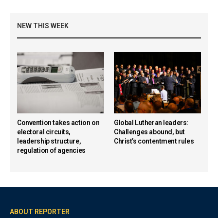
NEW THIS WEEK
Convention takes action on
Global Lutheran leaders:
electoral circuits,
Challenges abound, but
leadership structure,
Christ’s contentment rules
regulation of agencies
ABOUT REPORTER