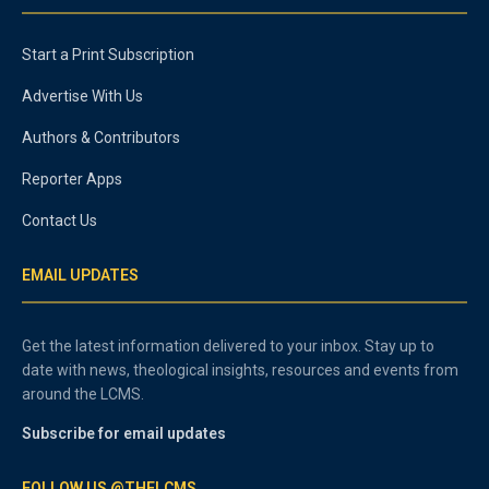
Start a Print Subscription
Advertise With Us
Authors & Contributors
Reporter Apps
Contact Us
EMAIL UPDATES
Get the latest information delivered to your inbox. Stay up to
date with news, theological insights, resources and events from
around the LCMS.
Subscribe for email updates
FOLLOW US @THELCMS