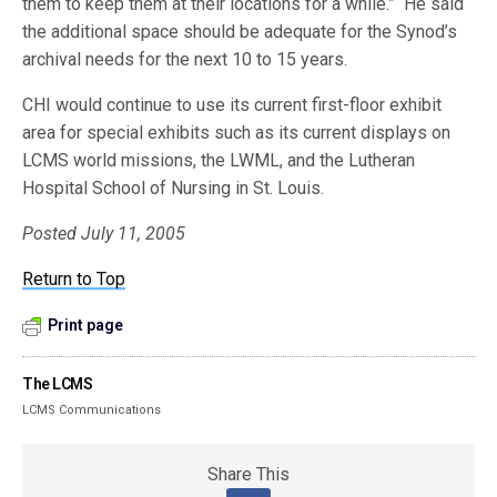
them to keep them at their locations for a while.” He said
the additional space should be adequate for the Synod’s
archival needs for the next 10 to 15 years.
CHI would continue to use its current first-floor exhibit
area for special exhibits such as its current displays on
LCMS world missions, the LWML, and the Lutheran
Hospital School of Nursing in St. Louis.
Posted July 11, 2005
Return to Top
Print page
The LCMS
LCMS Communications
Share This