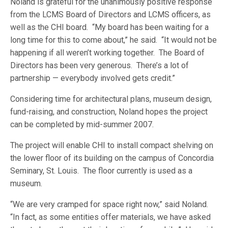
Noland is grateful for the unanimously positive response
from the LCMS Board of Directors and LCMS officers, as
well as the CHI board. “My board has been waiting for a
long time for this to come about,” he said. “It would not be
happening if all weren’t working together. The Board of
Directors has been very generous. There’s a lot of
partnership — everybody involved gets credit.”
Considering time for architectural plans, museum design,
fund-raising, and construction, Noland hopes the project
can be completed by mid-summer 2007.
The project will enable CHI to install compact shelving on
the lower floor of its building on the campus of Concordia
Seminary, St. Louis. The floor currently is used as a
museum.
“We are very cramped for space right now,” said Noland.
“In fact, as some entities offer materials, we have asked