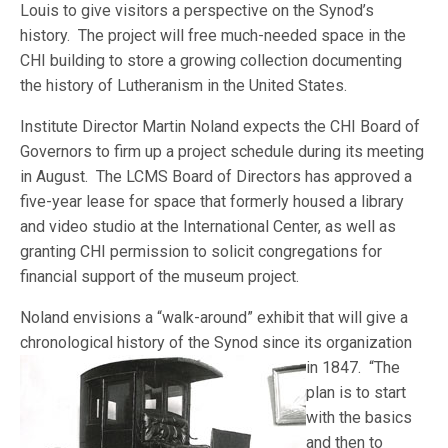
Louis to give visitors a perspective on the Synod’s
history. The project will free much-needed space in the
CHI building to store a growing collection documenting
the history of Lutheranism in the United States.
Institute Director Martin Noland expects the CHI Board of
Governors to firm up a project schedule during its meeting
in August. The LCMS Board of Directors has approved a
five-year lease for space that formerly housed a library
and video studio at the International Center, as well as
granting CHI permission to solicit congregations for
financial support of the museum project.
Noland envisions a “walk-around” exhibit that will give a
chronological history of the Synod since its organiz
ation
in 1847. “The
plan is to start
with the basics
and then to