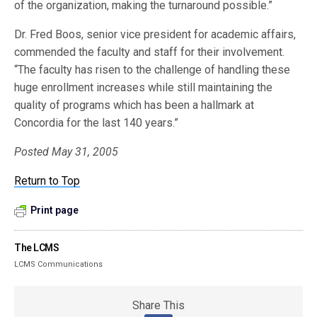
of the organization, making the turnaround possible.”
Dr. Fred Boos, senior vice president for academic affairs,
commended the faculty and staff for their involvement.
“The faculty has risen to the challenge of handling these
huge enrollment increases while still maintaining the
quality of programs which has been a hallmark at
Concordia for the last 140 years.”
Posted May 31, 2005
Return to Top
Print page
The LCMS
LCMS Communications
Share This