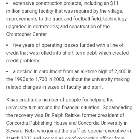
extensive construction projects, including an $11
million parking facility that was required by the village;
improvements to the track and football field; technology
upgrades in dormitories; and construction of the
Christopher Center.
five years of operating losses funded with a line of
credit that was rolled into short-term debt, which created
credit problems.
a decline in enrollment from an all-time high of 2,400 in
the 1990s to 1,700 in 2003, without the university making
related changes in sizes of faculty and staff.
Klaas credited a number of people for helping the
university turn around the financial situation. Spearheading
the recovery was Dr. Ralph Reinke, former president of
Concordia Publishing House and Concordia University in
Seward, Neb., who joined the staff as special executive in
March 2003 and served as chief executive officer from