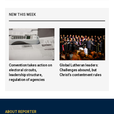
NEW THIS WEEK
Convention takes action on
Global Lutheran leaders:
electoral circuits,
Challenges abound, but
leadership structure,
Christ’s contentment rules
regulation of agencies
ABOUT REPORTER