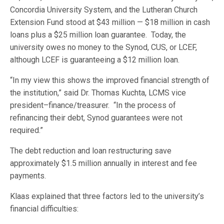
Concordia University System, and the Lutheran Church
Extension Fund stood at $43 million — $18 million in cash
loans plus a $25 million loan guarantee. Today, the
university owes no money to the Synod, CUS, or LCEF,
although LCEF is guaranteeing a $12 million loan.
“In my view this shows the improved financial strength of
the institution,” said Dr. Thomas Kuchta, LCMS vice
president–finance/treasurer. “In the process of
refinancing their debt, Synod guarantees were not
required.”
The debt reduction and loan restructuring save
approximately $1.5 million annually in interest and fee
payments.
Klaas explained that three factors led to the university’s
financial difficulties: