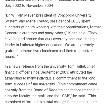
July 2003 to November 2004.
“Dr. William Meyer, president of Concordia University
System, and Merle Freitag, president of LCEF, spent
hundreds of hours working with their organizations, former
Concordia creditors and many others,” Klaas said. “They
have helped assure that our university continues being a
leader in Lutheran higher education. We are extremely
grateful to these two churchmen and their respective
boards.”
In a news release from the university, Tom Hallet, chief
financial officer since September 2003, attributed the
turnaround to many individuals’ commitment to the long-
term success of the university. “This commitment came
not only from the Board of Regents and management, but
also the faculty, the staff, and the LCMS,” he said. “This
combined effort led to a total change in the inner culture