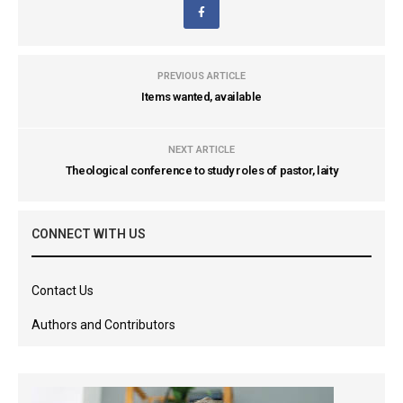
PREVIOUS ARTICLE
Items wanted, available
NEXT ARTICLE
Theological conference to study roles of pastor, laity
CONNECT WITH US
Contact Us
Authors and Contributors