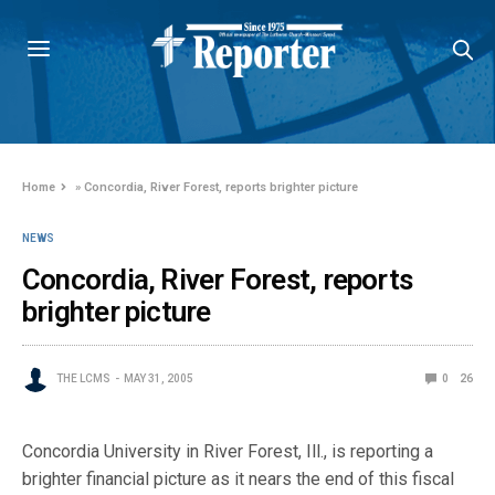
Home
»
Concordia, River Forest, reports brighter picture
NEWS
Concordia, River Forest, reports
brighter picture
THE LCMS
MAY 31, 2005
0
26
Concordia University in River Forest, Ill., is reporting a
brighter financial picture as it nears the end of this fiscal