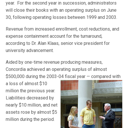
year. For the second year in succession, administrators
will close their books with an operating surplus on June
30, following operating losses between 1999 and 2003.
Revenue from increased enrollment, cost reductions, and
expense containment account for the turnaround,
according to Dr. Alan Klaas, senior vice president for
university advancement.
Aided by one-time revenue producing measures,
Concordia achieved an operating surplus of almost
$500,000 during the 2003-04 fiscal year — compared with
a loss of almost $10
million the previous year.
Liabilities decreased by
nearly $10 million, and net
assets rose by almost $5
million during the period.