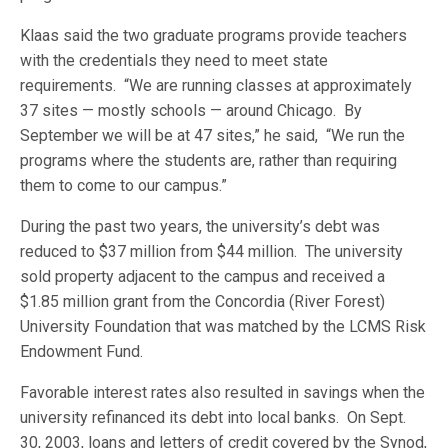
Klaas said the two graduate programs provide teachers
with the credentials they need to meet state
requirements. “We are running classes at approximately
37 sites — mostly schools — around Chicago. By
September we will be at 47 sites,” he said, “We run the
programs where the students are, rather than requiring
them to come to our campus.”
During the past two years, the university’s debt was
reduced to $37 million from $44 million. The university
sold property adjacent to the campus and received a
$1.85 million grant from the Concordia (River Forest)
University Foundation that was matched by the LCMS Risk
Endowment Fund.
Favorable interest rates also resulted in savings when the
university refinanced its debt into local banks. On Sept.
30, 2003, loans and letters of credit covered by the Synod,