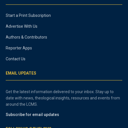
Start a Print Subscription
Advertise With Us
Authors & Contributors
Reporter Apps
Contact Us
EMAIL UPDATES
Get the latest information delivered to your inbox. Stay up to
date with news, theological insights, resources and events from
around the LCMS.
Subscribe for email updates