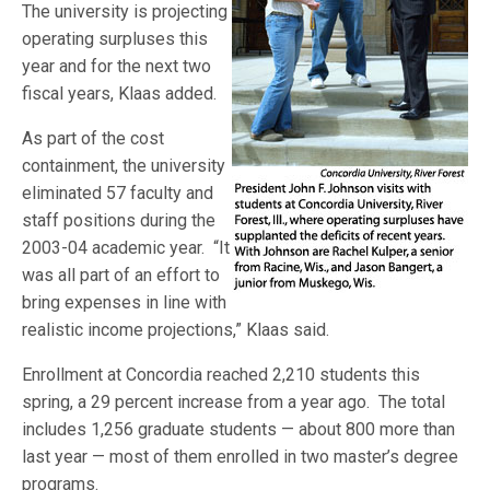
The university is projecting
operating surpluses this
year and for the next two
fiscal years, Klaas added.
As part of the cost
containment, the university
eliminated 57 faculty and
staff positions during the
2003-04 academic year. “It
was all part of an effort to
bring expenses in line with
realistic income projections,” Klaas said.
Enrollment at Concordia reached 2,210 students this
spring, a 29 percent increase from a year ago. The total
includes 1,256 graduate students — about 800 more than
last year — most of them enrolled in two master’s degree
programs.