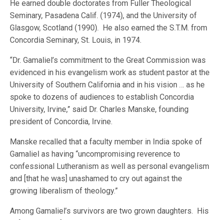
He earned double doctorates from Fuller Theological
Seminary, Pasadena Calif. (1974), and the University of
Glasgow, Scotland (1990). He also earned the S.T.M. from
Concordia Seminary, St. Louis, in 1974.
“Dr. Gamaliel’s commitment to the Great Commission was
evidenced in his evangelism work as student pastor at the
University of Southern California and in his vision … as he
spoke to dozens of audiences to establish Concordia
University, Irvine,” said Dr. Charles Manske, founding
president of Concordia, Irvine.
Manske recalled that a faculty member in India spoke of
Gamaliel as having “uncompromising reverence to
confessional Lutheranism as well as personal evangelism
and [that he was] unashamed to cry out against the
growing liberalism of theology.”
Among Gamaliel’s survivors are two grown daughters. His