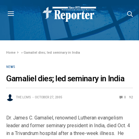
Home
»
Gamaliel dies; led seminary in India
NEWS
Gamaliel dies; led seminary in India
THE LCMS
OCTOBER 27, 2005
0
92
Dr. James C. Gamaliel, renowned Lutheran evangelism
leader and former seminary president in India, died Oct. 4
in a Trivandrum hospital after a three-week illness. He