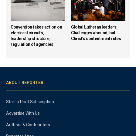
Convention takes action on
Global Lutheran leaders:
electoral circuits,
Challenges abound, but
leadership structure,
Christ’s contentment rules
regulation of agencies
ABOUT REPORTER
Start a Print Subscription
Advertise With Us
Authors & Contributors