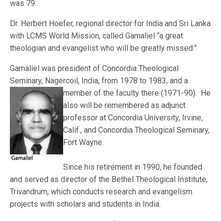
was 79.
Dr. Herbert Hoefer, regional director for India and Sri Lanka
with LCMS World Mission, called Gamaliel “a great
theologian and evangelist who will be greatly missed.”
Gamaliel was president of Concordia Theological
Seminary, Nagercoil, India, from 1978 to 198
3, and a
member of the faculty there (1971-90). He
also will be remembered as adjunct
professor at Concordia University, Irvine,
Calif., and Concordia Theological Seminary,
Fort Wayne.
Since his retirement in 1990, he founded
and served as director of the Bethel Theological Institute,
Trivandrum, which conducts research and evangelism
projects with scholars and students in India.