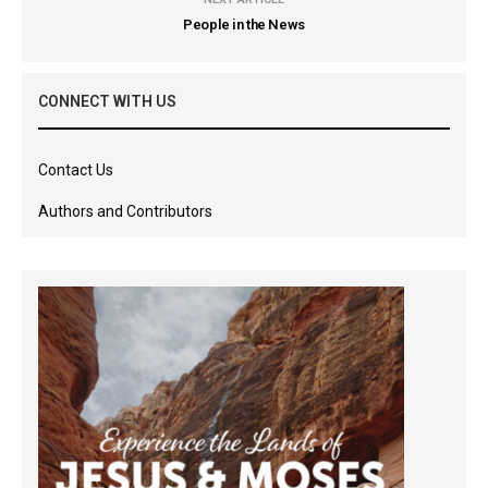
People in the News
CONNECT WITH US
Contact Us
Authors and Contributors