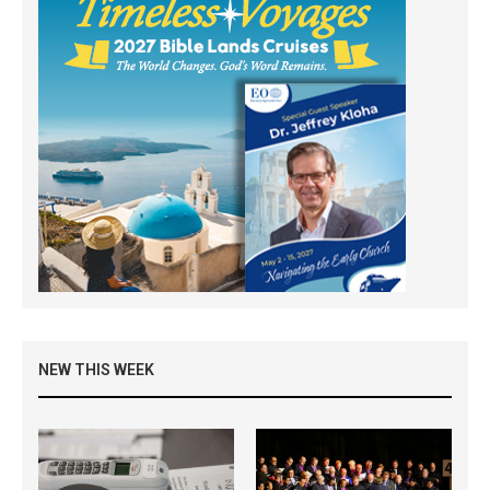
NEW THIS WEEK