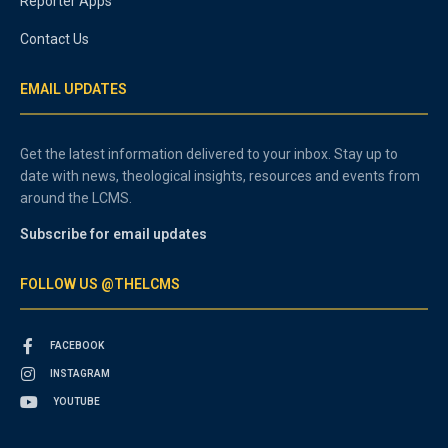
Reporter Apps
Contact Us
EMAIL UPDATES
Get the latest information delivered to your inbox. Stay up to
date with news, theological insights, resources and events from
around the LCMS.
Subscribe for email updates
FOLLOW US @THELCMS
FACEBOOK
INSTAGRAM
YOUTUBE