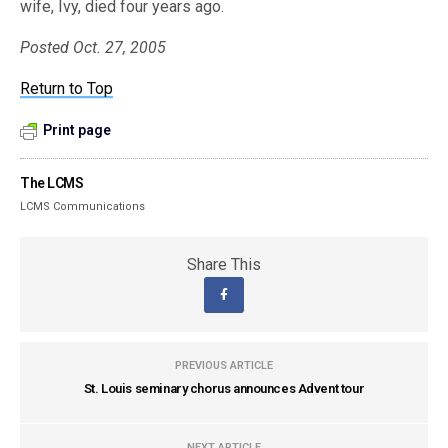
wife, Ivy, died four years ago.
Posted Oct. 27, 2005
Return to Top
Print page
The LCMS
LCMS Communications
Share This
PREVIOUS ARTICLE
St. Louis seminary chorus announces Advent tour
NEXT ARTICLE