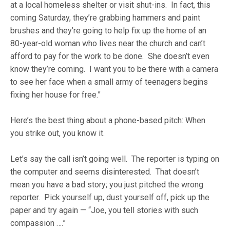
at a local homeless shelter or visit shut-ins. In fact, this
coming Saturday, they’re grabbing hammers and paint
brushes and they’re going to help fix up the home of an
80-year-old woman who lives near the church and can’t
afford to pay for the work to be done. She doesn’t even
know they’re coming. I want you to be there with a camera
to see her face when a small army of teenagers begins
fixing her house for free.”
Here’s the best thing about a phone-based pitch: When
you strike out, you know it.
Let’s say the call isn’t going well. The reporter is typing on
the computer and seems disinterested. That doesn’t
mean you have a bad story; you just pitched the wrong
reporter. Pick yourself up, dust yourself off, pick up the
paper and try again — “Joe, you tell stories with such
compassion ….”