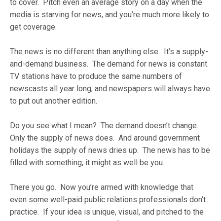
to cover. Pitch even an average story on a day when the
media is starving for news, and you’re much more likely to
get coverage.
The news is no different than anything else. It’s a supply-
and-demand business. The demand for news is constant.
TV stations have to produce the same numbers of
newscasts all year long, and newspapers will always have
to put out another edition.
Do you see what I mean? The demand doesn’t change.
Only the supply of news does. And around government
holidays the supply of news dries up. The news has to be
filled with something; it might as well be you.
There you go. Now you’re armed with knowledge that
even some well-paid public relations professionals don’t
practice. If your idea is unique, visual, and pitched to the