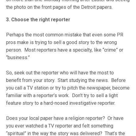
the photo on the front pages of the Detroit papers.
3. Choose the right reporter
Perhaps the most common mistake that even some PR
pros make is trying to sell a good story to the wrong
person. Most reporters have a specialty, like “crime” or
“business.”
So, seek out the reporter who will have the most to
benefit from your story. Start studying the news. Before
you call a TV station or try to pitch the newspaper, become
familiar with a reporter’s work. Don’t try to sell a light
feature story to a hard-nosed investigative reporter.
Does your local paper have a religion reporter? Or have
you ever watched a TV reporter and felt something
“spiritual” in the way the story was delivered? That’s the