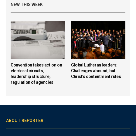
NEW THIS WEEK
Convention takes action on
Global Lutheran leaders:
electoral circuits,
Challenges abound, but
leadership structure,
Christ’s contentment rules
regulation of agencies
ABOUT REPORTER