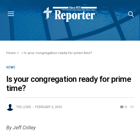
Home
»
Is your congregation ready for prime time?
NEWS
Is your congregation ready for prime
time?
THE LCMS
FEBRUARY 2, 2005
0
11
By Jeff Crilley