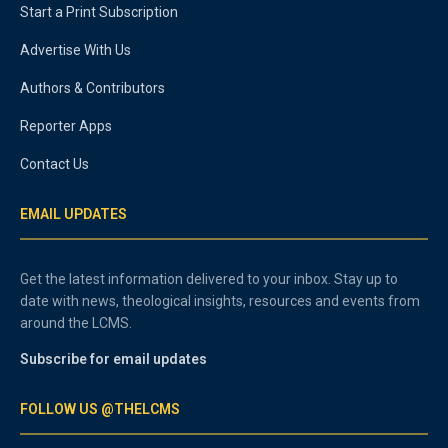
Start a Print Subscription
Advertise With Us
Authors & Contributors
Reporter Apps
Contact Us
EMAIL UPDATES
Get the latest information delivered to your inbox. Stay up to
date with news, theological insights, resources and events from
around the LCMS.
Subscribe for email updates
FOLLOW US @THELCMS