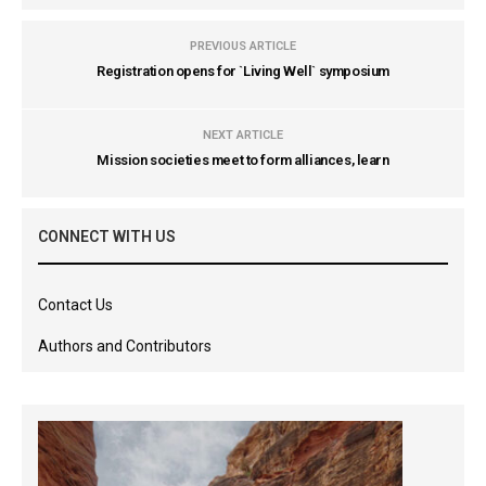
PREVIOUS ARTICLE
Registration opens for `Living Well` symposium
NEXT ARTICLE
Mission societies meet to form alliances, learn
CONNECT WITH US
Contact Us
Authors and Contributors