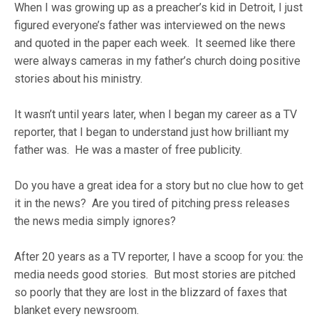
When I was growing up as a preacher’s kid in Detroit, I just
figured everyone’s father was interviewed on the news
and quoted in the paper each week. It seemed like there
were always cameras in my father’s church doing positive
stories about his ministry.
It wasn’t until years later, when I began my career as a TV
reporter, that I began to understand just how brilliant my
father was. He was a master of free publicity.
Do you have a great idea for a story but no clue how to get
it in the news? Are you tired of pitching press releases
the news media simply ignores?
After 20 years as a TV reporter, I have a scoop for you: the
media needs good stories. But most stories are pitched
so poorly that they are lost in the blizzard of faxes that
blanket every newsroom.