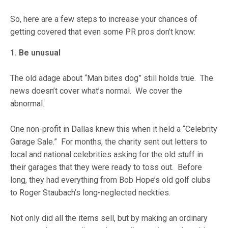
So, here are a few steps to increase your chances of
getting covered that even some PR pros don’t know:
1. Be unusual
The old adage about “Man bites dog” still holds true. The
news doesn’t cover what’s normal. We cover the
abnormal.
One non-profit in Dallas knew this when it held a “Celebrity
Garage Sale.” For months, the charity sent out letters to
local and national celebrities asking for the old stuff in
their garages that they were ready to toss out. Before
long, they had everything from Bob Hope’s old golf clubs
to Roger Staubach’s long-neglected neckties.
Not only did all the items sell, but by making an ordinary