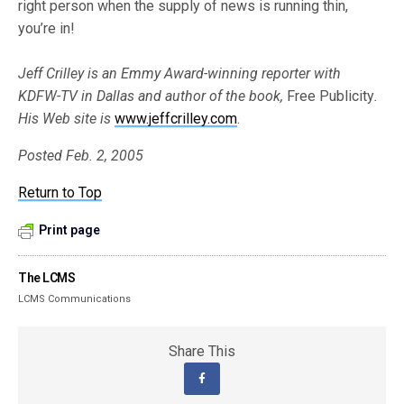
right person when the supply of news is running thin,
you’re in!
Jeff Crilley is an Emmy Award-winning reporter with
KDFW-TV in Dallas and author of the book,
Free Publicity
.
His Web site is
www.jeffcrilley.com
.
Posted Feb. 2, 2005
Return to Top
Print page
The LCMS
LCMS Communications
Share This