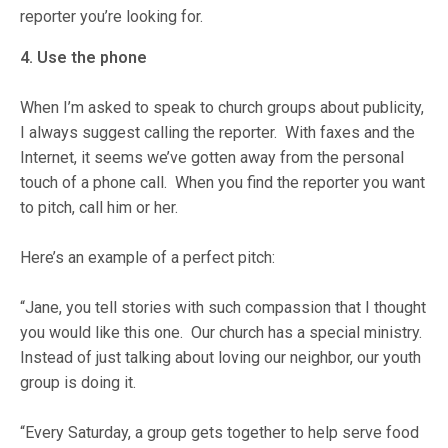
reporter you’re looking for.
4. Use the phone
When I’m asked to speak to church groups about publicity,
I always suggest calling the reporter. With faxes and the
Internet, it seems we’ve gotten away from the personal
touch of a phone call. When you find the reporter you want
to pitch, call him or her.
Here’s an example of a perfect pitch:
“Jane, you tell stories with such compassion that I thought
you would like this one. Our church has a special ministry.
Instead of just talking about loving our neighbor, our youth
group is doing it.
“Every Saturday, a group gets together to help serve food