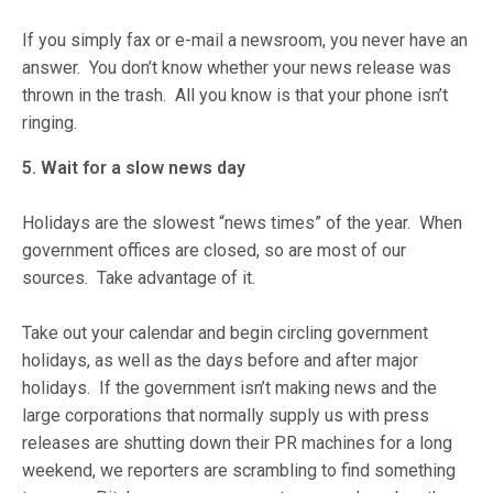
If you simply fax or e-mail a newsroom, you never have an
answer. You don’t know whether your news release was
thrown in the trash. All you know is that your phone isn’t
ringing.
5. Wait for a slow news day
Holidays are the slowest “news times” of the year. When
government offices are closed, so are most of our
sources. Take advantage of it.
Take out your calendar and begin circling government
holidays, as well as the days before and after major
holidays. If the government isn’t making news and the
large corporations that normally supply us with press
releases are shutting down their PR machines for a long
weekend, we reporters are scrambling to find something