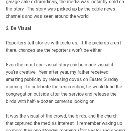
garage sale extraordinary, the media was instantly sold on
the story. The story was picked up by the cable news
channels and was seen around the world.
2. Be Visual
Reporters tell stories with pictures. If the pictures aren’t
there, chances are the reporters won’t be either.
Even the most non-visual story can be made visual if
you’re creative. Year after year, my father received
amazing publicity by releasing doves on Easter Sunday
morning. To celebrate the resurrection, he would lead the
congregation outside after the service and release the
birds with half-a-dozen cameras looking on.
It was the visual of the crowd, the birds, and the church
that captured the media’s interest. I remember waking up
on more than one Monday morning after Easter and seeing