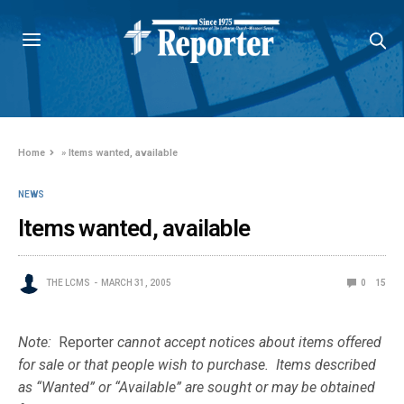
Home
»
Items wanted, available
NEWS
Items wanted, available
THE LCMS
MARCH 31, 2005
0
15
Note:
Reporter
cannot accept notices about items offered
for sale or that people wish to purchase. Items described
as “Wanted” or “Available” are sought or may be obtained