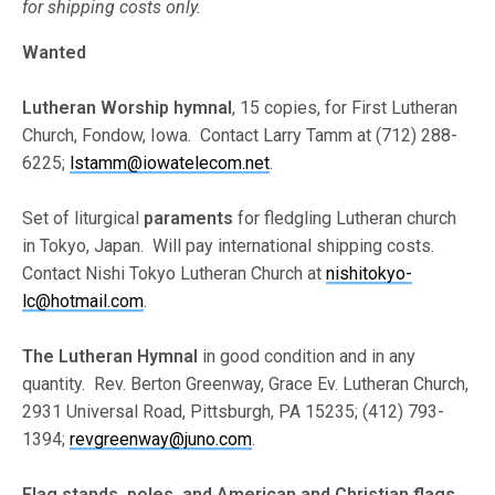
for shipping costs only.
Wanted
Lutheran Worship hymnal
, 15 copies, for First Lutheran
Church, Fondow, Iowa. Contact Larry Tamm at (712) 288-
6225;
lstamm@iowatelecom.net
.
Set of liturgical
paraments
for fledgling Lutheran church
in Tokyo, Japan. Will pay international shipping costs.
Contact Nishi Tokyo Lutheran Church at
nishitokyo-
lc@hotmail.com
.
The Lutheran Hymnal
in good condition and in any
quantity. Rev. Berton Greenway, Grace Ev. Lutheran Church,
2931 Universal Road, Pittsburgh, PA 15235; (412) 793-
1394;
revgreenway@juno.com
.
Flag stands, poles, and American and Christian flags