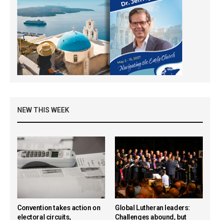
NEW THIS WEEK
Convention takes action on
Global Lutheran leaders:
electoral circuits,
Challenges abound, but