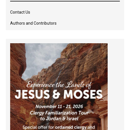
Contact Us
Authors and Contributors