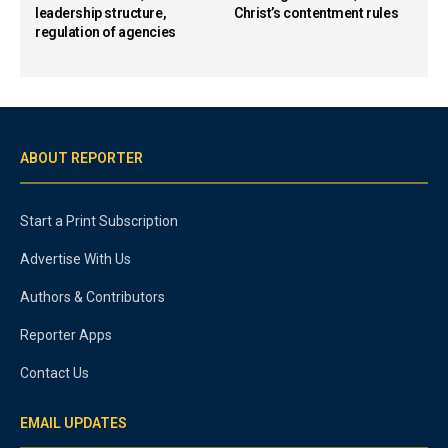
leadership structure,
Christ’s contentment rules
regulation of agencies
ABOUT REPORTER
Start a Print Subscription
Advertise With Us
Authors & Contributors
Reporter Apps
Contact Us
EMAIL UPDATES