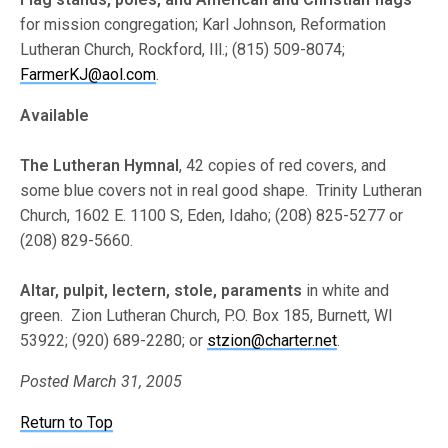
for mission congregation; Karl Johnson, Reformation
Lutheran Church, Rockford, Ill.; (815) 509-8074;
FarmerKJ@aol.com
.
Available
The Lutheran Hymnal
, 42 copies of red covers, and
some blue covers not in real good shape. Trinity Lutheran
Church, 1602 E. 1100 S, Eden, Idaho; (208) 825-5277 or
(208) 829-5660.
Altar, pulpit, lectern, stole, paraments
in white and
green. Zion Lutheran Church, P.O. Box 185, Burnett, WI
53922; (920) 689-2280; or
stzion@charter.net
.
Posted March 31, 2005
Return to Top