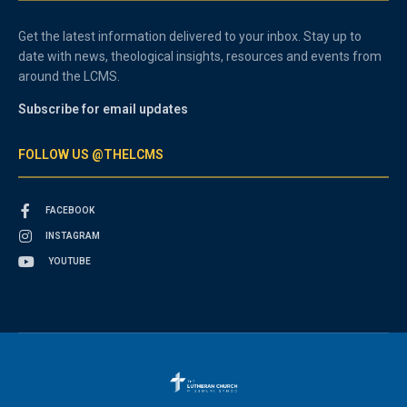
Get the latest information delivered to your inbox. Stay up to
date with news, theological insights, resources and events from
around the LCMS.
Subscribe for email updates
FOLLOW US @THELCMS
FACEBOOK
INSTAGRAM
YOUTUBE