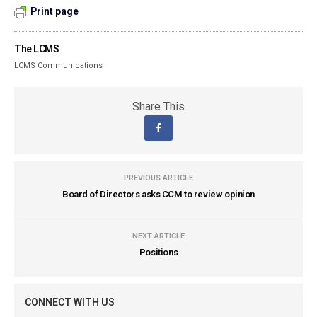
Print page
The LCMS
LCMS Communications
Share This
PREVIOUS ARTICLE
Board of Directors asks CCM to review opinion
NEXT ARTICLE
Positions
CONNECT WITH US