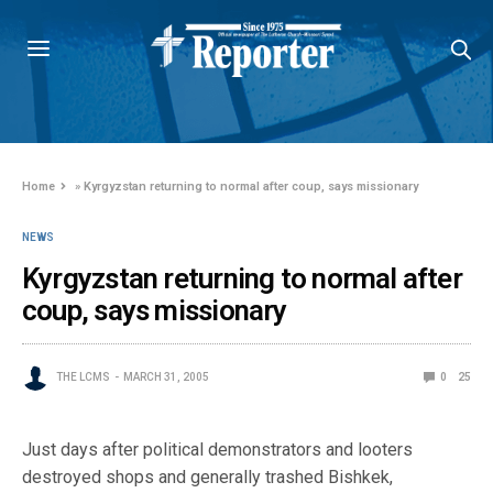
Home
»
Kyrgyzstan returning to normal after coup, says missionary
NEWS
Kyrgyzstan returning to normal after
coup, says missionary
THE LCMS
MARCH 31, 2005
0
25
Just days after political demonstrators and looters
destroyed shops and generally trashed Bishkek,