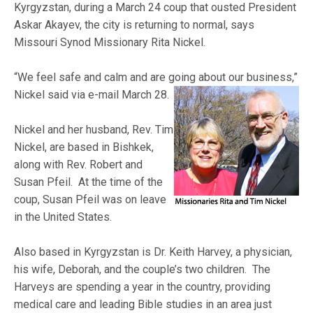
Kyrgyzstan, during a March 24 coup that ousted President
Askar Akayev, the city is returning to normal, says
Missouri Synod Missionary Rita Nickel.
“We feel safe and calm and are going about our business,”
Nickel said
via e-mail March 28.
Nickel and her husband, Rev. Tim
Nickel, are based in Bishkek,
along with Rev. Robert and
Susan Pfeil. At the time of the
coup, Susan Pfeil was on leave
in the United States.
Also based in Kyrgyzstan is Dr. Keith Harvey, a physician,
his wife, Deborah, and the couple’s two children. The
Harveys are spending a year in the country, providing
medical care and leading Bible studies in an area just