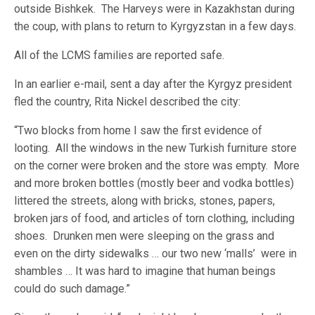
outside Bishkek. The Harveys were in Kazakhstan during
the coup, with plans to return to Kyrgyzstan in a few days.
All of the LCMS families are reported safe.
In an earlier e-mail, sent a day after the Kyrgyz president
fled the country, Rita Nickel described the city:
“Two blocks from home I saw the first evidence of
looting. All the windows in the new Turkish furniture store
on the corner were broken and the store was empty. More
and more broken bottles (mostly beer and vodka bottles)
littered the streets, along with bricks, stones, papers,
broken jars of food, and articles of torn clothing, including
shoes. Drunken men were sleeping on the grass and
even on the dirty sidewalks … our two new ‘malls’ were in
shambles … It was hard to imagine that human beings
could do such damage.”