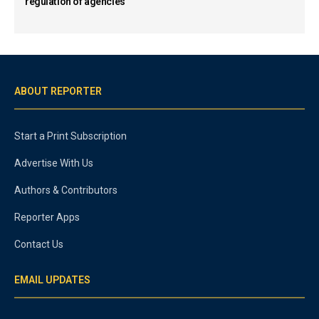
regulation of agencies
ABOUT REPORTER
Start a Print Subscription
Advertise With Us
Authors & Contributors
Reporter Apps
Contact Us
EMAIL UPDATES