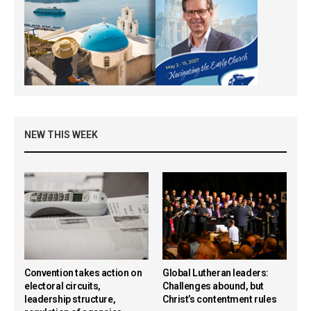
NEW THIS WEEK
Convention takes action on
Global Lutheran leaders:
electoral circuits,
Challenges abound, but
leadership structure,
Christ’s contentment rules