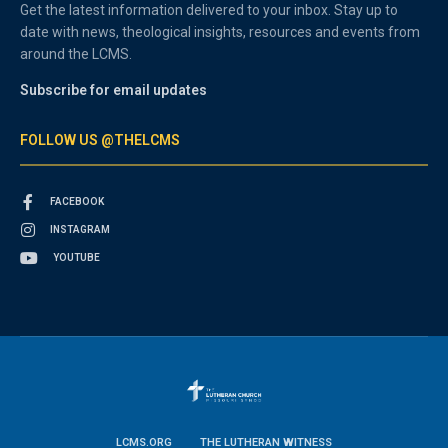
Get the latest information delivered to your inbox. Stay up to
date with news, theological insights, resources and events from
around the LCMS.
Subscribe for email updates
FOLLOW US @THELCMS
FACEBOOK
INSTAGRAM
YOUTUBE
LCMS.ORG
THE LUTHERAN WITNESS