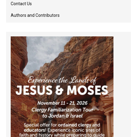
Contact Us
Authors and Contributors