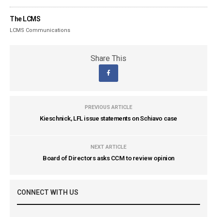
The LCMS
LCMS Communications
Share This
PREVIOUS ARTICLE
Kieschnick, LFL issue statements on Schiavo case
NEXT ARTICLE
Board of Directors asks CCM to review opinion
CONNECT WITH US