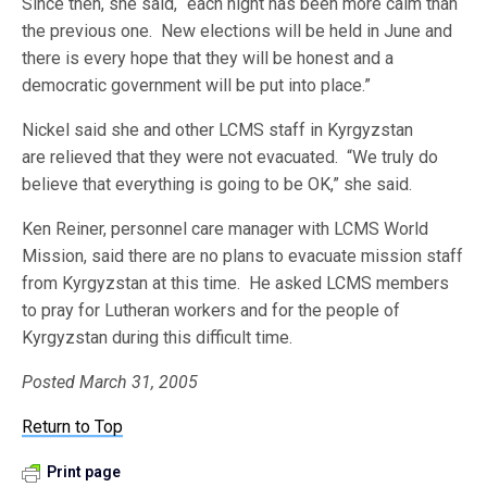
Since then, she said, “each night has been more calm than
the previous one. New elections will be held in June and
there is every hope that they will be honest and a
democratic government will be put into place.”
Nickel said she and other LCMS staff in Kyrgyzstan
are relieved that they were not evacuated. “We truly do
believe that everything is going to be OK,” she said.
Ken Reiner, personnel care manager with LCMS World
Mission, said there are no plans to evacuate mission staff
from Kyrgyzstan at this time. He asked LCMS members
to pray for Lutheran workers and for the people of
Kyrgyzstan during this difficult time.
Posted March 31, 2005
Return to Top
Print page