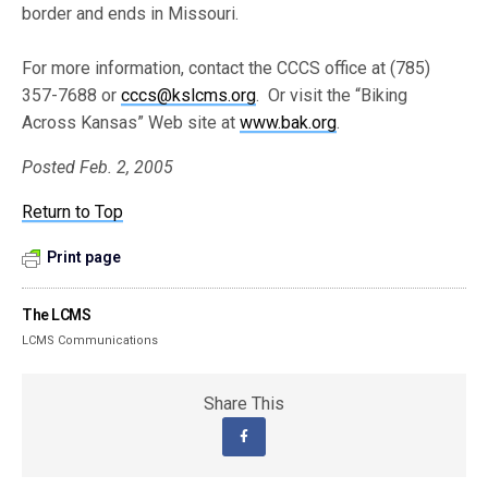
border and ends in Missouri.
For more information, contact the CCCS office at (785)
357-7688 or
cccs@kslcms.org
. Or visit the “Biking
Across Kansas” Web site at
www.bak.org
.
Posted Feb. 2, 2005
Return to Top
Print page
The LCMS
LCMS Communications
Share This