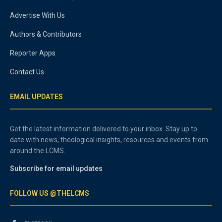
Advertise With Us
Authors & Contributors
Reporter Apps
Contact Us
EMAIL UPDATES
Get the latest information delivered to your inbox. Stay up to
date with news, theological insights, resources and events from
around the LCMS.
Subscribe for email updates
FOLLOW US @THELCMS