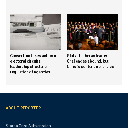
Convention takes action on
Global Lutheran leaders:
electoral circuits,
Challenges abound, but
leadership structure,
Christ’s contentment rules
regulation of agencies
ABOUT REPORTER
Start a Print Subscription