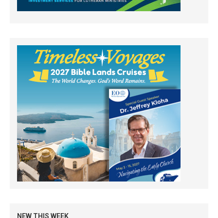
NEW THIS WEEK