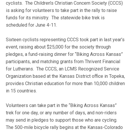
cyclists. The Children’s Christian Concern Society (CCCS)
is asking for volunteers to take part in the rally to raise
funds for its ministry. The statewide bike trek is
scheduled for June 4-11.
Sixteen cyclists representing CCCS took part in last year’s
event, raising about $25,000 for the society through
pledges, a fund-raising dinner for “Biking Across Kansas”
participants, and matching grants from Thrivent Financial
for Lutherans. The CCCS, an LCMS Recognized Service
Organization based at the Kansas District office in Topeka,
provides Christian education for more than 10,000 children
in 15 countries.
Volunteers can take part in the “Biking Across Kansas”
trek for one day, or any number of days, and non-riders
may send in pledges to support those who are cycling.
The 500-mile bicycle rally begins at the Kansas-Colorado