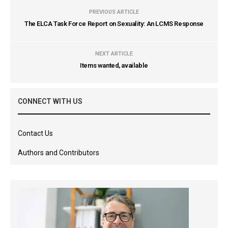
PREVIOUS ARTICLE
The ELCA Task Force Report on Sexuality: An LCMS Response
NEXT ARTICLE
Items wanted, available
CONNECT WITH US
Contact Us
Authors and Contributors