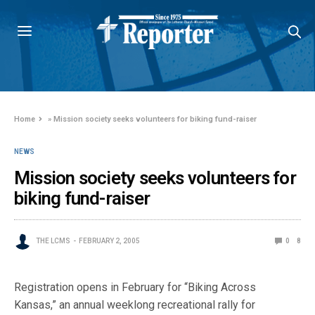
Home
»
Mission society seeks volunteers for biking fund-raiser
NEWS
Mission society seeks volunteers for
biking fund-raiser
THE LCMS
FEBRUARY 2, 2005
0
8
Registration opens in February for “Biking Across
Kansas,” an annual weeklong recreational rally for