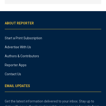
ABOUT REPORTER
Start a Print Subscription
Advertise With Us
Authors & Contributors
Reporter Apps
Contact Us
EMAIL UPDATES
Get the latest information delivered to your inbox. Stay up to