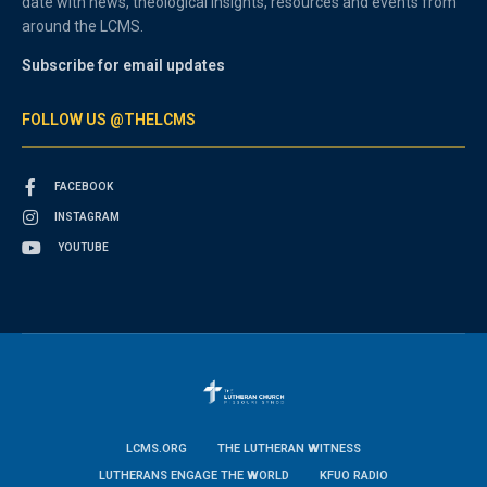
date with news, theological insights, resources and events from
around the LCMS.
Subscribe for email updates
FOLLOW US @THELCMS
FACEBOOK
INSTAGRAM
YOUTUBE
LCMS.ORG
THE LUTHERAN WITNESS
LUTHERANS ENGAGE THE WORLD
KFUO RADIO