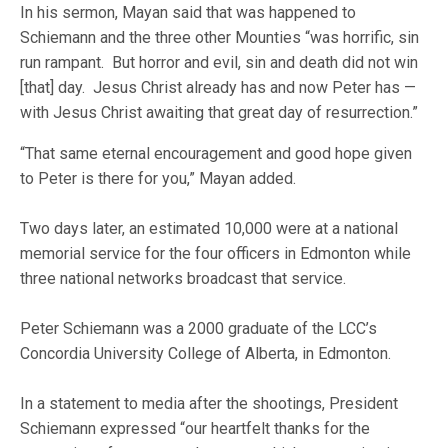
In his sermon, Mayan said that was happened to
Schiemann and the three other Mounties “was horrific, sin
run rampant. But horror and evil, sin and death did not win
[that] day. Jesus Christ already has and now Peter has —
with Jesus Christ awaiting that great day of resurrection.”
“That same eternal encouragement and good hope given
to Peter is there for you,” Mayan added.
Two days later, an estimated 10,000 were at a national
memorial service for the four officers in Edmonton while
three national networks broadcast that service.
Peter Schiemann was a 2000 graduate of the LCC’s
Concordia University College of Alberta, in Edmonton.
In a statement to media after the shootings, President
Schiemann expressed “our heartfelt thanks for the