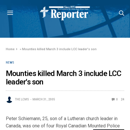
Home
»
Mounties killed March 3 include LCC leader's son
NEWS
Mounties killed March 3 include LCC
leader's son
THE LCMS
MARCH 31, 2005
0
24
Peter Schiemann, 25, son of a Lutheran church leader in
Canada, was one of four Royal Canadian Mounted Police