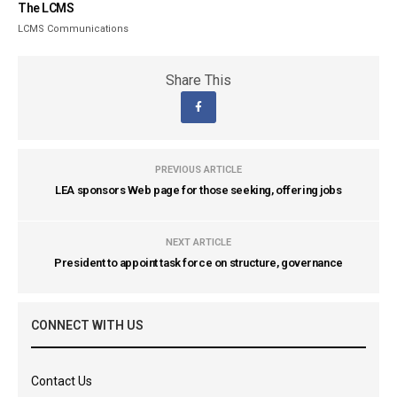
The LCMS
LCMS Communications
Share This
PREVIOUS ARTICLE
LEA sponsors Web page for those seeking, offering jobs
NEXT ARTICLE
President to appoint task force on structure, governance
CONNECT WITH US
Contact Us