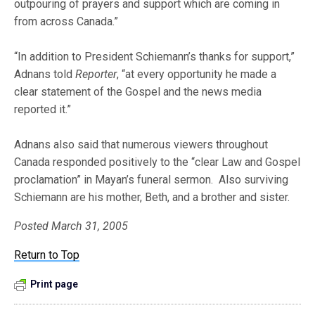
outpouring of prayers and support which are coming in
from across Canada.”
“In addition to President Schiemann’s thanks for support,”
Adnans told
Reporter
, “at every opportunity he made a
clear statement of the Gospel and the news media
reported it.”
Adnans also said that numerous viewers throughout
Canada responded positively to the “clear Law and Gospel
proclamation” in Mayan’s funeral sermon. Also surviving
Schiemann are his mother, Beth, and a brother and sister.
Posted March 31, 2005
Return to Top
Print page