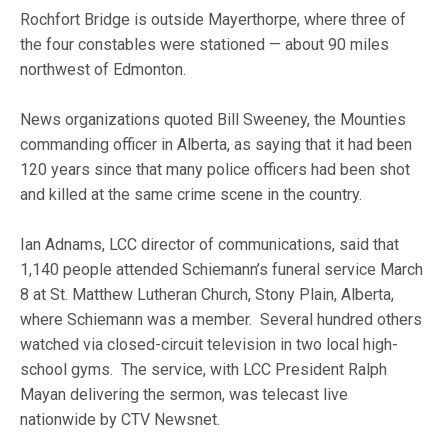
Rochfort Bridge is outside Mayerthorpe, where three of
the four constables were stationed — about 90 miles
northwest of Edmonton.
News organizations quoted Bill Sweeney, the Mounties
commanding officer in Alberta, as saying that it had been
120 years since that many police officers had been shot
and killed at the same crime scene in the country.
Ian Adnams, LCC director of communications, said that
1,140 people attended Schiemann’s funeral service March
8 at St. Matthew Lutheran Church, Stony Plain, Alberta,
where Schiemann was a member. Several hundred others
watched via closed-circuit television in two local high-
school gyms. The service, with LCC President Ralph
Mayan delivering the sermon, was telecast live
nationwide by CTV Newsnet.