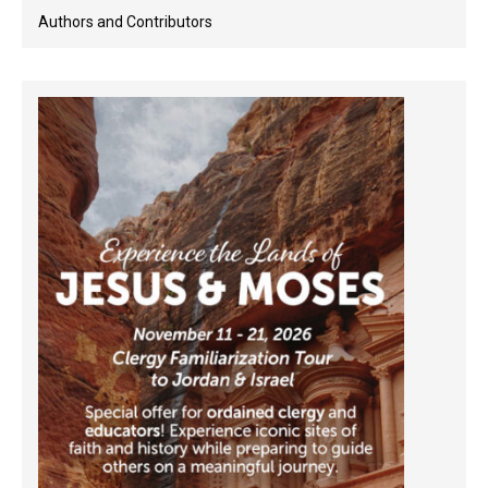
Authors and Contributors