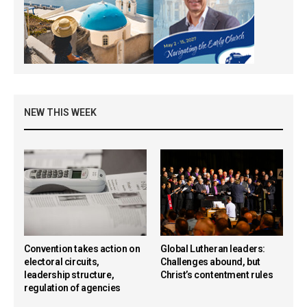
NEW THIS WEEK
Convention takes action on
Global Lutheran leaders:
electoral circuits,
Challenges abound, but
leadership structure,
Christ’s contentment rules
regulation of agencies