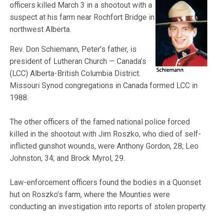
officers killed March 3 in a shootout with a
suspect at his farm near Rochfort Bridge in
northwest Alberta.
Rev. Don Schiemann, Peter’s father, is
president of Lutheran Church — Canada’s
(LCC) Alberta-British Columbia District.
Missouri Synod congregations in Canada formed LCC in
1988.
The other officers of the famed national police forced
killed in the shootout with Jim Roszko, who died of self-
inflicted gunshot wounds, were Anthony Gordon, 28; Leo
Johnston, 34; and Brock Myrol, 29.
Law-enforcement officers found the bodies in a Quonset
hut on Roszko’s farm, where the Mounties were
conducting an investigation into reports of stolen property.