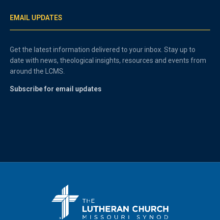
EMAIL UPDATES
Get the latest information delivered to your inbox. Stay up to
date with news, theological insights, resources and events from
around the LCMS.
Subscribe for email updates