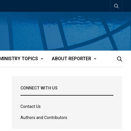
MINISTRY TOPICS
ABOUT REPORTER
CONNECT WITH US
Contact Us
Authors and Contributors