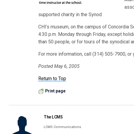
asso
supported charity in the Synod.
CHI’s museum, on the campus of Concordia Semi
4:30 p.m. Monday through Friday, except holi
than 50 people, or for tours of the synodical a
For more information, call (314) 505-7900, or 
Posted May 6, 2005
Return to Top
Print page
The LCMS
LCMS Communications