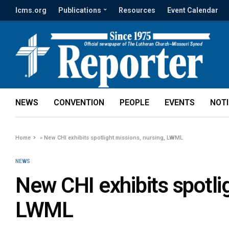
lcms.org
Publications
Resources
Event Calendar
NEWS
CONVENTION
PEOPLE
EVENTS
NOT
Home
»
New CHI exhibits spotlight missions, nursing, LWML
NEWS
New CHI exhibits spotlig
LWML