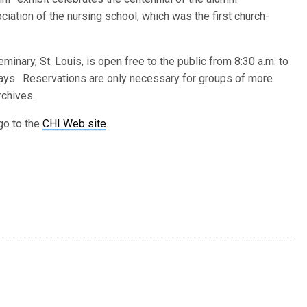
ciation of the nursing school, which was the first church-
nary, St. Louis, is open free to the public from 8:30 a.m. to
days. Reservations are only necessary for groups of more
rchives.
go to the
CHI Web site
.