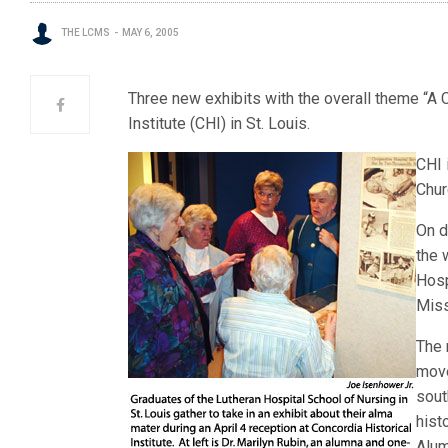
THE LCMS
MAY 6, 2005
Three new exhibits with the overall theme “A C
Institute (CHI) in St. Louis.
CHI 
Chur
On d
the 
Hosp
Miss
The 
move
sout
hist
Alum