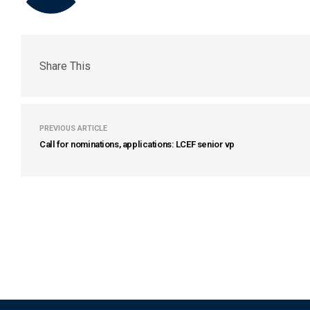
Share This
PREVIOUS ARTICLE
Call for nominations, applications: LCEF senior vp