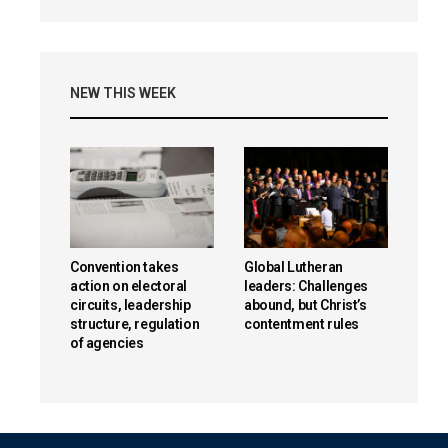
NEW THIS WEEK
Convention takes
Global Lutheran
action on electoral
leaders: Challenges
circuits, leadership
abound, but Christ’s
structure, regulation
contentment rules
of agencies