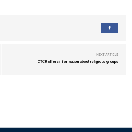
NEXT ARTICLE
CTCR offers information about religious groups