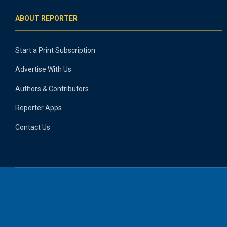
ABOUT REPORTER
Start a Print Subscription
Advertise With Us
Authors & Contributors
Reporter Apps
Contact Us