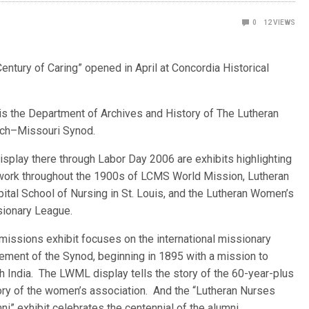
0
12
VIEWS
entury of Caring” opened in April at Concordia Historical
is the D
epartment of Archives and History of The Lutheran
ch–Missouri Synod.
isplay there through Labor Day 2006 are exhibits highlighting
work throughout the 1900s of LCMS World Mission, Lutheran
ital School of Nursing in St. Louis, and the Lutheran Women’s
ionary League.
missions exhibit focuses on the international missionary
ment of the Synod, beginning in 1895 with a mission to
h India. The LWML display tells the story of the 60-year-plus
ory of the women’s association. And the “Lutheran Nurses
ni” exhibit celebrates the centennial of the alumni