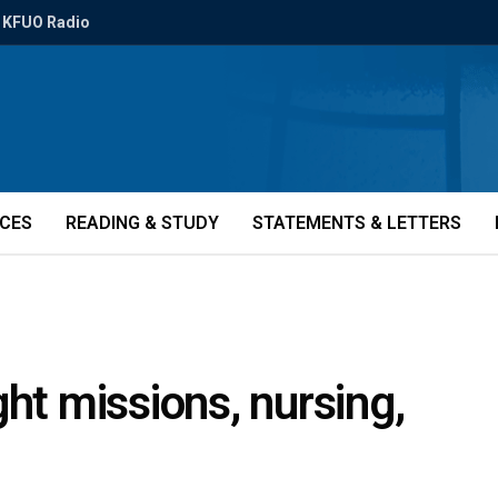
KFUO Radio
ICES
READING & STUDY
STATEMENTS & LETTERS
ht missions, nursing,