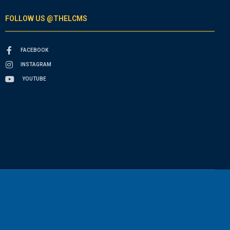
FOLLOW US @THELCMS
FACEBOOK
INSTAGRAM
YOUTUBE