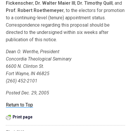
Fickenscher
;
Dr. Walter Maier III
;
Dr. Timothy Quill
; and
Prof. Robert Roethemeyer
, to the electors for promotion
to a continuing-level (tenure) appointment status.
Correspondence regarding this proposal should be
directed to the undersigned within six weeks after
publication of this notice.
Dean O. Wenthe, President
Concordia Theological Seminary
6600 N. Clinton St.
Fort Wayne, IN 46825
(260) 452-2101
Posted Dec. 29, 2005
Return to Top
Print page