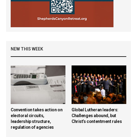
NEW THIS WEEK
Convention takes action on
Global Lutheran leaders:
electoral circuits,
Challenges abound, but
leadership structure,
Christ’s contentment rules
regulation of agencies