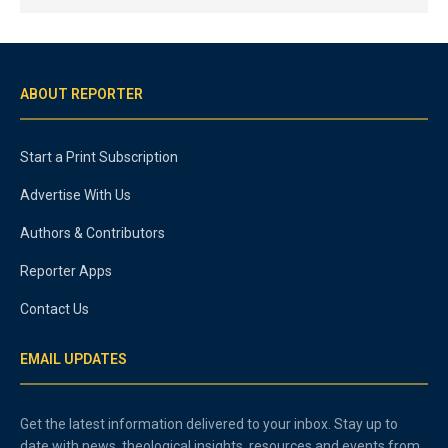
ABOUT REPORTER
Start a Print Subscription
Advertise With Us
Authors & Contributors
Reporter Apps
Contact Us
EMAIL UPDATES
Get the latest information delivered to your inbox. Stay up to
date with news, theological insights, resources and events from