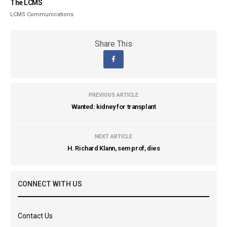
The LCMS
LCMS Communications
Share This
PREVIOUS ARTICLE
Wanted: kidney for transplant
NEXT ARTICLE
H. Richard Klann, sem prof, dies
CONNECT WITH US
Contact Us