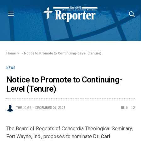
Home
»
Notice to Promote to Continuing-Level (Tenure)
NEWS
Notice to Promote to Continuing-
Level (Tenure)
THE LCMS
DECEMBER 29, 2005
0
12
The Board of Regents of Concordia Theological Seminary,
Fort Wayne, Ind., proposes to nominate
Dr. Carl