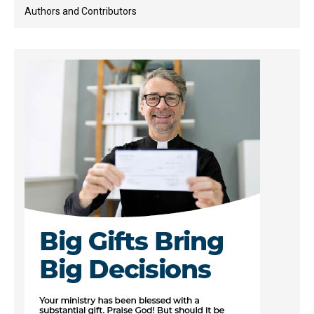
Authors and Contributors