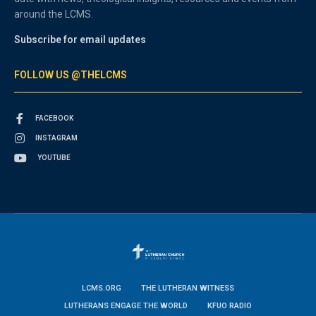
around the LCMS.
Subscribe for email updates
FOLLOW US @THELCMS
FACEBOOK
INSTAGRAM
YOUTUBE
LCMS.ORG
THE LUTHERAN WITNESS
LUTHERANS ENGAGE THE WORLD
KFUO RADIO