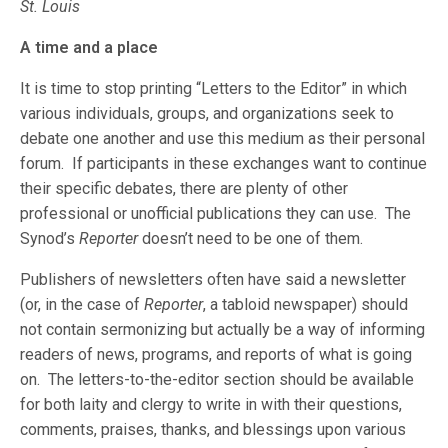
St. Louis
A time and a place
It is time to stop printing “Letters to the Editor” in which
various individuals, groups, and organizations seek to
debate one another and use this medium as their personal
forum. If participants in these exchanges want to continue
their specific debates, there are plenty of other
professional or unofficial publications they can use. The
Synod’s
Reporter
doesn’t need to be one of them.
Publishers of newsletters often have said a newsletter
(or, in the case of
Reporter
, a tabloid newspaper) should
not contain sermonizing but actually be a way of informing
readers of news, programs, and reports of what is going
on. The letters-to-the-editor section should be available
for both laity and clergy to write in with their questions,
comments, praises, thanks, and blessings upon various