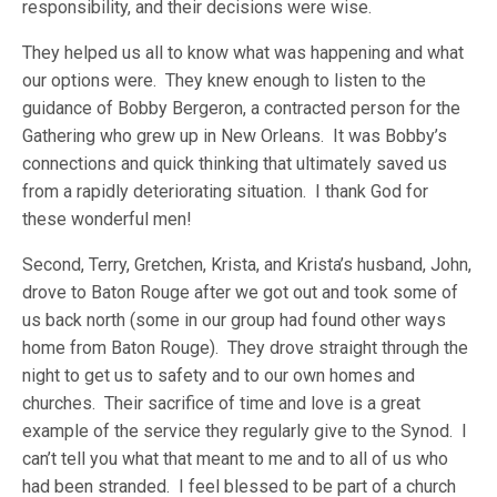
responsibility, and their decisions were wise.
They helped us all to know what was happening and what
our options were. They knew enough to listen to the
guidance of Bobby Bergeron, a contracted person for the
Gathering who grew up in New Orleans. It was Bobby’s
connections and quick thinking that ultimately saved us
from a rapidly deteriorating situation. I thank God for
these wonderful men!
Second, Terry, Gretchen, Krista, and Krista’s husband, John,
drove to Baton Rouge after we got out and took some of
us back north (some in our group had found other ways
home from Baton Rouge). They drove straight through the
night to get us to safety and to our own homes and
churches. Their sacrifice of time and love is a great
example of the service they regularly give to the Synod. I
can’t tell you what that meant to me and to all of us who
had been stranded. I feel blessed to be part of a church