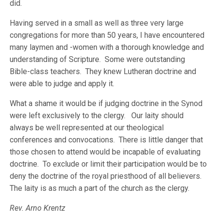
did.
Having served in a small as well as three very large
congregations for more than 50 years, I have encountered
many laymen and -women with a thorough knowledge and
understanding of Scripture. Some were outstanding
Bible-class teachers. They knew Lutheran doctrine and
were able to judge and apply it.
What a shame it would be if judging doctrine in the Synod
were left exclusively to the clergy. Our laity should
always be well represented at our theological
conferences and convocations. There is little danger that
those chosen to attend would be incapable of evaluating
doctrine. To exclude or limit their participation would be to
deny the doctrine of the royal priesthood of all believers.
The laity is as much a part of the church as the clergy.
Rev. Arno Krentz