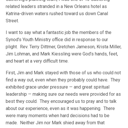
related leaders stranded in a New Orleans hotel as
Katrina-driven waters rushed toward us down Canal
Street.
I want to say what a fantastic job the members of the
Synod’s Youth Ministry office did in response to our
plight. Rev. Terry Dittmer, Gretchen Jameson, Krista Miller,
Jim Lohman, and Mark Kiessling were God’s hands, feet,
and heart at a very difficult time.
First, Jim and Mark stayed with those of us who could not
find a way out, even when they probably could have. They
exhibited grace under pressure — and great spiritual
leadership — making sure our needs were provided for as
best they could. They encouraged us to pray and to talk
about our experience, even as it was happening. There
were many moments when hard decisions had to be
made. Neither Jim nor Mark shied away from that