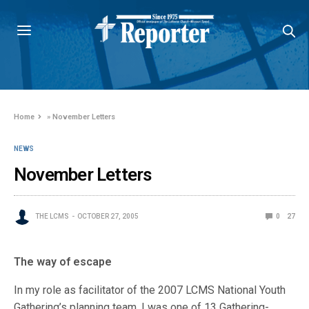
Home
»
November Letters
NEWS
November Letters
THE LCMS
OCTOBER 27, 2005
0
27
The way of escape
In my role as facilitator of the 2007 LCMS National Youth
Gathering’s planning team, I was one of 13 Gathering-