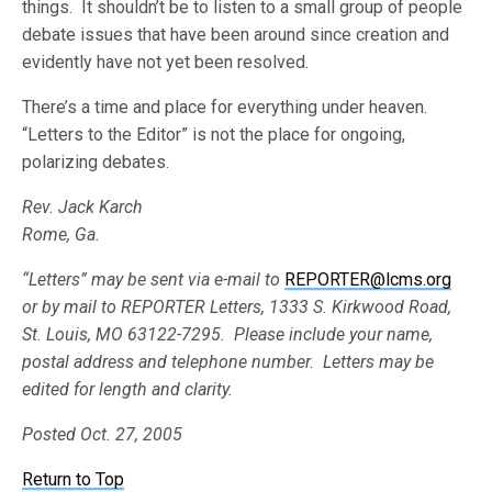
things. It shouldn’t be to listen to a small group of people
debate issues that have been around since creation and
evidently have not yet been resolved.
There’s a time and place for everything under heaven.
“Letters to the Editor” is not the place for ongoing,
polarizing debates.
Rev. Jack Karch
Rome, Ga.
“Letters” may be sent via e-mail to
REPORTER@lcms.org
or by mail to REPORTER Letters, 1333 S. Kirkwood Road,
St. Louis, MO 63122-7295. Please include your name,
postal address and telephone number. Letters may be
edited for length and clarity.
Posted Oct. 27, 2005
Return to Top