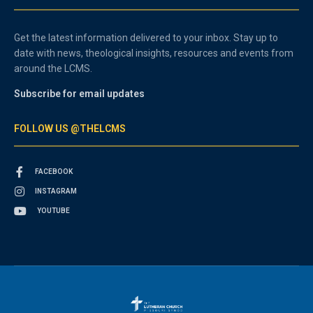
Get the latest information delivered to your inbox. Stay up to
date with news, theological insights, resources and events from
around the LCMS.
Subscribe for email updates
FOLLOW US @THELCMS
FACEBOOK
INSTAGRAM
YOUTUBE