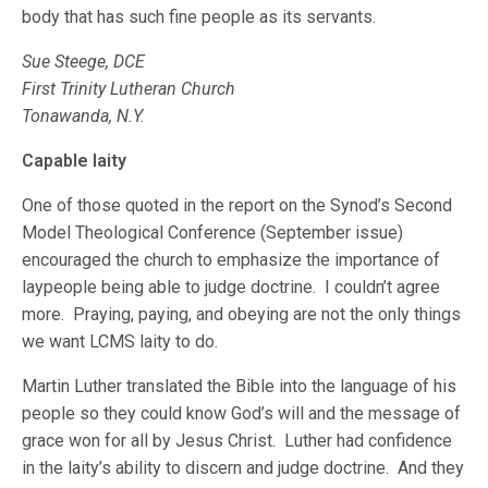
body that has such fine people as its servants.
Sue Steege, DCE
First Trinity Lutheran Church
Tonawanda, N.Y.
Capable laity
One of those quoted in the report on the Synod’s Second
Model Theological Conference (September issue)
encouraged the church to emphasize the importance of
laypeople being able to judge doctrine. I couldn’t agree
more. Praying, paying, and obeying are not the only things
we want LCMS laity to do.
Martin Luther translated the Bible into the language of his
people so they could know God’s will and the message of
grace won for all by Jesus Christ. Luther had confidence
in the laity’s ability to discern and judge doctrine. And they