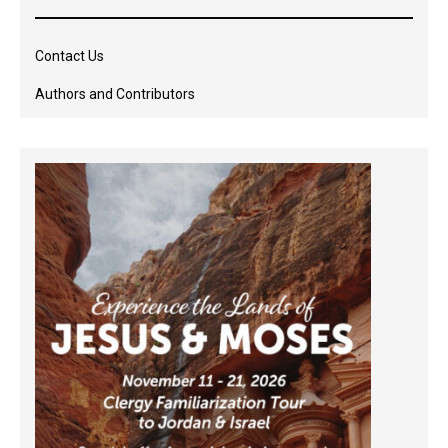
Contact Us
Authors and Contributors