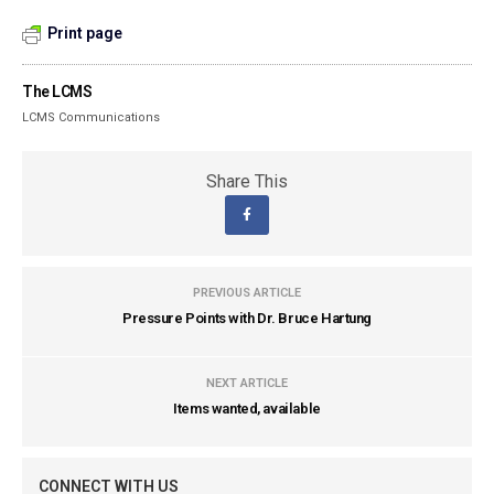
Print page
The LCMS
LCMS Communications
Share This
PREVIOUS ARTICLE
Pressure Points with Dr. Bruce Hartung
NEXT ARTICLE
Items wanted, available
CONNECT WITH US