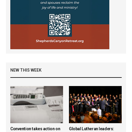
NEW THIS WEEK
Convention takes action on
Global Lutheran leaders: