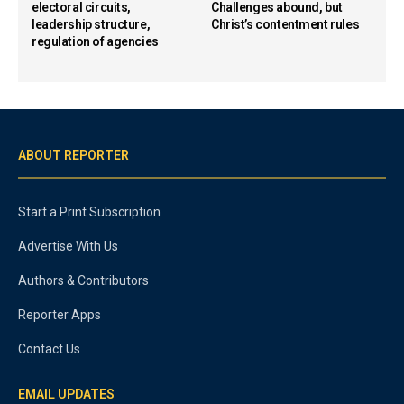
electoral circuits,
Challenges abound, but
leadership structure,
Christ’s contentment rules
regulation of agencies
ABOUT REPORTER
Start a Print Subscription
Advertise With Us
Authors & Contributors
Reporter Apps
Contact Us
EMAIL UPDATES