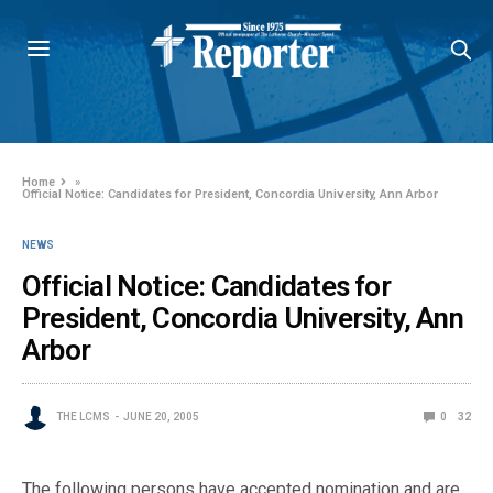
Home
»
Official Notice: Candidates for President, Concordia University, Ann Arbor
NEWS
Official Notice: Candidates for
President, Concordia University, Ann
Arbor
THE LCMS
JUNE 20, 2005
0
32
The following persons have accepted nomination and are