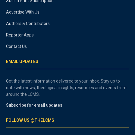
Start a Print Subscription
Advertise With Us
Authors & Contributors
Reporter Apps
Contact Us
EMAIL UPDATES
Get the latest information delivered to your inbox. Stay up to
date with news, theological insights, resources and events from
around the LCMS.
Subscribe for email updates
FOLLOW US @THELCMS