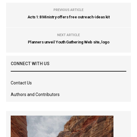
PREVIOUS ARTICLE
Acts 1:8 Ministry offers free outreach-ideas kit
NEXT ARTICLE
Planners unveil Youth Gathering Web site, logo
CONNECT WITH US
Contact Us
Authors and Contributors