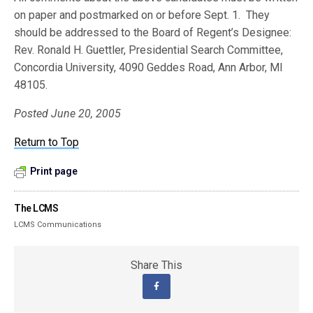
on paper and postmarked on or before Sept. 1. They
should be addressed to the Board of Regent’s Designee:
Rev. Ronald H. Guettler, Presidential Search Committee,
Concordia University, 4090 Geddes Road, Ann Arbor, MI
48105.
Posted June 20, 2005
Return to Top
Print page
The LCMS
LCMS Communications
Share This