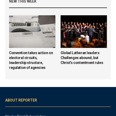
NEW THIS WEEK
Convention takes action on
Global Lutheran leaders:
electoral circuits,
Challenges abound, but
leadership structure,
Christ’s contentment rules
regulation of agencies
ABOUT REPORTER