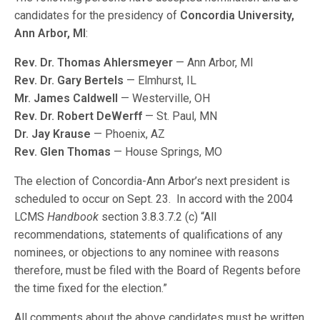
candidates for the presidency of
Concordia University,
Ann Arbor, MI
:
Rev. Dr. Thomas Ahlersmeyer
— Ann Arbor, MI
Rev. Dr. Gary Bertels
— Elmhurst, IL
Mr. James Caldwell
— Westerville, OH
Rev. Dr. Robert DeWerff
— St. Paul, MN
Dr. Jay Krause
— Phoenix, AZ
Rev. Glen Thomas
— House Springs, MO
The election of Concordia-Ann Arbor’s next president is
scheduled to occur on Sept. 23. In accord with the 2004
LCMS
Handbook
section 3.8.3.7.2 (c) “All
recommendations, statements of qualifications of any
nominees, or objections to any nominee with reasons
therefore, must be filed with the Board of Regents before
the time fixed for the election.”
All comments about the above candidates must be written