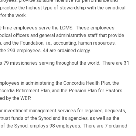
loyees; provide suitable incentive for performance and
practice the highest type of stewardship with the synodical
for the work.
part-time employees serve the LCMS. These employees
cal officers and general administrative staff that provide
 and the Foundation, i.e., accounting, human resources,
 the 293 employees, 44 are ordained clergy.
as 79 missionaries serving throughout the world. There are 31
mployees in administering the Concordia Health Plan, the
oncordia Retirement Plan, and the Pension Plan for Pastors
ed by the WBP.
or investment management services for legacies, bequests,
trust funds of the Synod and its agencies, as well as the
s of the Synod, employs 98 employees. There are 7 ordained