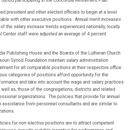
 Synod participating in the Concordia Retirement Plan.
ed president and other elected officials to begin at a level
ble with other executive positions. Annual merit increases
 of the salary increase trends experienced nationally, locally
al Center staff were adjusted an average of 4 percent
dia Publishing House and the Boards of the Lutheran Church
ouri Synod Foundation maintain salary administration
atment for all comparable positions at their respective office
ous categories of positions afford opportunity for the
erformance and take into account the wage and salary practices
 well as, those of the congregations, districts and related
ssional organizations. The policies that provide for annual
assistance from personnel consultants and are similar to
zations.
licies for non-elective positions are to attract competent