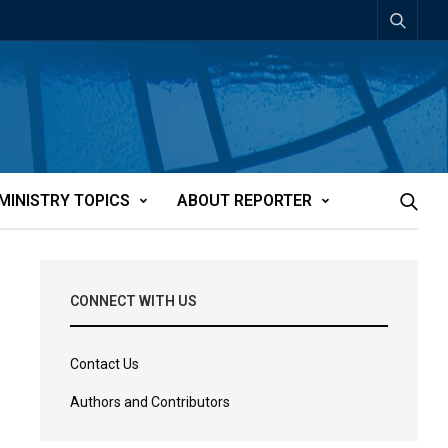
MINISTRY TOPICS
ABOUT REPORTER
CONNECT WITH US
Contact Us
Authors and Contributors