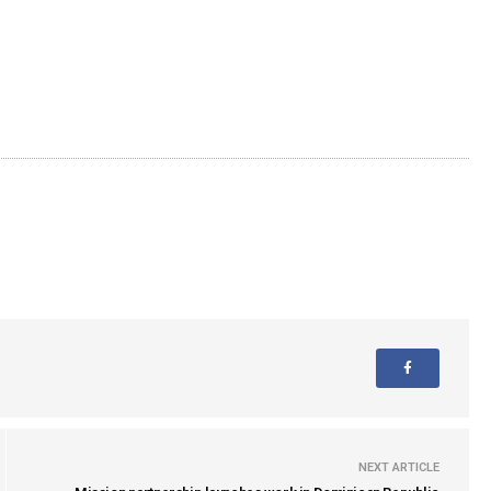
NEXT ARTICLE