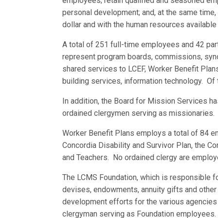
employees; retain qualified and seasoned emp
personal development; and, at the same time, 
dollar and with the human resources available 
A total of 251 full-time employees and 42 
represent program boards, commissions, synodi
shared services to LCEF, Worker Benefit Plans,
building services, information technology. Of
In addition, the Board for Mission Services h
ordained clergymen serving as missionaries.
Worker Benefit Plans employs a total of 84 e
Concordia Disability and Survivor Plan, the C
and Teachers. No ordained clergy are employ
The LCMS Foundation, which is responsible f
devises, endowments, annuity gifts and other 
development efforts for the various agencie
clergyman serving as Foundation employees.