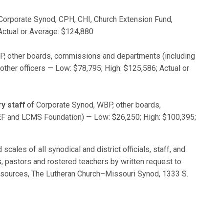
Corporate Synod, CPH, CHI, Church Extension Fund,
Actual or Average: $124,880
, other boards, commissions and departments (including
her officers — Low: $78,795; High: $125,586; Actual or
y staff
of Corporate Synod, WBP, other boards,
F and LCMS Foundation) — Low: $26,250; High: $100,395;
scales of all synodical and district officials, staff, and
, pastors and rostered teachers by written request to
esources, The Lutheran Church–Missouri Synod, 1333 S.