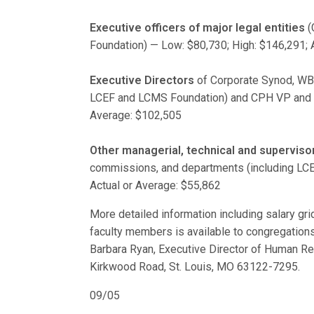
Executive officers of major legal entities
(
Foundation) — Low: $80,730; High: $146,291; 
Executive Directors
of Corporate Synod, WBP
LCEF and LCMS Foundation) and CPH VP and ot
Average: $102,505
Other managerial, technical and supervisor
commissions, and departments (including LCE
Actual or Average: $55,862
More detailed information including salary grid 
faculty members is available to congregations
Barbara Ryan, Executive Director of Human R
Kirkwood Road, St. Louis, MO 63122-7295.
09/05