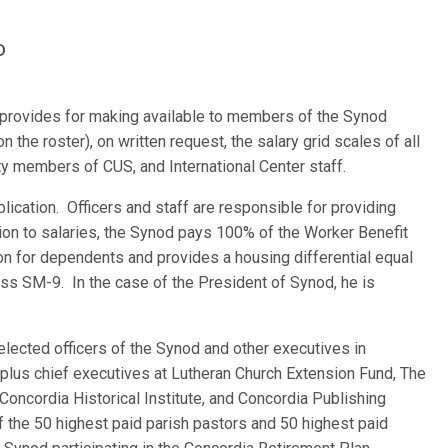
D
re provides for making available to members of the Synod
 the roster), on written request, the salary grid scales of all
ulty members of CUS, and International Center staff.
blication. Officers and staff are responsible for providing
tion to salaries, the Synod pays 100% of the Worker Benefit
on for dependents and provides a housing differential equal
ass SM-9. In the case of the President of Synod, he is
elected officers of the Synod and other executives in
, plus chief executives at Lutheran Church Extension Fund, The
oncordia Historical Institute, and Concordia Publishing
 the 50 highest paid parish pastors and 50 highest paid