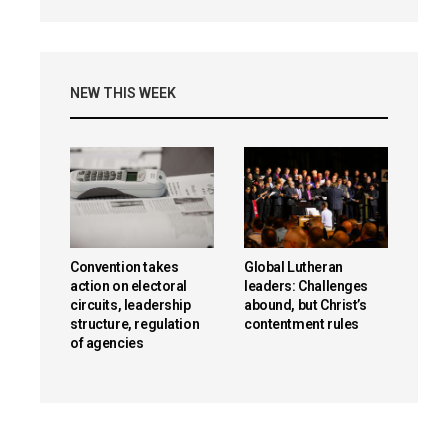
NEW THIS WEEK
Convention takes
Global Lutheran
action on electoral
leaders: Challenges
circuits, leadership
abound, but Christ’s
structure, regulation
contentment rules
of agencies