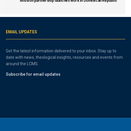
Mission partnership launches work in Dominican Republic
EMAIL UPDATES
Get the latest information delivered to your inbox. Stay up to
date with news, theological insights, resources and events from
around the LCMS.
Subscribe for email updates