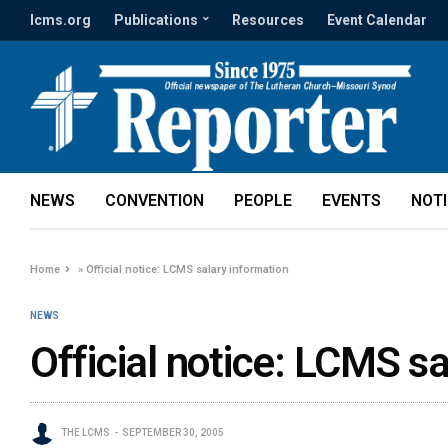
lcms.org
Publications
Resources
Event Calendar
NEWS
CONVENTION
PEOPLE
EVENTS
NOT
Home
»
Official notice: LCMS salary information
NEWS
Official notice: LCMS sa
THE LCMS
SEPTEMBER 30, 2005