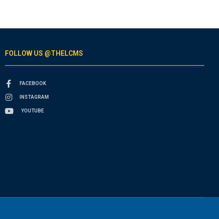
FOLLOW US @THELCMS
FACEBOOK
INSTAGRAM
YOUTUBE