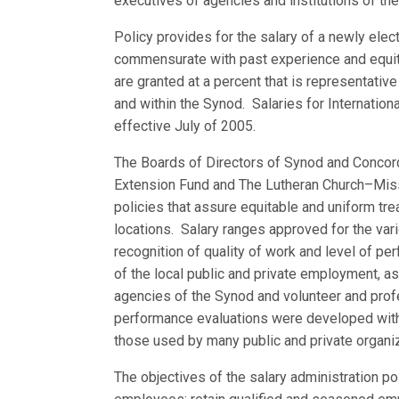
executives of agencies and institutions of the
Policy provides for the salary of a newly elect
commensurate with past experience and equita
are granted at a percent that is representative
and within the Synod. Salaries for Internation
effective July of 2005.
The Boards of Directors of Synod and Concor
Extension Fund and The Lutheran Church–Miss
policies that assure equitable and uniform tre
locations. Salary ranges approved for the vari
recognition of quality of work and level of p
of the local public and private employment, as
agencies of the Synod and volunteer and profe
performance evaluations were developed with 
those used by many public and private organi
The objectives of the salary administration po