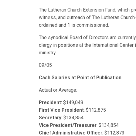
The Lutheran Church Extension Fund, which pro
witness, and outreach of The Lutheran Churc
ordained and 1 is commissioned.
The synodical Board of Directors are currently
clergy in positions at the International Center 
ministry.
09/05
Cash Salaries at Point of Publication
Actual or Average:
President
: $149,048
First Vice President
: $112,875
Secretary
: $134,854
Vice President/Treasurer
: $134,854
Chief Administrative Officer
: $112,873