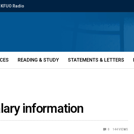
KFUO Radio
ICES
READING & STUDY
STATEMENTS & LETTERS
lary information
0
144
VIEWS