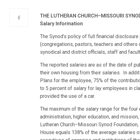
THE LUTHERAN CHURCH–MISSOURI SYNO
Salary Information
The Synod’s policy of full financial disclosu
(congregations, pastors, teachers and others on
synodical and district officials, staff and fac
The reported salaries are as of the date of pu
their own housing from their salaries. In addi
Plans for the employee, 75% of the contributi
to 5 percent of salary for lay employees in cl
provided the use of a car.
The maximum of the salary range for the four 
administration, higher education, and mission
Lutheran Church–Missouri Synod Foundation, C
House equals 138% of the average salaries of