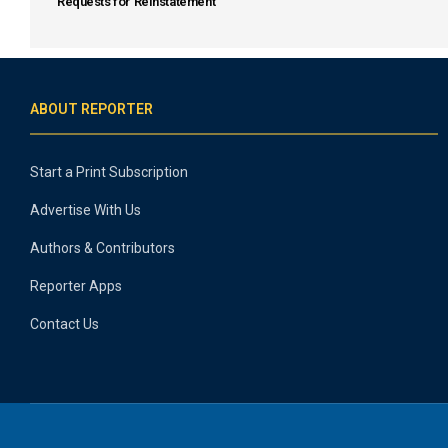
Requests for Reinstatement
ABOUT REPORTER
Start a Print Subscription
Advertise With Us
Authors & Contributors
Reporter Apps
Contact Us