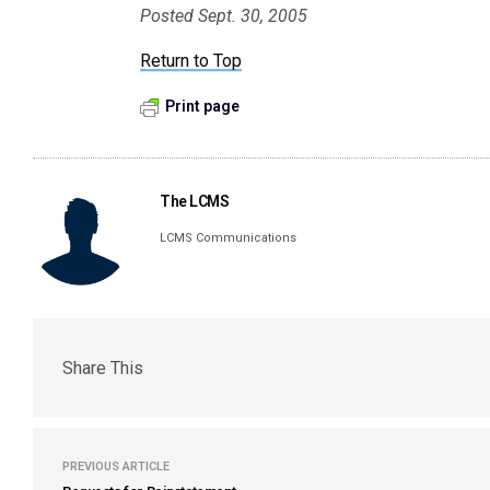
Posted Sept. 30, 2005
Return to Top
Print page
The LCMS
LCMS Communications
Share This
PREVIOUS ARTICLE