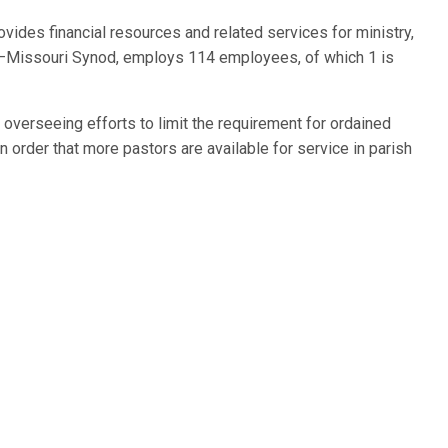
vides financial resources and related services for ministry,
h–Missouri Synod, employs 114 employees, of which 1 is
 overseeing efforts to limit the requirement for ordained
in order that more pastors are available for service in parish