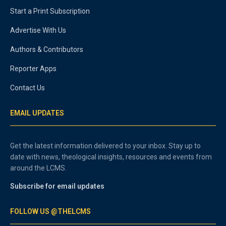
Start a Print Subscription
Advertise With Us
Authors & Contributors
Reporter Apps
Contact Us
EMAIL UPDATES
Get the latest information delivered to your inbox. Stay up to
date with news, theological insights, resources and events from
around the LCMS.
Subscribe for email updates
FOLLOW US @THELCMS