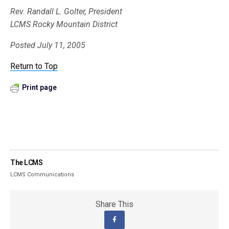
Rev. Randall L. Golter, President
LCMS Rocky Mountain District
Posted July 11, 2005
Return to Top
Print page
The LCMS
LCMS Communications
Share This