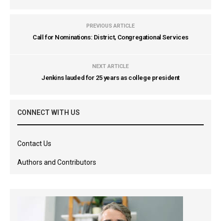
PREVIOUS ARTICLE
Call for Nominations: District, Congregational Services
NEXT ARTICLE
Jenkins lauded for 25 years as college president
CONNECT WITH US
Contact Us
Authors and Contributors