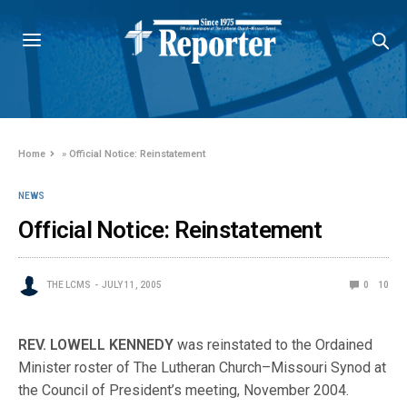
Home
»
Official Notice: Reinstatement
NEWS
Official Notice: Reinstatement
THE LCMS
JULY 11, 2005
0
10
REV. LOWELL KENNEDY
was reinstated to the Ordained
Minister roster of The Lutheran Church–Missouri Synod at
the Council of President’s meeting, November 2004.