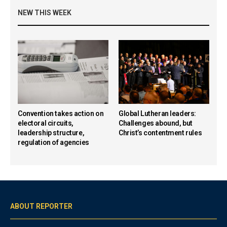
NEW THIS WEEK
Convention takes action on
Global Lutheran leaders:
electoral circuits,
Challenges abound, but
leadership structure,
Christ’s contentment rules
regulation of agencies
ABOUT REPORTER