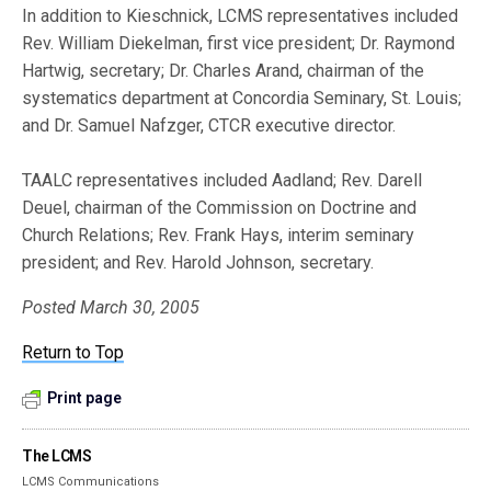
In addition to Kieschnick, LCMS representatives included
Rev. William Diekelman, first vice president; Dr. Raymond
Hartwig, secretary; Dr. Charles Arand, chairman of the
systematics department at Concordia Seminary, St. Louis;
and Dr. Samuel Nafzger, CTCR executive director.
TAALC representatives included Aadland; Rev. Darell
Deuel, chairman of the Commission on Doctrine and
Church Relations; Rev. Frank Hays, interim seminary
president; and Rev. Harold Johnson, secretary.
Posted March 30, 2005
Return to Top
Print page
The LCMS
LCMS Communications