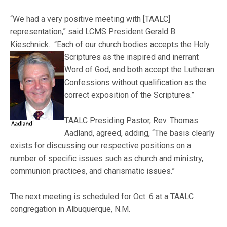
“We had a very positive meeting with [TAALC]
representation,” said LCMS President Gerald B.
Kieschnick. “Each of our church bodies accepts the Holy
Scriptures as the inspired and inerrant
Word of God, and both accept the Lutheran
Confessions without qualification as the
correct exposition of the Scriptures.”
TAALC Presiding Pastor, Rev. Thomas
Aadland, agreed, adding, “The basis clearly
exists for discussing our respective positions on a
number of specific issues such as church and ministry,
communion practices, and charismatic issues.”
The next meeting is scheduled for Oct. 6 at a TAALC
congregation in Albuquerque, N.M.