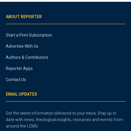
ABOUT REPORTER
Start a Print Subscription
Advertise With Us
Authors & Contributors
Reporter Apps
Contact Us
EMAIL UPDATES
Get the latest information delivered to your inbox. Stay up to
date with news, theological insights, resources and events from
around the LCMS.