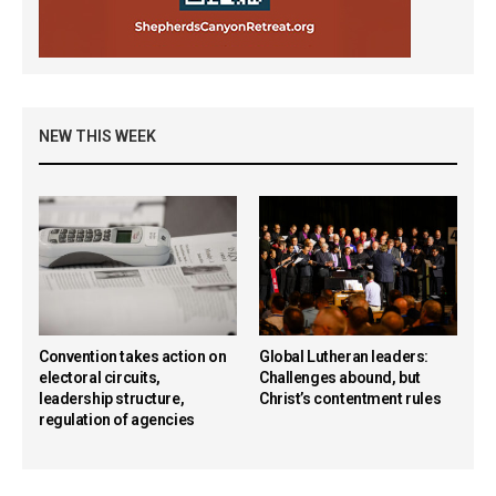
NEW THIS WEEK
Convention takes action on
Global Lutheran leaders:
electoral circuits,
Challenges abound, but
leadership structure,
Christ’s contentment rules
regulation of agencies