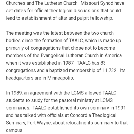
Churches and The Lutheran Church–Missouri Synod have
set dates for official theological discussions that could
lead to establishment of altar and pulpit fellowship.
The meeting was the latest between the two church
bodies since the formation of TAALC, which is made up
primarily of congregations that chose not to become
members of the Evangelical Lutheran Church in America
when it was established in 1987. TAALC has 83
congregations and a baptized membership of 11,732. Its
headquarters are in Minneapolis.
In 1989, an agreement with the LCMS allowed TAALC
students to study for the pastoral ministry at LCMS
seminaries. TAALC established its own seminary in 1991
and has talked with officials at Concordia Theological
Seminary, Fort Wayne, about relocating its seminary to that
campus.