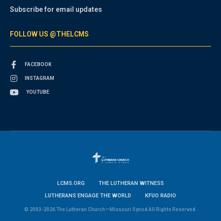
Subscribe for email updates
FOLLOW US @THELCMS
FACEBOOK
INSTAGRAM
YOUTUBE
LCMS.ORG
THE LUTHERAN WITNESS
LUTHERANS ENGAGE THE WORLD
KFUO RADIO
© 2003-2026 The Lutheran Church—Missouri Synod All Rights Reserved.