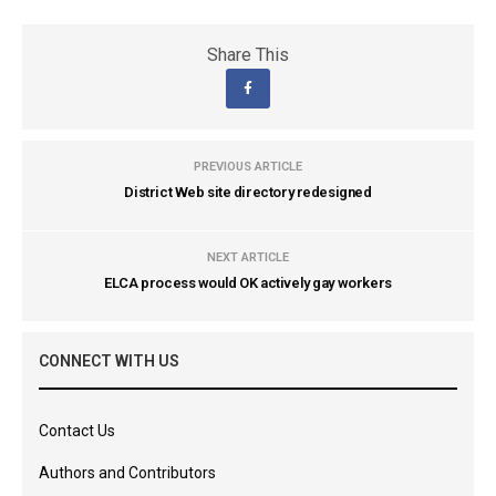
Share This
PREVIOUS ARTICLE
District Web site directory redesigned
NEXT ARTICLE
ELCA process would OK actively gay workers
CONNECT WITH US
Contact Us
Authors and Contributors