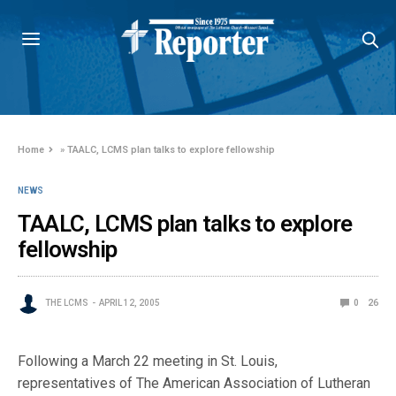
Home
»
TAALC, LCMS plan talks to explore fellowship
NEWS
TAALC, LCMS plan talks to explore
fellowship
THE LCMS
APRIL 12, 2005
0
26
Following a March 22 meeting in St. Louis,
representatives of The American Association of Lutheran