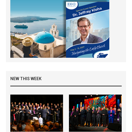
NEW THIS WEEK