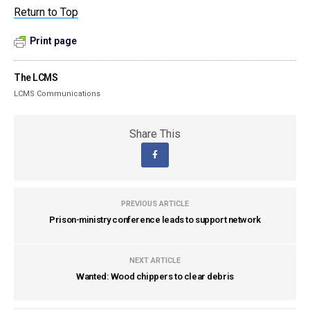
Return to Top
Print page
The LCMS
LCMS Communications
Share This
PREVIOUS ARTICLE
Prison-ministry conference leads to support network
NEXT ARTICLE
Wanted: Wood chippers to clear debris