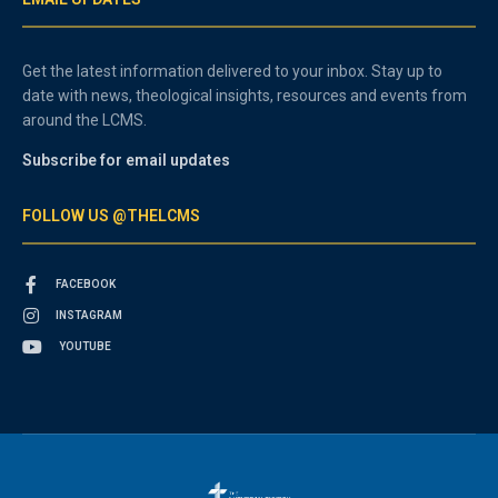
Get the latest information delivered to your inbox. Stay up to
date with news, theological insights, resources and events from
around the LCMS.
Subscribe for email updates
FOLLOW US @THELCMS
FACEBOOK
INSTAGRAM
YOUTUBE