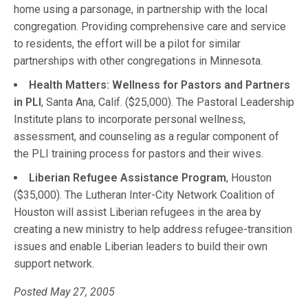
home using a parsonage, in partnership with the local
congregation. Providing comprehensive care and service
to residents, the effort will be a pilot for similar
partnerships with other congregations in Minnesota.
Health Matters: Wellness for Pastors and Partners
in PLI
, Santa Ana, Calif. ($25,000). The Pastoral Leadership
Institute plans to incorporate personal wellness,
assessment, and counseling as a regular component of
the PLI training process for pastors and their wives.
Liberian Refugee Assistance Program
, Houston
($35,000). The Lutheran Inter-City Network Coalition of
Houston will assist Liberian refugees in the area by
creating a new ministry to help address refugee-transition
issues and enable Liberian leaders to build their own
support network.
Posted May 27, 2005