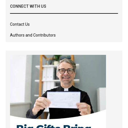
CONNECT WITH US
Contact Us
Authors and Contributors