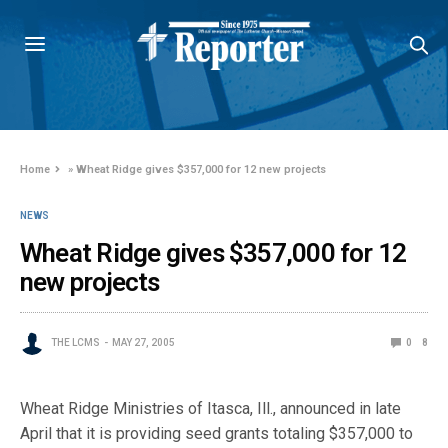
Home
»
Wheat Ridge gives $357,000 for 12 new projects
NEWS
Wheat Ridge gives $357,000 for 12
new projects
THE LCMS
MAY 27, 2005
0
8
Wheat Ridge Ministries of Itasca, Ill., announced in late
April that it is providing seed grants totaling $357,000 to