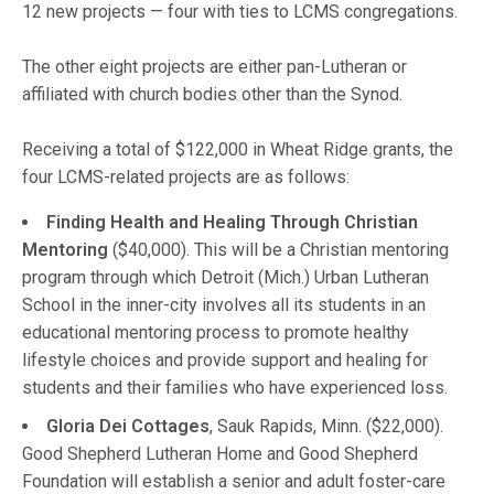
12 new projects — four with ties to LCMS congregations.
The other eight projects are either pan-Lutheran or
affiliated with church bodies other than the Synod.
Receiving a total of $122,000 in Wheat Ridge grants, the
four LCMS-related projects are as follows:
Finding Health and Healing Through Christian
Mentoring
($40,000). This will be a Christian mentoring
program through which Detroit (Mich.) Urban Lutheran
School in the inner-city involves all its students in an
educational mentoring process to promote healthy
lifestyle choices and provide support and healing for
students and their families who have experienced loss.
Gloria Dei Cottages
, Sauk Rapids, Minn. ($22,000).
Good Shepherd Lutheran Home and Good Shepherd
Foundation will establish a senior and adult foster-care