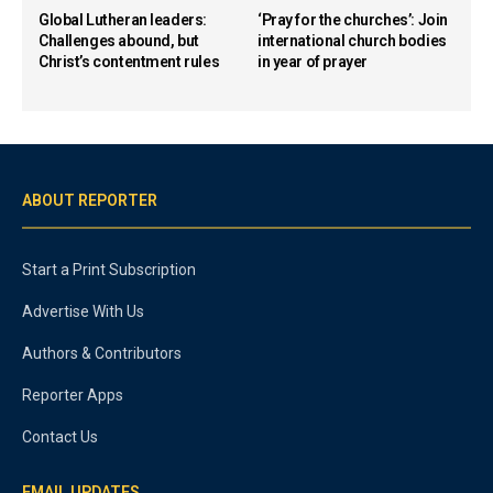
Global Lutheran leaders:
‘Pray for the churches’: Join
Challenges abound, but
international church bodies
Christ’s contentment rules
in year of prayer
ABOUT REPORTER
Start a Print Subscription
Advertise With Us
Authors & Contributors
Reporter Apps
Contact Us
EMAIL UPDATES