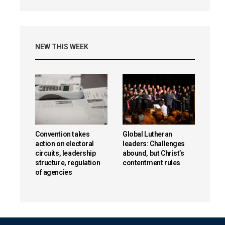
NEW THIS WEEK
Convention takes
Global Lutheran
action on electoral
leaders: Challenges
circuits, leadership
abound, but Christ’s
structure, regulation
contentment rules
of agencies