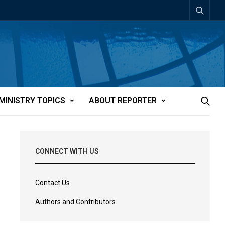
MINISTRY TOPICS
ABOUT REPORTER
CONNECT WITH US
Contact Us
Authors and Contributors