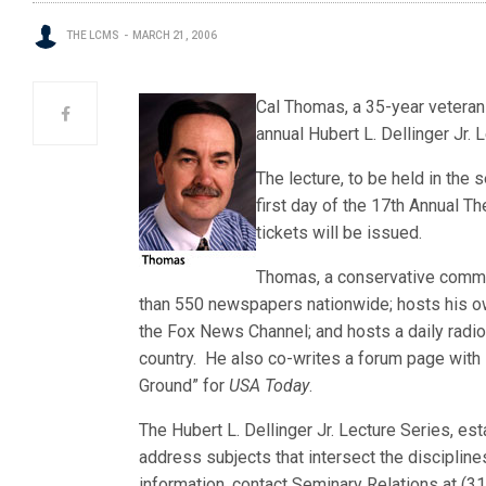
THE LCMS
MARCH 21, 2006
Cal Thomas, a 35-year veteran o
annual Hubert L. Dellinger Jr. 
The lecture, to be held in the
first day of the 17th Annual 
tickets will be issued.
Thomas, a conservative comme
than 550 newspapers nationwide; hosts his ow
the Fox News Channel; and hosts a daily radi
country. He also co-writes a forum page with
Ground” for
USA Today
.
The Hubert L. Dellinger Jr. Lecture Series, e
address subjects that intersect the discipline
information, contact Seminary Relations at (