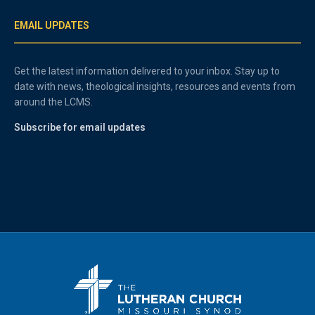
EMAIL UPDATES
Get the latest information delivered to your inbox. Stay up to
date with news, theological insights, resources and events from
around the LCMS.
Subscribe for email updates