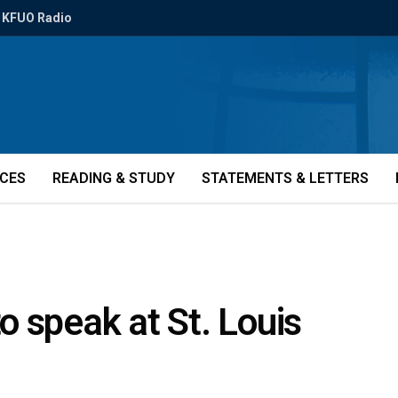
KFUO Radio
ICES
READING & STUDY
STATEMENTS & LETTERS
 speak at St. Louis