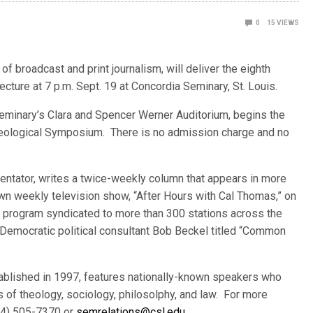
0
15
VIEWS
f broadcast and print journalism, will deliver the eig
hth
Lecture at 7 p.m. Sept. 19 at Concordia Seminary, St. Louis.
 seminary’s Clara and Spencer Werner Auditorium, begins the
Theological Symposium. There is no admission charge and no
ntator, writes a twice-weekly column that appears in more
n weekly television show, “After Hours with Cal Thomas,” on
o program syndicated to more than 300 stations across the
 Democratic political consultant Bob Beckel titled “Common
stablished in 1997, features nationally-known speakers who
s of theology, sociology, philosolphy, and law. For more
314) 505-7370 or
semrelations@csl.edu
.