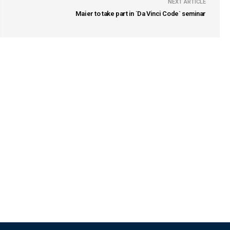
NEXT ARTICLE
Maier to take part in `Da Vinci Code` seminar