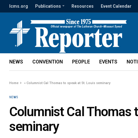
lcms.org
Publications
Resources
Event Calendar
NEWS
CONVENTION
PEOPLE
EVENTS
NOT
Home
»
Columnist Cal Thomas to speak at St. Louis seminary
NEWS
Columnist Cal Thomas to
seminary