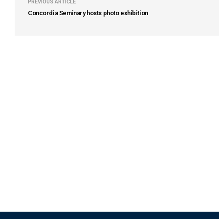
PREVIOUS ARTICLE
Concordia Seminary hosts photo exhibition