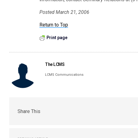
Posted March 21, 2006
Return to Top
Print page
The LCMS
LCMS Communications
Share This