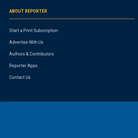
ABOUT REPORTER
Start a Print Subscription
Advertise With Us
Authors & Contributors
Reporter Apps
Contact Us