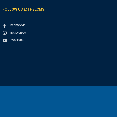
FOLLOW US @THELCMS
FACEBOOK
INSTAGRAM
YOUTUBE