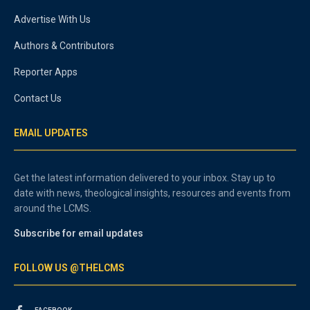
Advertise With Us
Authors & Contributors
Reporter Apps
Contact Us
EMAIL UPDATES
Get the latest information delivered to your inbox. Stay up to
date with news, theological insights, resources and events from
around the LCMS.
Subscribe for email updates
FOLLOW US @THELCMS