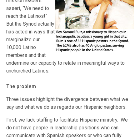
mission leaders
assert, “We need to
reach the Latinos!”
But the Synod actually
has acted in ways that
marginalize our
10,000 Latino
members and that
undermine our capacity to relate in meaningful ways to
unchurched Latinos.
The problem
Three issues highlight the divergence between what we
say and what we do as regards our Hispanic neighbors.
First, we lack staffing to facilitate Hispanic ministry. We
do not have people in leadership positions who can
communicate with Spanish speakers or who can fully