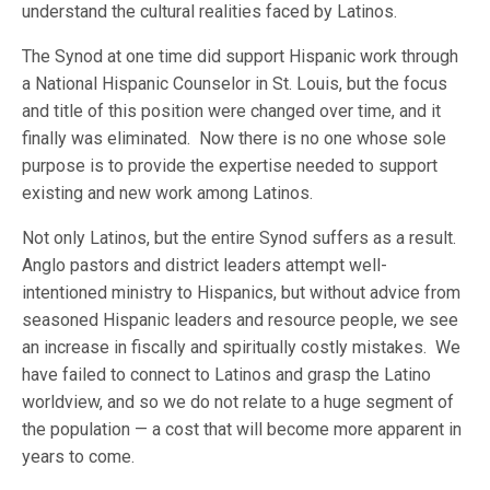
understand the cultural realities faced by Latinos.
The Synod at one time did support Hispanic work through
a National Hispanic Counselor in St. Louis, but the focus
and title of this position were changed over time, and it
finally was eliminated. Now there is no one whose sole
purpose is to provide the expertise needed to support
existing and new work among Latinos.
Not only Latinos, but the entire Synod suffers as a result.
Anglo pastors and district leaders attempt well-
intentioned ministry to Hispanics, but without advice from
seasoned Hispanic leaders and resource people, we see
an increase in fiscally and spiritually costly mistakes. We
have failed to connect to Latinos and grasp the Latino
worldview, and so we do not relate to a huge segment of
the population — a cost that will become more apparent in
years to come.