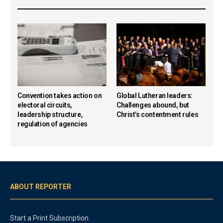
Convention takes action on
Global Lutheran leaders:
electoral circuits,
Challenges abound, but
leadership structure,
Christ’s contentment rules
regulation of agencies
ABOUT REPORTER
Start a Print Subscription