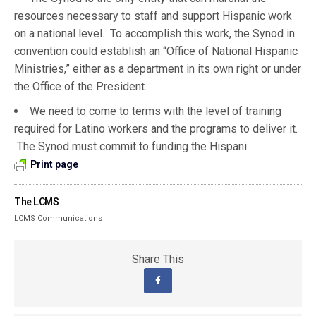
resources necessary to staff and support Hispanic work
on a national level. To accomplish this work, the Synod in
convention could establish an “Office of National Hispanic
Ministries,” either as a department in its own right or under
the Office of the President.
We need to come to terms with the level of training
required for Latino workers and the programs to deliver it.
The Synod must commit to funding the Hispani
Print page
The LCMS
LCMS Communications
Share This