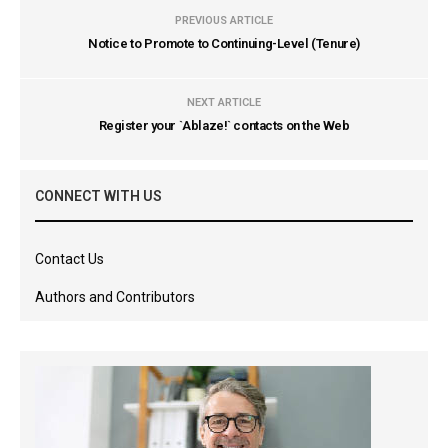
PREVIOUS ARTICLE
Notice to Promote to Continuing-Level (Tenure)
NEXT ARTICLE
Register your `Ablaze!` contacts on the Web
CONNECT WITH US
Contact Us
Authors and Contributors