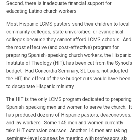
Second, there is inadequate financial support for
educating Latino church workers.
Most Hispanic LCMS pastors send their children to local
community colleges, state universities, or evangelical
colleges because they cannot afford LCMS schools. And
the most effective (and cost-effective) program for
preparing Spanish-speaking church workers, the Hispanic
Institute of Theology (HIT), has been cut from the Synod’s
budget. Had Concordia Seminary, St. Louis, not adopted
the HIT, the effect of these budget cuts would have been
to decapitate Hispanic ministry.
The HIT is the only LCMS program dedicated to preparing
Spanish-speaking men and women to serve the church. It
has produced dozens of Hispanic pastors, deaconesses,
and lay workers. Some 145 men and women currently
take HIT extension courses. Another 14 men are taking
seminary-level courses by meeting with professors six