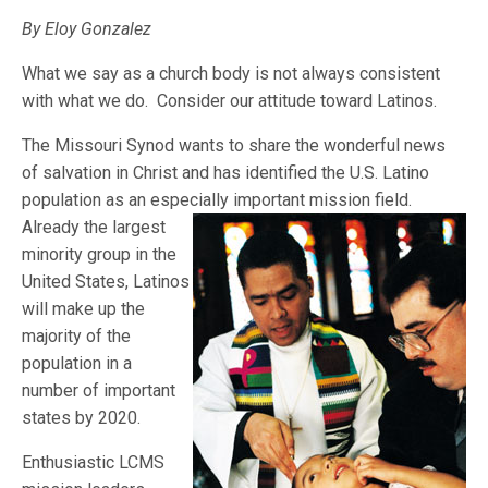
By Eloy Gonzalez
What we say as a church body is not always consistent
with what we do. Consider our attitude toward Latinos.
The Missouri Synod wants to share the wonderful news
of salvation in Christ and has identified the U.S. Latino
population as an especially important mis
sion field.
Already the largest
minority group in the
United States, Latinos
will make up the
majority of the
population in a
number of important
states by 2020.
Enthusiastic LCMS