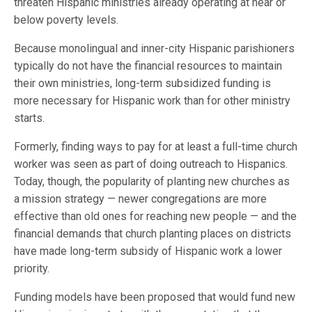
threaten Hispanic ministries already operating at near or
below poverty levels.
Because monolingual and inner-city Hispanic parishioners
typically do not have the financial resources to maintain
their own ministries, long-term subsidized funding is
more necessary for Hispanic work than for other ministry
starts.
Formerly, finding ways to pay for at least a full-time church
worker was seen as part of doing outreach to Hispanics.
Today, though, the popularity of planting new churches as
a mission strategy — newer congregations are more
effective than old ones for reaching new people — and the
financial demands that church planting places on districts
have made long-term subsidy of Hispanic work a lower
priority.
Funding models have been proposed that would fund new