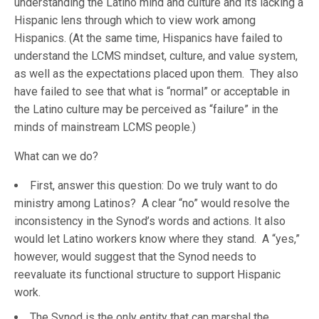
understanding the Latino mind and culture and its lacking a
Hispanic lens through which to view work among
Hispanics. (At the same time, Hispanics have failed to
understand the LCMS mindset, culture, and value system,
as well as the expectations placed upon them. They also
have failed to see that what is “normal” or acceptable in
the Latino culture may be perceived as “failure” in the
minds of mainstream LCMS people.)
What can we do?
First, answer this question: Do we truly want to do
ministry among Latinos? A clear “no” would resolve the
inconsistency in the Synod’s words and actions. It also
would let Latino workers know where they stand. A “yes,”
however, would suggest that the Synod needs to
reevaluate its functional structure to support Hispanic
work.
The Synod is the only entity that can marshal the