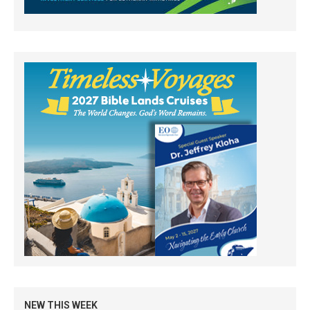
NEW THIS WEEK