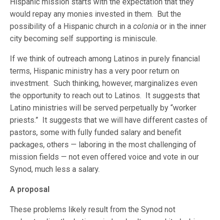
Hispanic mission starts with the expectation that they
would repay any monies invested in them. But the
possibility of a Hispanic church in a
colonia
or in the inner
city becoming self supporting is miniscule.
If we think of outreach among Latinos in purely financial
terms, Hispanic ministry has a very poor return on
investment. Such thinking, however, marginalizes even
the opportunity to reach out to Latinos. It suggests that
Latino ministries will be served perpetually by “worker
priests.” It suggests that we will have different castes of
pastors, some with fully funded salary and benefit
packages, others — laboring in the most challenging of
mission fields — not even offered voice and vote in our
Synod, much less a salary.
A proposal
These problems likely result from the Synod not