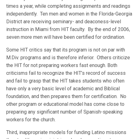
times a year, while completing assignments and readings
independently. Ten men and women in the Florida-Georgia
District are receiving seminary- and deaconess-level
instruction in Miami from HIT faculty. By the end of 2006,
seven more men will have been certified for ordination.
Some HIT critics say that its program is not on par with
M.Div. programs and is therefore inferior. Others criticize
the HIT for not preparing workers fast enough. Both
criticisms fail to recognize the HIT’s record of success
and fail to grasp that the HIT takes students who often
have only a very basic level of academic and Biblical
foundation, and then prepares them for certification. No
other program or educational model has come close to
preparing any significant number of Spanish-speaking
workers for the church.
Third, inappropriate models for funding Latino missions