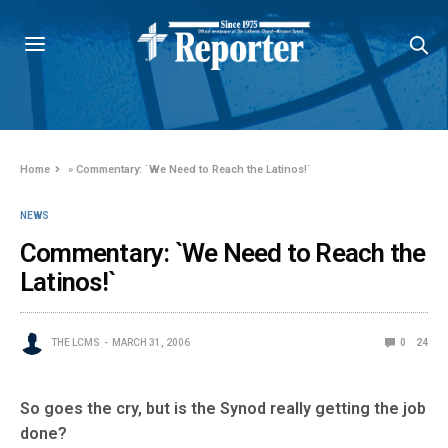
Home
»
Commentary: `We Need to Reach the Latinos!`
NEWS
Commentary: `We Need to Reach the
Latinos!`
THE LCMS
MARCH 31, 2006
0
24
So goes the cry, but is the Synod really getting the job
done?