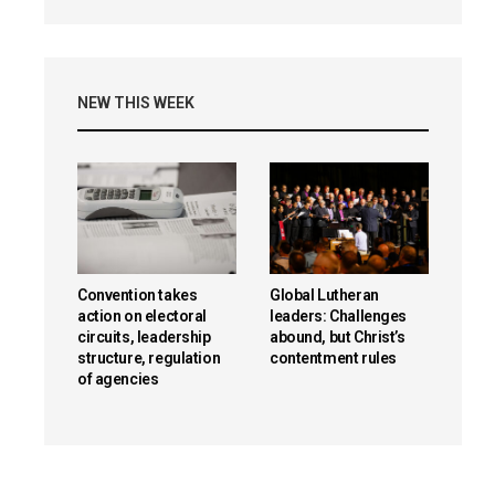
NEW THIS WEEK
Convention takes
Global Lutheran
action on electoral
leaders: Challenges
circuits, leadership
abound, but Christ’s
structure, regulation
contentment rules
of agencies