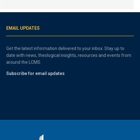
EMAIL UPDATES
Get the latest information delivered to your inbox. Stay up to
date with news, theological insights, resources and events from
around the LCMS.
Subscribe for email updates