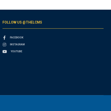
FOLLOW US @THELCMS
FACEBOOK
INSTAGRAM
YOUTUBE