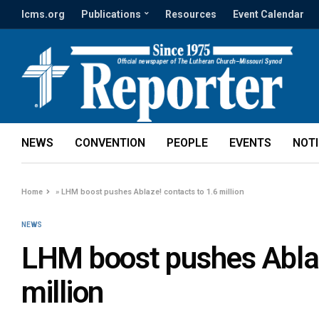
lcms.org
Publications
Resources
Event Calendar
NEWS
CONVENTION
PEOPLE
EVENTS
NOT
Home
»
LHM boost pushes Ablaze! contacts to 1.6 million
NEWS
LHM boost pushes Ablaz
million