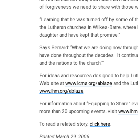
of forgiveness we need to share with those w
“Learning that he was turned off by some of th
the Lutheran churches in Wilkes-Barre, where h
daughter and have kept that promise.”
Says Bernard: “What we are doing now throug
have done throughout the decades. It continues 
and the nations to the church.'”
For ideas and resources designed to help Luth
Web site at
www.lcms.org/ablaze
and the Lut
www.lhm.org/ablaze
.
For information about “Equipping to Share” e
more than 20 upcoming events, visit
www.lhm.
To read a related story,
click here
.
Posted March 29, 2006