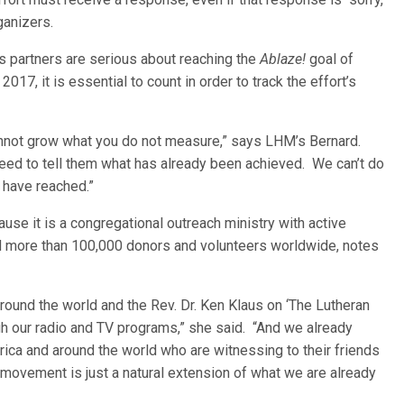
anizers.
s partners are serious about reaching the
Ablaze!
goal of
017, it is essential to count in order to track the effort’s
cannot grow what you do not measure,” says LHM’s Bernard.
eed to tell them what has already been achieved. We can’t do
 have reached.”
use it is a congregational outreach ministry with active
nd more than 100,000 donors and volunteers worldwide, notes
ound the world and the Rev. Dr. Ken Klaus on ‘The Lutheran
ugh our radio and TV programs,” she said. “And we already
ica and around the world who are witnessing to their friends
movement is just a natural extension of what we are already