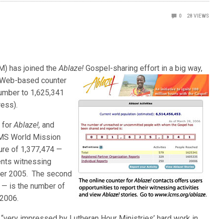
0
28
VIEWS
M) has joined the
Ablaze!
Gospel-sharing effort in a big way,
Web-based counter
number to 1,625,341
ess).
 for
Ablaze!,
and
CMS World Mission
ure of 1,377,474 —
ents witnessing
ber 2005. The second
 — is the number of
 2006.
“very impressed by Lutheran Hour Ministries’ hard work in