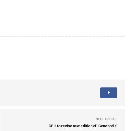
NEXT ARTICLE
CPH to revise new edition of `Concordia`