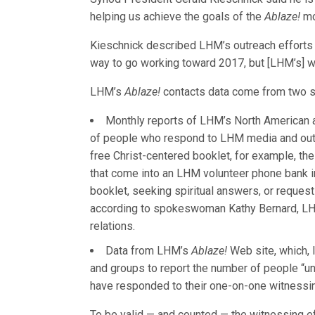
helping us achieve the goals of the
Ablaze!
mo
Kieschnick described LHM’s outreach efforts a
way to go working toward 2017, but [LHM’s] w
LHM’s
Ablaze!
contacts data come from two s
Monthly reports of LHM’s North American an
of people who respond to LHM media and outr
free Christ-centered booklet, for example, the
that come into an LHM volunteer phone bank in
booklet, seeking spiritual answers, or requesti
according to spokeswoman Kathy Bernard, LH
relations.
Data from LHM’s
Ablaze!
Web site, which,
and groups to report the number of people “u
have responded to their one-on-one witnessin
To be valid — and counted — the witnessing ef