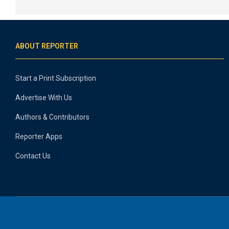
ABOUT REPORTER
Start a Print Subscription
Advertise With Us
Authors & Contributors
Reporter Apps
Contact Us