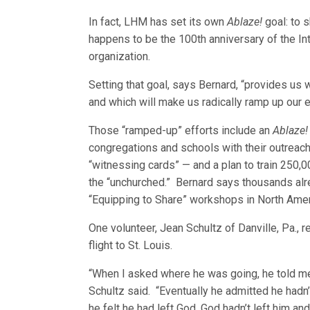
In fact, LHM has set its own
Ablaze!
goal: to 
happens to be the 100th anniversary of the I
organization.
Setting that goal, says Bernard, “provides us 
and which will make us radically ramp up our e
Those “ramped-up” efforts include an
Ablaze!
congregations and schools with their outreach 
“witnessing cards” — and a plan to train 250,
the “unchurched.” Bernard says thousands al
“Equipping to Share” workshops in North Ame
One volunteer, Jean Schultz of Danville, Pa., 
flight to St. Louis.
“When I asked where he was going, he told me 
Schultz said. “Eventually he admitted he hadn’t
he felt he had left God, God hadn’t left him an