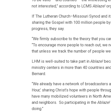
not interested,” according to LCMS
Ablaze!
org
If The Lutheran Church–Missouri Synod and it
sharing the Gospel with 100 million people by 2
progress, they say.
“We firmly subscribe to the theory that you 
“To encourage more people to reach out, we n
that unless we track the number of people we
LHM is well-suited to take part in
Ablaze!
beca
ministry centers in more than 40 countries a
Bernard.
“We already have a network of broadcasters ar
Hour,’ sharing Christ’s hope with people thro
have many mobilized volunteers in North Amer
and neighbors. So participating in the
Ablaze!
doing.”