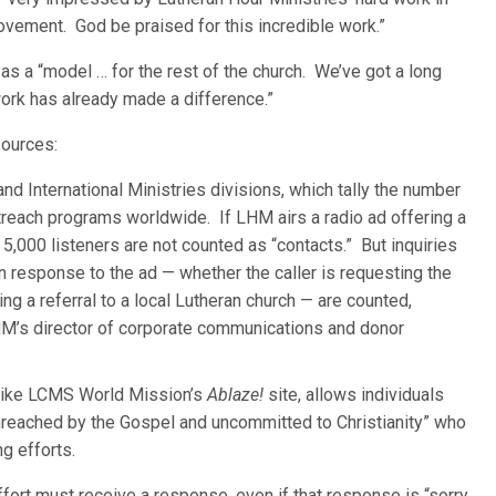
vement. God be praised for this incredible work.”
s a “model … for the rest of the church. We’ve got a long
ork has already made a difference.”
ources:
d International Ministries divisions, which tally the number
each programs worldwide. If LHM airs a radio ad offering a
 5,000 listeners are not counted as “contacts.” But inquiries
 response to the ad — whether the caller is requesting the
ng a referral to a local Lutheran church — are counted,
M’s director of corporate communications and donor
 like LCMS World Mission’s
Ablaze!
site, allows individuals
nreached by the Gospel and uncommitted to Christianity” who
g efforts.
fort must receive a response, even if that response is “sorry,