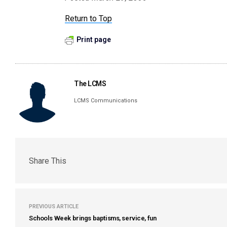
Return to Top
Print page
The LCMS
LCMS Communications
Share This
PREVIOUS ARTICLE
Schools Week brings baptisms, service, fun