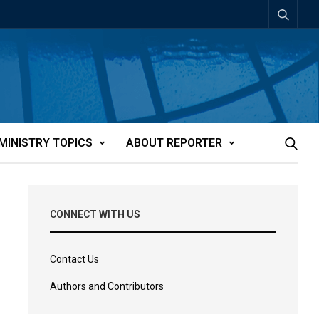
MINISTRY TOPICS
ABOUT REPORTER
CONNECT WITH US
Contact Us
Authors and Contributors