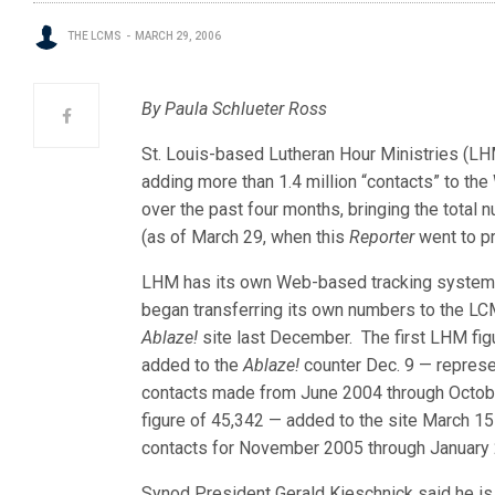
THE LCMS
MARCH 29, 2006
By Paula Schlueter Ross
St. Louis-based Lutheran Hour Ministries (LH
adding more than 1.4 million “contacts” to the
over the past four months, bringing the total 
(as of March 29, when this
Reporter
went to pr
LHM has its own Web-based tracking system
began transferring its own numbers to the L
Ablaze!
site last December. The first LHM fig
added to the
Ablaze!
counter Dec. 9 — repres
contacts made from June 2004 through Octo
figure of 45,342 — added to the site March 15
contacts for November 2005 through January
Synod President Gerald Kieschnick said he is 