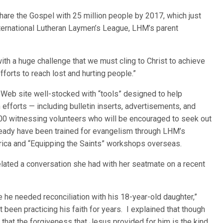
share the Gospel with 25 million people by 2017, which just
nternational Lutheran Laymen’s League, LHM’s parent
with a huge challenge that we must cling to Christ to achieve
fforts to reach lost and hurting people.”
Web site well-stocked with “tools” designed to help
efforts — including bulletin inserts, advertisements, and
000 witnessing volunteers who will be encouraged to seek out
ready have been trained for evangelism through LHM’s
rica and “Equipping the Saints” workshops overseas.
related a conversation she had with her seatmate on a recent
he needed reconciliation with his 18-year-old daughter,”
 been practicing his faith for years. I explained that though
d that the forgiveness that Jesus provided for him is the kind