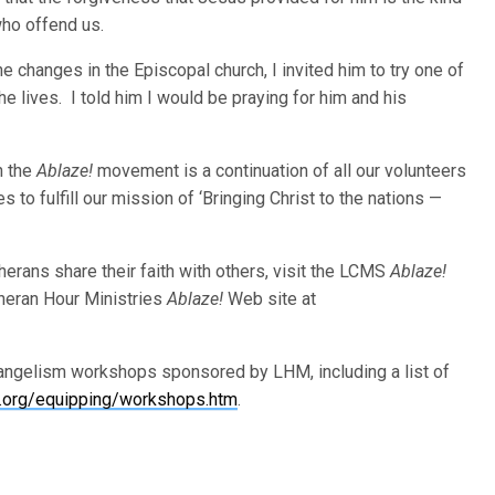
ho offend us.
e changes in the Episcopal church, I invited him to try one of
e lives. I told him I would be praying for him and his
h the
Ablaze!
movement is a continuation of all our volunteers
to fulfill our mission of ‘Bringing Christ to the nations —
erans share their faith with others, visit the LCMS
Ablaze!
heran Hour Ministries
Ablaze!
Web site at
vangelism workshops sponsored by LHM, including a list of
org/equipping/workshops.htm
.