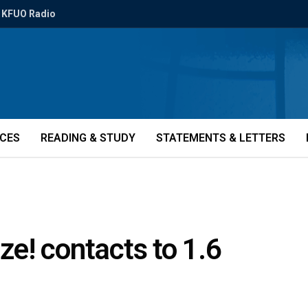
KFUO Radio
ICES
READING & STUDY
STATEMENTS & LETTERS
e! contacts to 1.6