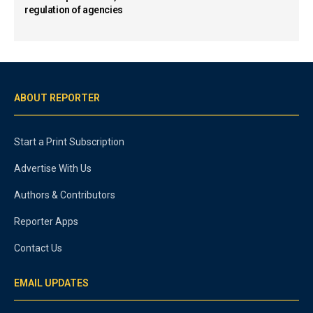
regulation of agencies
ABOUT REPORTER
Start a Print Subscription
Advertise With Us
Authors & Contributors
Reporter Apps
Contact Us
EMAIL UPDATES