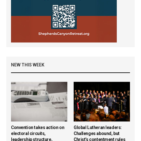
NEW THIS WEEK
Convention takes action on
Global Lutheran leaders:
electoral circuits,
Challenges abound, but
leadership structure,
Christ’s contentment rules