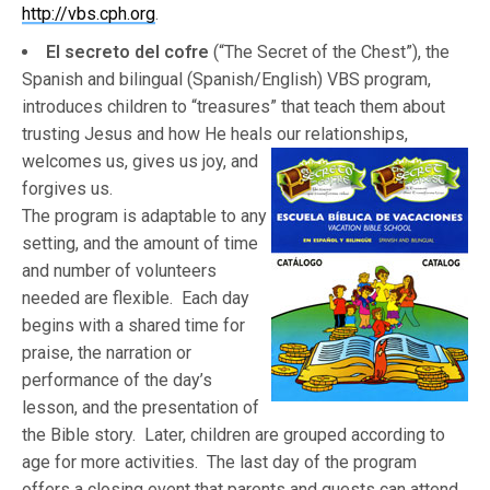
http://vbs.cph.org
.
El secreto del cofre
(“The Secret of the Chest”), the
Spanish and bilingual (Spanish/English) VBS program,
introduces children to “treasures” that teach them about
trusting Jesus and how He heals our relationships,
welcom
es us, gives us joy, and
forgives us.
The program is adaptable to any
setting, and the amount of time
and number of volunteers
needed are flexible. Each day
begins with a shared time for
praise, the narration or
performance of the day’s
lesson, and the presentation of
the Bible story. Later, children are grouped according to
age for more activities. The last day of the program
offers a closing event that parents and guests can attend.