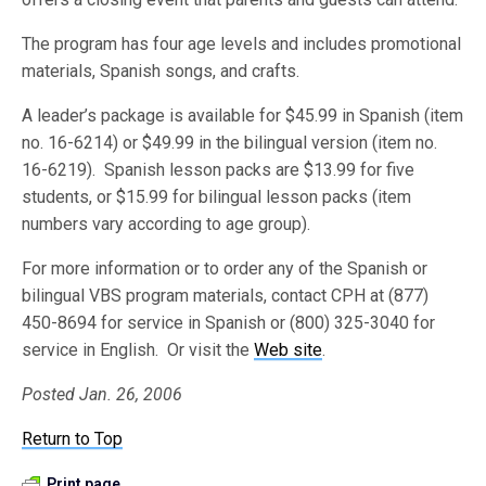
The program has four age levels and includes promotional
materials, Spanish songs, and crafts.
A leader’s package is available for $45.99 in Spanish (item
no. 16-6214) or $49.99 in the bilingual version (item no.
16-6219). Spanish lesson packs are $13.99 for five
students, or $15.99 for bilingual lesson packs (item
numbers vary according to age group).
For more information or to order any of the Spanish or
bilingual VBS program materials, contact CPH at (877)
450-8694 for service in Spanish or (800) 325-3040 for
service in English. Or visit the
Web site
.
Posted Jan. 26, 2006
Return to Top
Print page