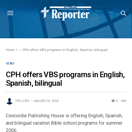
Home
»
CPH offers VBS programs in English, Spanish, bilingual
NEWS
CPH offers VBS programs in English,
Spanish, bilingual
THE LCMS
JANUARY 26, 2006
0
446
Concordia Publishing House is offering English, Spanish,
and bilingual vacation Bible school programs for summer
2006: