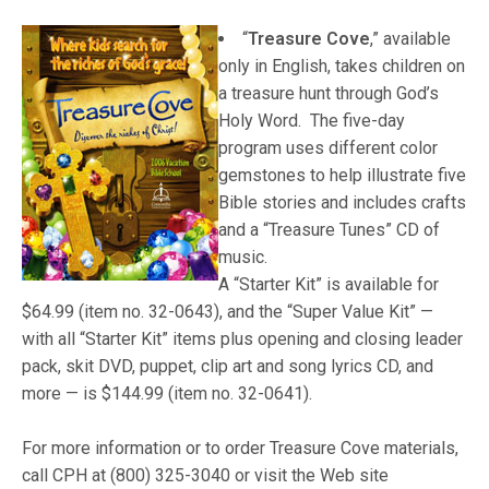
“
Treasure Cove
,”
available
only in English, takes children on
a treasure hunt through God’s
Holy Word. The five-day
program uses different color
gemstones to help illustrate five
Bible stories and includes crafts
and a “Treasure Tunes” CD of
music.
A “Starter Kit” is available for
$64.99 (item no. 32-0643), and the “Super Value Kit” —
with all “Starter Kit” items plus opening and closing leader
pack, skit DVD, puppet, clip art and song lyrics CD, and
more — is $144.99 (item no. 32-0641).
For more information or to order Treasure Cove materials,
call CPH at (800) 325-3040 or visit the Web site