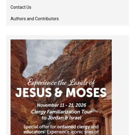
Contact Us
Authors and Contributors