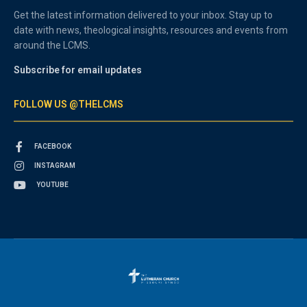
Get the latest information delivered to your inbox. Stay up to
date with news, theological insights, resources and events from
around the LCMS.
Subscribe for email updates
FOLLOW US @THELCMS
FACEBOOK
INSTAGRAM
YOUTUBE