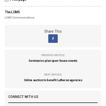
The LCMS
LCMS Communications
Share This
PREVIOUS ARTICLE
Seminaries plan open-house events
NEXT ARTICLE
Online auction to benefit Lutheran agencies
CONNECT WITH US