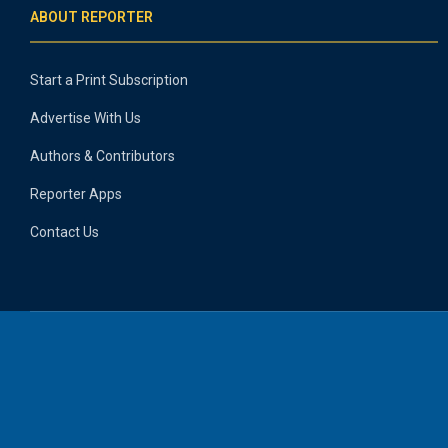
ABOUT REPORTER
Start a Print Subscription
Advertise With Us
Authors & Contributors
Reporter Apps
Contact Us