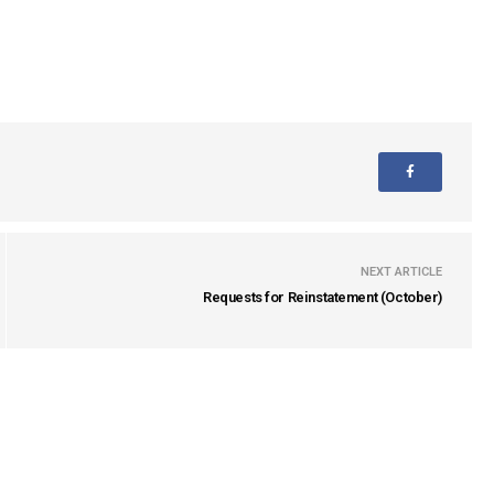
NEXT ARTICLE
Requests for Reinstatement (October)