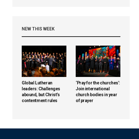
NEW THIS WEEK
Global Lutheran
‘Pray for the churches’:
leaders: Challenges
Join international
abound, but Christ’s
church bodies in year
contentment rules
of prayer