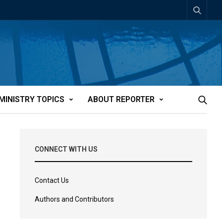
MINISTRY TOPICS
ABOUT REPORTER
CONNECT WITH US
Contact Us
Authors and Contributors