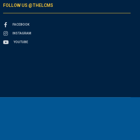
FOLLOW US @THELCMS
FACEBOOK
INSTAGRAM
YOUTUBE