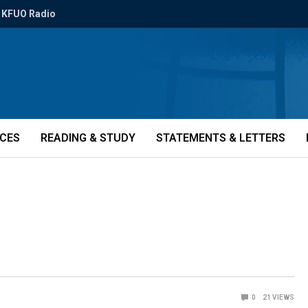
KFUO Radio
ICES
READING & STUDY
STATEMENTS & LETTERS
0
21
VIEWS