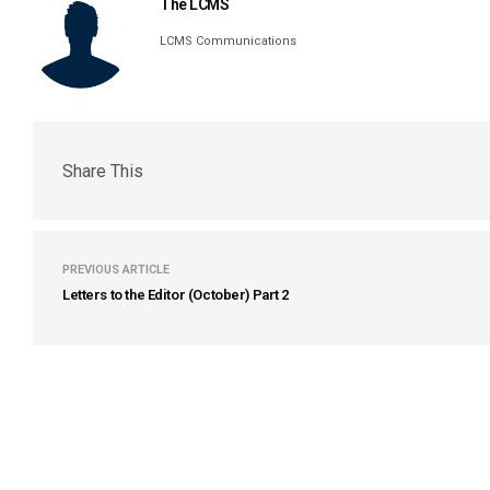
The LCMS
LCMS Communications
Share This
PREVIOUS ARTICLE
Letters to the Editor (October) Part 2