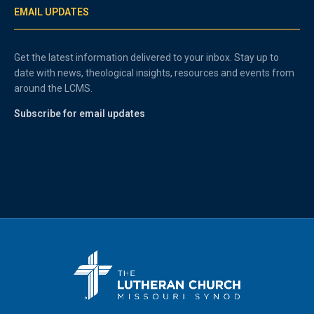
EMAIL UPDATES
Get the latest information delivered to your inbox. Stay up to
date with news, theological insights, resources and events from
around the LCMS.
Subscribe for email updates