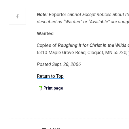
Note:
Reporter
cannot accept notices about it
described as “Wanted” or “Available” are soug
Wanted
Copies of
Roughing It for Christ in the Wilds 
6310 Maple Grove Road, Cloquet, MN 55720;
Posted Sept. 28, 2006
Return to Top
Print page