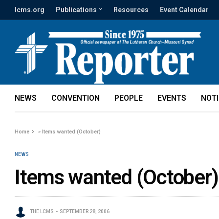
lcms.org
Publications
Resources
Event Calendar
NEWS
CONVENTION
PEOPLE
EVENTS
NOT
Home
»
Items wanted (October)
NEWS
Items wanted (October)
THE LCMS
SEPTEMBER 28, 2006