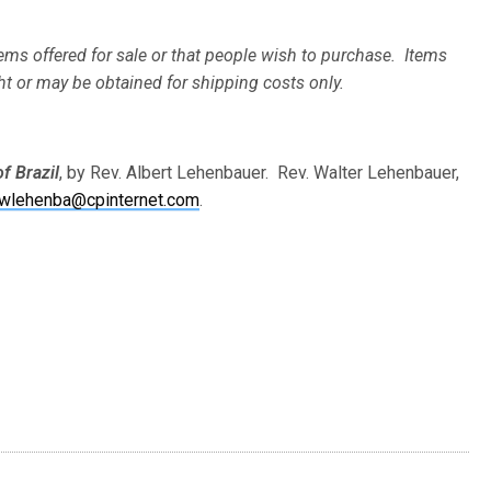
ems offered for sale or that people wish to purchase. Items
ht or may be obtained for shipping costs only.
of Brazil
, by Rev. Albert Lehenbauer. Rev. Walter Lehenbauer,
wlehenba@cpinternet.com
.