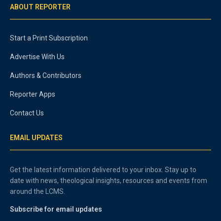
ABOUT REPORTER
Start a Print Subscription
Advertise With Us
Authors & Contributors
Reporter Apps
Contact Us
EMAIL UPDATES
Get the latest information delivered to your inbox. Stay up to
date with news, theological insights, resources and events from
around the LCMS.
Subscribe for email updates