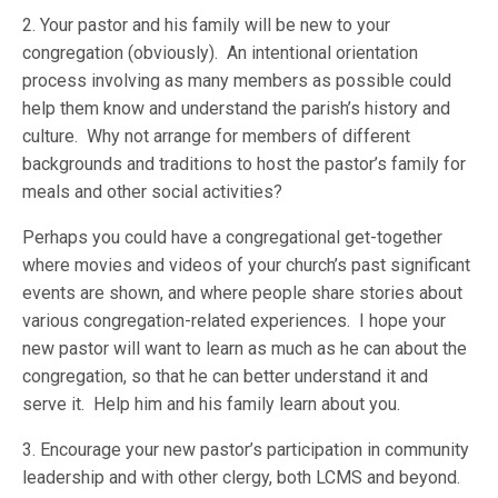
2. Your pastor and his family will be new to your
congregation (obviously). An intentional orientation
process involving as many members as possible could
help them know and understand the parish’s history and
culture. Why not arrange for members of different
backgrounds and traditions to host the pastor’s family for
meals and other social activities?
Perhaps you could have a congregational get-together
where movies and videos of your church’s past significant
events are shown, and where people share stories about
various congregation-related experiences. I hope your
new pastor will want to learn as much as he can about the
congregation, so that he can better understand it and
serve it. Help him and his family learn about you.
3. Encourage your new pastor’s participation in community
leadership and with other clergy, both LCMS and beyond.