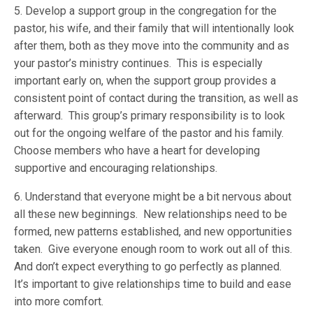
5. Develop a support group in the congregation for the
pastor, his wife, and their family that will intentionally look
after them, both as they move into the community and as
your pastor’s ministry continues. This is especially
important early on, when the support group provides a
consistent point of contact during the transition, as well as
afterward. This group’s primary responsibility is to look
out for the ongoing welfare of the pastor and his family.
Choose members who have a heart for developing
supportive and encouraging relationships.
6. Understand that everyone might be a bit nervous about
all these new beginnings. New relationships need to be
formed, new patterns established, and new opportunities
taken. Give everyone enough room to work out all of this.
And don’t expect everything to go perfectly as planned.
It’s important to give relationships time to build and ease
into more comfort.