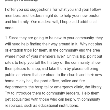
I offer you six suggestions for what you and your fellow
members and leaders might do to help your new pastor
and his family. Our readers will, I hope, add additional
ones.
1. Since they are going to be new to your community, they
will need help finding their way around in it. Why not plan
orientation trips for them, in the community and the area
where most of your members live? On this trip, point out
sites to help you tell the history of the community, show
them places to shop, and take them by places offering
public services that are close to the church and their new
home — city hall, the post office, police and fire
departments, the hospital or emergency clinic, the library.
Try to introduce them to community leaders. Help them
get acquainted with those who can help with community
resources, such as educational institutions.