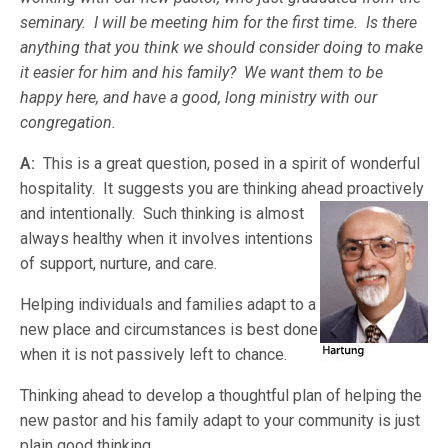
seminary. I will be meeting him for the first time. Is there
anything that you think we should consider doing to make
it easier for him and his family? We want them to be
happy here, and have a good, long ministry with our
congregation.
A:
This is a great question, posed in a spirit of wonderful
hospitality. It suggests you are thinking ahead proactively
and intentionally. Such thinking is almost
always healthy when it involves intentions
of support, nurture, and care.
Helping individuals and families adapt to a
new place and circumstances is best done
when it is not passively left to chance.
Thinking ahead to develop a thoughtful plan of helping the
new pastor and his family adapt to your community is just
plain good thinking.