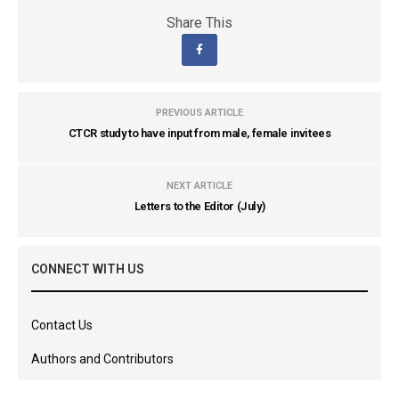
Share This
PREVIOUS ARTICLE
CTCR study to have input from male, female invitees
NEXT ARTICLE
Letters to the Editor (July)
CONNECT WITH US
Contact Us
Authors and Contributors