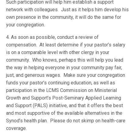
Such participation will help him establish a support
network with colleagues. Just as it helps him develop his
own presence in the community, it will do the same for
your congregation.
4. As soon as possible, conduct a review of
compensation. At least determine if your pastor’s salary
is on a comparable level with other clergy in your
community. Who knows, perhaps this will help you lead
the way in helping everyone in your community pay fair,
just, and generous wages. Make sure your congregation
funds your pastor’s continuing education, as well as
participation in the LCMS Commission on Ministerial
Growth and Support’s Post-Seminary Applied Learning
and Support (PALS) initiative, and that it offers the best
and most supportive of the available alternatives in the
Synod’s health plan. Please do not skimp on health-care
coverage.