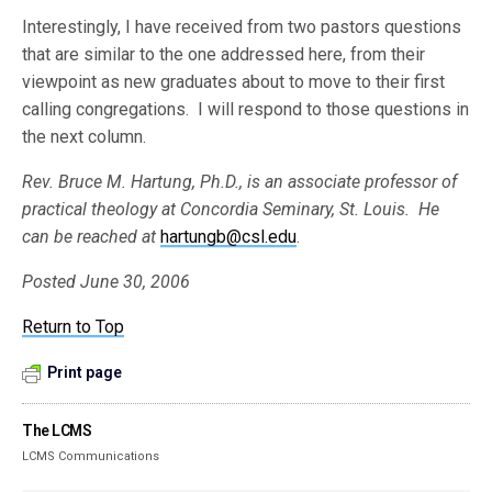
Interestingly, I have received from two pastors questions
that are similar to the one addressed here, from their
viewpoint as new graduates about to move to their first
calling congregations. I will respond to those questions in
the next column.
Rev. Bruce M. Hartung, Ph.D., is an associate professor of
practical theology at Concordia Seminary, St. Louis. He
can be reached at
hartungb@csl.edu
.
Posted June 30, 2006
Return to Top
Print page
The LCMS
LCMS Communications