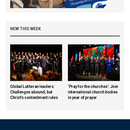
NEW THIS WEEK
Global Lutheran leaders:
‘Pray for the churches’: Join
Challenges abound, but
international church bodies
Christ’s contentment rules
in year of prayer