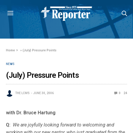
Home
»
(July) Pressure Points
NEWS
(July) Pressure Points
THE LCMS
JUNE 30, 2006
0
24
with Dr. Bruce Hartung
Q:
We are joyfully looking forward to welcoming and
working with our new pastor, who just graduated from the