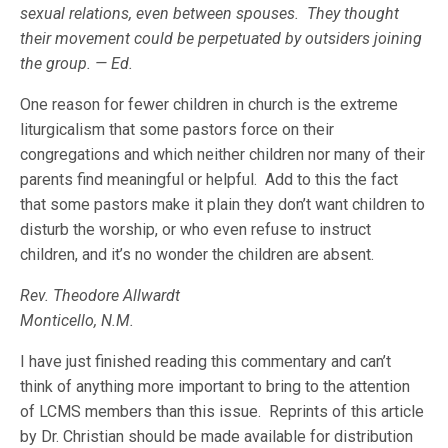
sexual relations, even between spouses. They thought
their movement could be perpetuated by outsiders joining
the group. — Ed.
One reason for fewer children in church is the extreme
liturgicalism that some pastors force on their
congregations and which neither children nor many of their
parents find meaningful or helpful. Add to this the fact
that some pastors make it plain they don’t want children to
disturb the worship, or who even refuse to instruct
children, and it’s no wonder the children are absent.
Rev. Theodore Allwardt
Monticello, N.M.
I have just finished reading this commentary and can’t
think of anything more important to bring to the attention
of LCMS members than this issue. Reprints of this article
by Dr. Christian should be made available for distribution