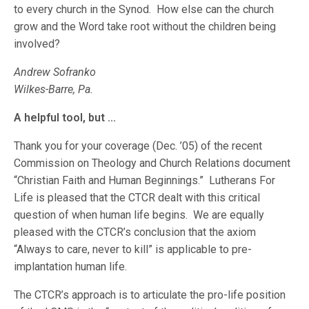
to every church in the Synod. How else can the church
grow and the Word take root without the children being
involved?
Andrew Sofranko
Wilkes-Barre, Pa.
A helpful tool, but …
Thank you for your coverage (Dec. ’05) of the recent
Commission on Theology and Church Relations document
“Christian Faith and Human Beginnings.” Lutherans For
Life is pleased that the CTCR dealt with this critical
question of when human life begins. We are equally
pleased with the CTCR’s conclusion that the axiom
“Always to care, never to kill” is applicable to pre-
implantation human life.
The CTCR’s approach is to articulate the pro-life position