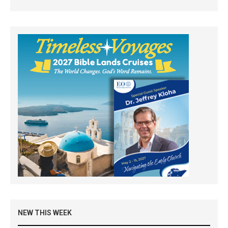
NEW THIS WEEK