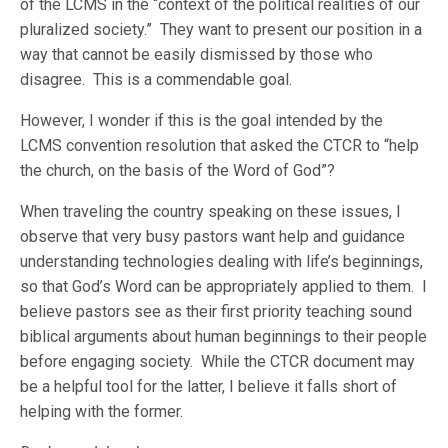
of the LCMS in the “context of the political realities of our
pluralized society.” They want to present our position in a
way that cannot be easily dismissed by those who
disagree. This is a commendable goal.
However, I wonder if this is the goal intended by the
LCMS convention resolution that asked the CTCR to “help
the church, on the basis of the Word of God”?
When traveling the country speaking on these issues, I
observe that very busy pastors want help and guidance
understanding technologies dealing with life’s beginnings,
so that God’s Word can be appropriately applied to them. I
believe pastors see as their first priority teaching sound
biblical arguments about human beginnings to their people
before engaging society. While the CTCR document may
be a helpful tool for the latter, I believe it falls short of
helping with the former.