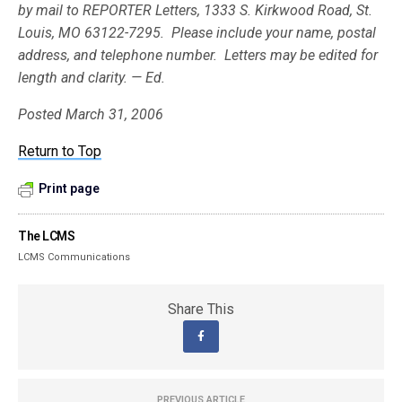
by mail to REPORTER Letters, 1333 S. Kirkwood Road, St.
Louis, MO 63122-7295. Please include your name, postal
address, and telephone number. Letters may be edited for
length and clarity. — Ed.
Posted March 31, 2006
Return to Top
Print page
The LCMS
LCMS Communications
Share This
PREVIOUS ARTICLE