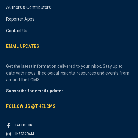
Authors & Contributors
Reporter Apps
Contact Us
EMAIL UPDATES
Get the latest information delivered to your inbox. Stay up to
date with news, theological insights, resources and events from
around the LCMS.
Subscribe for email updates
FOLLOW US @THELCMS
FACEBOOK
INSTAGRAM