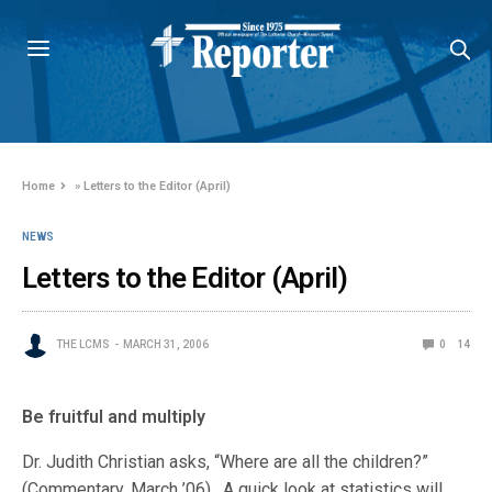
Home
»
Letters to the Editor (April)
NEWS
Letters to the Editor (April)
THE LCMS
MARCH 31, 2006
0
14
Be fruitful and multiply
Dr. Judith Christian asks, “Where are all the children?”
(Commentary, March ’06). A quick look at statistics will