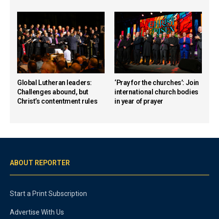
Global Lutheran leaders:
‘Pray for the churches’: Join
Challenges abound, but
international church bodies
Christ’s contentment rules
in year of prayer
ABOUT REPORTER
Start a Print Subscription
Advertise With Us