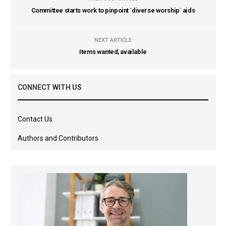
Committee starts work to pinpoint `diverse worship` aids
NEXT ARTICLE
Items wanted, available
CONNECT WITH US
Contact Us
Authors and Contributors