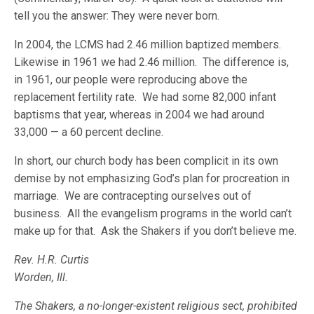
tell you the answer: They were never born.
In 2004, the LCMS had 2.46 million baptized members.
Likewise in 1961 we had 2.46 million. The difference is,
in 1961, our people were reproducing above the
replacement fertility rate. We had some 82,000 infant
baptisms that year, whereas in 2004 we had around
33,000 — a 60 percent decline.
In short, our church body has been complicit in its own
demise by not emphasizing God’s plan for procreation in
marriage. We are contracepting ourselves out of
business. All the evangelism programs in the world can’t
make up for that. Ask the Shakers if you don’t believe me.
Rev. H.R. Curtis
Worden, Ill.
The Shakers, a no-longer-existent religious sect, prohibited