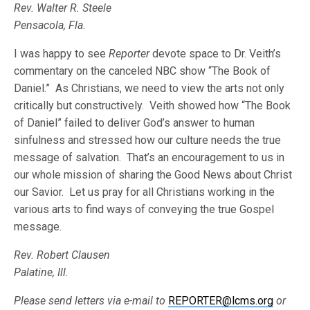
Rev. Walter R. Steele
Pensacola, Fla.
I was happy to see
Reporter
devote space to Dr. Veith’s
commentary on the canceled NBC show “The Book of
Daniel.” As Christians, we need to view the arts not only
critically but constructively. Veith showed how “The Book
of Daniel” failed to deliver God’s answer to human
sinfulness and stressed how our culture needs the true
message of salvation. That’s an encouragement to us in
our whole mission of sharing the Good News about Christ
our Savior. Let us pray for all Christians working in the
various arts to find ways of conveying the true Gospel
message.
Rev. Robert Clausen
Palatine, Ill.
Please send letters via e-mail to
REPORTER@lcms.org
or