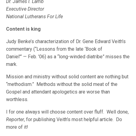
Dr. James I. Lamb
Executive Director
National Lutherans For Life
Content is king
Judy Benke’s characterization of Dr. Gene Edward Veith’s
commentary (“Lessons from the late ‘Book of
Daniel'” — Feb. ’06) as a “long-winded diatribe” misses the
mark.
Mission and ministry without solid content are nothing but
“methodism.” Methods without the solid meat of the
Gospel and attendant apologetics are worse than
worthless.
I for one always will choose content over fluff. Well done,
Reporter
, for publishing Veith’s most helpful article. Do
more of it!