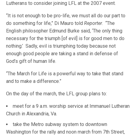
Lutherans to consider joining LFL at the 2007 event.
“It is not enough to be pro-life, we must all do our part to
do something for life,” Di Mauro told
Reporter
. “The
English philosopher Edmund Burke said, ‘The only thing
necessary for the triumph [of evil] is for good men to do
nothing.’ Sadly, evil is triumphing today because not
enough good people are taking a stand in defense of
God’s gift of human life.
“The March for Life is a powerful way to take that stand
and to make a difference.”
On the day of the march, the LFL group plans to:
meet for a 9 a.m. worship service at Immanuel Lutheran
Church in Alexandria, Va.
take the Metro subway system to downtown
Washington for the rally and noon march from 7th Street,