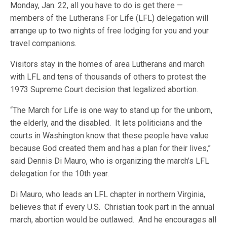
Monday, Jan. 22, all you have to do is get there —
members of the Lutherans For Life (LFL) delegation will
arrange up to two nights of free lodging for you and your
travel companions.
Visitors stay in the homes of area Lutherans and march
with LFL and tens of thousands of others to protest the
1973 Supreme Court decision that legalized abortion.
“The March for Life is one way to stand up for the unborn,
the elderly, and the disabled. It lets politicians and the
courts in Washington know that these people have value
because God created them and has a plan for their lives,”
said Dennis Di Mauro, who is organizing the march’s LFL
delegation for the 10th year.
Di Mauro, who leads an LFL chapter in northern Virginia,
believes that if every U.S. Christian took part in the annual
march, abortion would be outlawed. And he encourages all