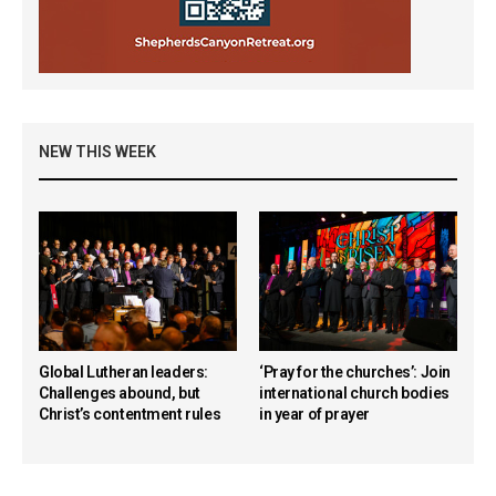
NEW THIS WEEK
Global Lutheran leaders:
‘Pray for the churches’: Join
Challenges abound, but
international church bodies
Christ’s contentment rules
in year of prayer