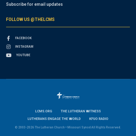
Subscribe for email updates
FOLLOW US @THELCMS
FACEBOOK
INSTAGRAM
YOUTUBE
LCMS.ORG
THE LUTHERAN WITNESS
LUTHERANS ENGAGE THE WORLD
KFUO RADIO
© 2003-2026 The Lutheran Church—Missouri Synod All Rights Reserved.