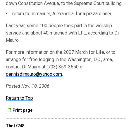
down Constitution Avenue, to the Supreme Court building.
return to Immanuel, Alexandria, for a pizza dinner.
Last year, some 100 people took part in the worship
service and about 40 marched with LFL, according to Di
Mauro.
For more information on the 2007 March for Life, or to
arrange for free lodging in the Washington, D.C., area,
contact Di Mauro at (703) 359-3650 or
dennisdimauro@yahoo.com
.
Posted Nov. 10, 2006
Return to Top
Print page
The LCMS