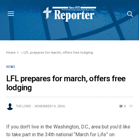
Home
»
LFL prepares for march, offers free lodging
NEWS
LFL prepares for march, offers free
lodging
THE LCMS
NOVEMBER 10, 2006
0
11
If you don’t live in the Washington, D.C., area but you’d like
to take part in the 34th national “March for Life” on