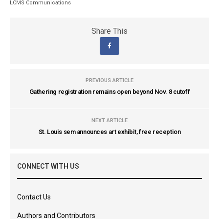
LCMS Communications
Share This
PREVIOUS ARTICLE
Gathering registration remains open beyond Nov. 8 cutoff
NEXT ARTICLE
St. Louis sem announces art exhibit, free reception
CONNECT WITH US
Contact Us
Authors and Contributors