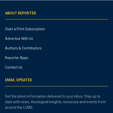
ABOUT REPORTER
Start a Print Subscription
Advertise With Us
Authors & Contributors
Reporter Apps
Contact Us
EMAIL UPDATES
Get the latest information delivered to your inbox. Stay up to
date with news, theological insights, resources and events from
around the LCMS.