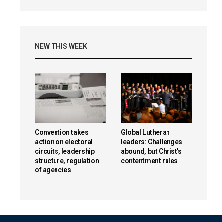
NEW THIS WEEK
Convention takes
Global Lutheran
action on electoral
leaders: Challenges
circuits, leadership
abound, but Christ’s
structure, regulation
contentment rules
of agencies