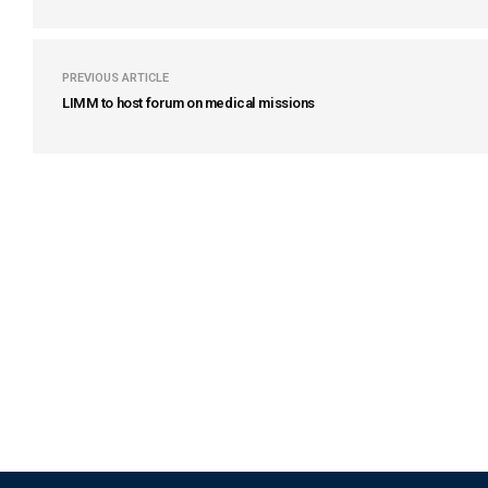
PREVIOUS ARTICLE
LIMM to host forum on medical missions