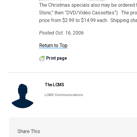
The Christmas specials also may be ordered
Store,” then “DVD/Video Cassettes”). The pro
price from $2.99 to $14.99 each. Shipping cha
Posted Oct. 16, 2006
Return to Top
Print page
The LCMS
LCMS Communications
Share This