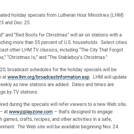
nimated holiday specials from Lutheran Hour Ministries (LHM)
23 and Dec. 25.
d” and “Red Boots for Christmas” will air on stations with a
eaching more than 55 percent of U.S. households. Select cities
dcast other LHM TV classics, including “The City That Forgot
s,” “Christmas Is,” and “The Stableboy’s Christmas.”
 20, broadcast schedules for the holiday specials will be
e at
www.lhm.org/broadcastinformation.asp
. LHM will update
eekly as new stations are added. Dates and times are
nge by TV stations.
red during the specials will refer viewers to a new Web site,
— at
www.jcplayzone.com
— that’s designed to engage
h games, crafts, recipes, and other activities in a safe,
ronment. The Web site will be available beginning Nov. 24.