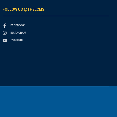
FOLLOW US @THELCMS
FACEBOOK
INSTAGRAM
YOUTUBE