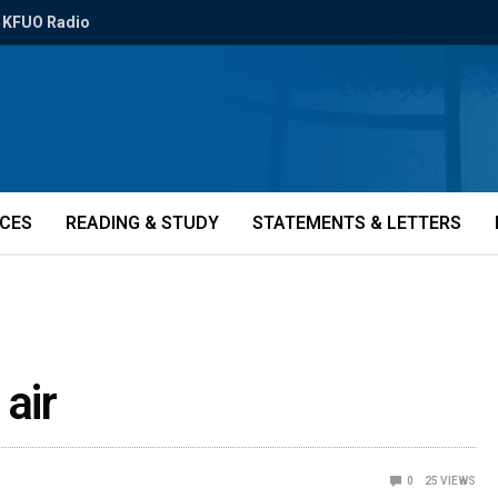
KFUO Radio
ICES
READING & STUDY
STATEMENTS & LETTERS
air
0
25
VIEWS