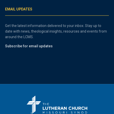
EMAIL UPDATES
Get the latest information delivered to your inbox. Stay up to
date with news, theological insights, resources and events from
around the LCMS.
Subscribe for email updates