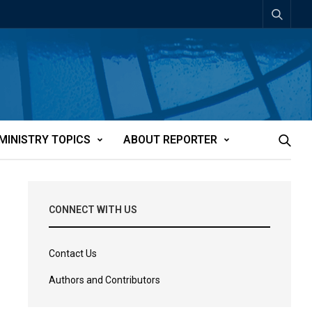
MINISTRY TOPICS
ABOUT REPORTER
CONNECT WITH US
Contact Us
Authors and Contributors