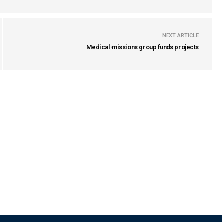
NEXT ARTICLE
Medical-missions group funds projects