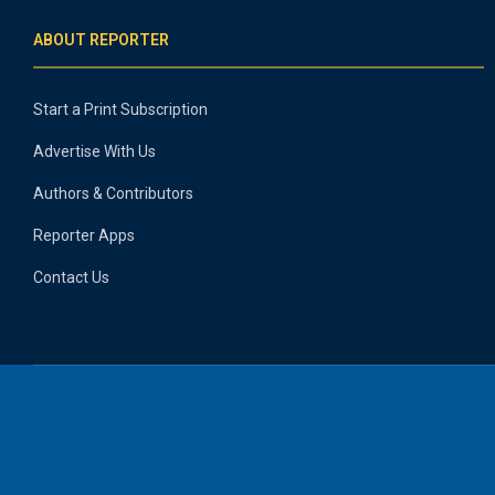
ABOUT REPORTER
Start a Print Subscription
Advertise With Us
Authors & Contributors
Reporter Apps
Contact Us