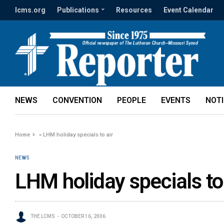
lcms.org
Publications
Resources
Event Calendar
NEWS
CONVENTION
PEOPLE
EVENTS
NOT
Home
»
LHM holiday specials to air
NEWS
LHM holiday specials to 
THE LCMS
OCTOBER 16, 2006