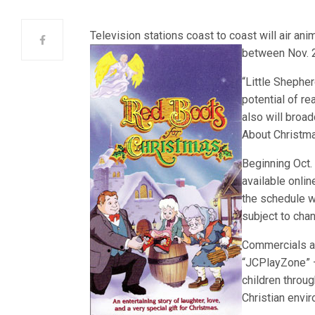
Television stations coast to coast will air a
betw
een Nov. 
“Little Shepher
potential of r
also will broa
About Christma
Beginning Oct.
available onlin
the schedule w
subject to cha
Commercials ai
“JCPlayZone” 
children throug
Christian envi