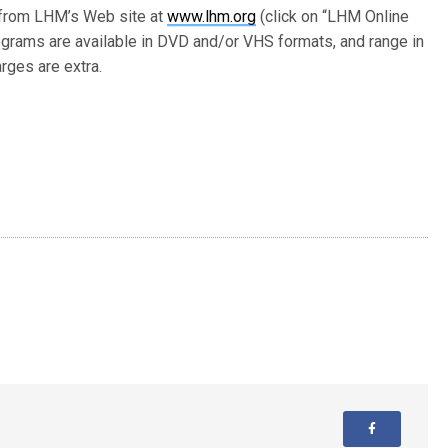
 from LHM’s Web site at
www.lhm.org
(click on “LHM Online
grams are available in DVD and/or VHS formats, and range in
rges are extra.