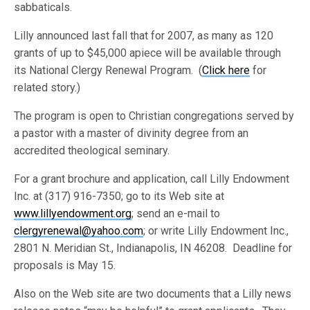
sabbaticals.
Lilly announced last fall that for 2007, as many as 120
grants of up to $45,000 apiece will be available through
its National Clergy Renewal Program. (
Click here
for
related story.)
The program is open to Christian congregations served by
a pastor with a master of divinity degree from an
accredited theological seminary.
For a grant brochure and application, call Lilly Endowment
Inc. at (317) 916-7350; go to its Web site at
www.lillyendowment.org
; send an e-mail to
clergyrenewal@yahoo.com
; or write Lilly Endowment Inc.,
2801 N. Meridian St., Indianapolis, IN 46208. Deadline for
proposals is May 15.
Also on the Web site are two documents that a Lilly news