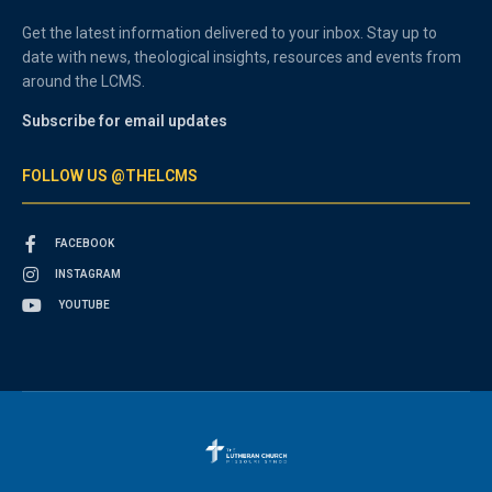
Get the latest information delivered to your inbox. Stay up to
date with news, theological insights, resources and events from
around the LCMS.
Subscribe for email updates
FOLLOW US @THELCMS
FACEBOOK
INSTAGRAM
YOUTUBE