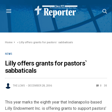
Home
»
Lilly offers grants for pastors` sabbaticals
NEWS
Lilly offers grants for pastors`
sabbaticals
THE LCMS
DECEMBER 28, 2006
0
30
This year marks the eighth year that Indianapolis-based
Lilly Endowment Inc. is offering grants to support pastors’