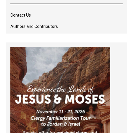
Contact Us
Authors and Contributors