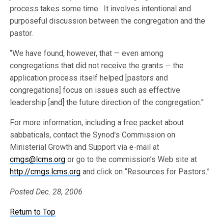
process takes some time. It involves intentional and
purposeful discussion between the congregation and the
pastor.
“We have found, however, that — even among
congregations that did not receive the grants — the
application process itself helped [pastors and
congregations] focus on issues such as effective
leadership [and] the future direction of the congregation.”
For more information, including a free packet about
sabbaticals, contact the Synod’s Commission on
Ministerial Growth and Support via e-mail at
cmgs@lcms.org
or go to the commission’s Web site at
http://cmgs.lcms.org
and click on “Resources for Pastors.”
Posted Dec. 28, 2006
Return to Top