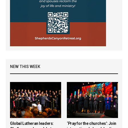
NEW THIS WEEK
Global Lutheran leaders:
‘Pray for the churches’: Join