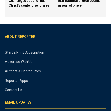
Challenges abound, but
international church bodies
Christ’s contentment rules
in year of prayer
ABOUT REPORTER
Start a Print Subscription
Advertise With Us
Authors & Contributors
Reporter Apps
Contact Us
EMAIL UPDATES