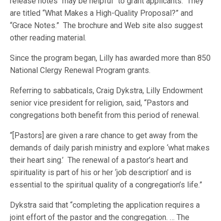
release notes “may be helpful” to grant applicants. They
are titled “What Makes a High-Quality Proposal?” and
“Grace Notes.” The brochure and Web site also suggest
other reading material.
Since the program began, Lilly has awarded more than 850
National Clergy Renewal Program grants.
Referring to sabbaticals, Craig Dykstra, Lilly Endowment
senior vice president for religion, said, “Pastors and
congregations both benefit from this period of renewal.
“[Pastors] are given a rare chance to get away from the
demands of daily parish ministry and explore ‘what makes
their heart sing.’ The renewal of a pastor’s heart and
spirituality is part of his or her ‘job description’ and is
essential to the spiritual quality of a congregation’s life.”
Dykstra said that “completing the application requires a
joint effort of the pastor and the congregation. … The