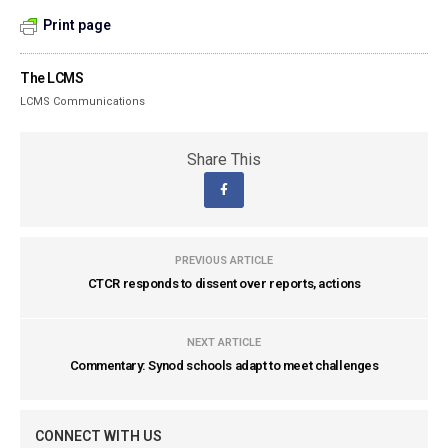
Print page
The LCMS
LCMS Communications
Share This
PREVIOUS ARTICLE
CTCR responds to dissent over reports, actions
NEXT ARTICLE
Commentary: Synod schools adapt to meet challenges
CONNECT WITH US