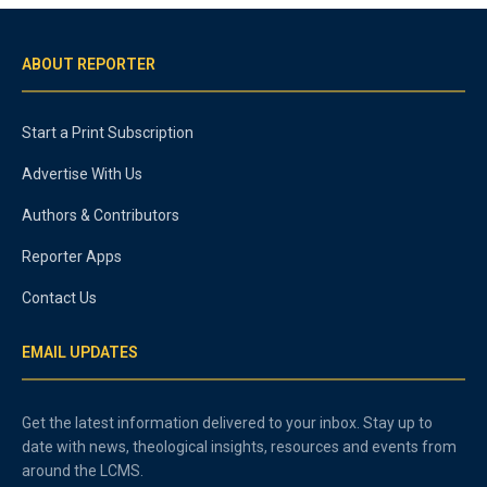
ABOUT REPORTER
Start a Print Subscription
Advertise With Us
Authors & Contributors
Reporter Apps
Contact Us
EMAIL UPDATES
Get the latest information delivered to your inbox. Stay up to
date with news, theological insights, resources and events from
around the LCMS.