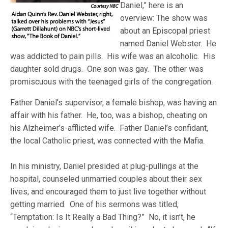
Daniel,” here is an
overview: The show was
about an Episcopal priest
named Daniel Webster. He
was addicted to pain pills. His wife was an alcoholic. His
daughter sold drugs. One son was gay. The other was
promiscuous with the teenaged girls of the congregation.
Father Daniel’s supervisor, a female bishop, was having an
affair with his father. He, too, was a bishop, cheating on
his Alzheimer’s-afflicted wife. Father Daniel’s confidant,
the local Catholic priest, was connected with the Mafia.
In his ministry, Daniel presided at plug-pullings at the
hospital, counseled unmarried couples about their sex
lives, and encouraged them to just live together without
getting married. One of his sermons was titled,
“Temptation: Is It Really a Bad Thing?” No, it isn’t, he