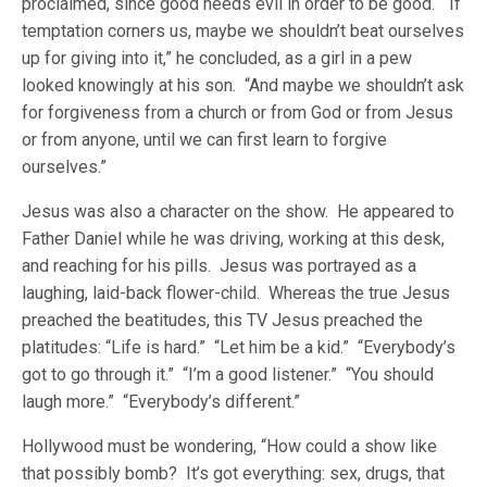
proclaimed, since good needs evil in order to be good. “If
temptation corners us, maybe we shouldn’t beat ourselves
up for giving into it,” he concluded, as a girl in a pew
looked knowingly at his son. “And maybe we shouldn’t ask
for forgiveness from a church or from God or from Jesus
or from anyone, until we can first learn to forgive
ourselves.”
Jesus was also a character on the show. He appeared to
Father Daniel while he was driving, working at this desk,
and reaching for his pills. Jesus was portrayed as a
laughing, laid-back flower-child. Whereas the true Jesus
preached the beatitudes, this TV Jesus preached the
platitudes: “Life is hard.” “Let him be a kid.” “Everybody’s
got to go through it.” “I’m a good listener.” “You should
laugh more.” “Everybody’s different.”
Hollywood must be wondering, “How could a show like
that possibly bomb? It’s got everything: sex, drugs, that