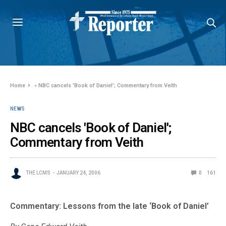
Home
»
NBC cancels 'Book of Daniel'; Commentary from Veith
NEWS
NBC cancels 'Book of Daniel';
Commentary from Veith
THE LCMS
JANUARY 24, 2006
0
161
Commentary: Lessons from the late ‘Book of Daniel’