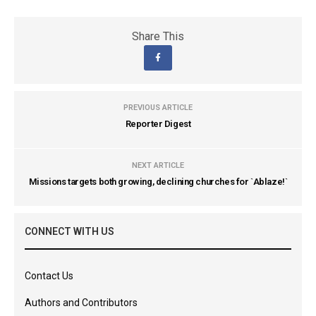
Share This
PREVIOUS ARTICLE
Reporter Digest
NEXT ARTICLE
Missions targets both growing, declining churches for `Ablaze!`
CONNECT WITH US
Contact Us
Authors and Contributors