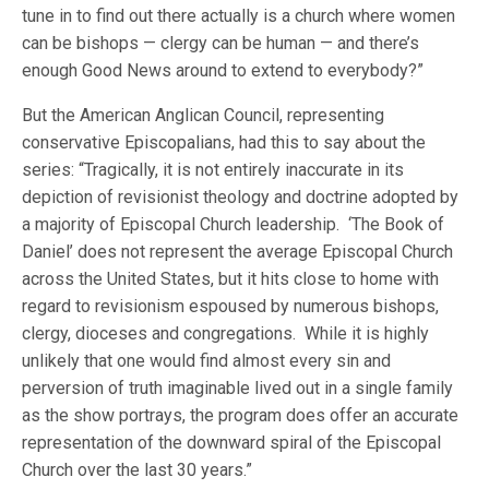
tune in to find out there actually is a church where women
can be bishops — clergy can be human — and there’s
enough Good News around to extend to everybody?”
But the American Anglican Council, representing
conservative Episcopalians, had this to say about the
series: “Tragically, it is not entirely inaccurate in its
depiction of revisionist theology and doctrine adopted by
a majority of Episcopal Church leadership. ‘The Book of
Daniel’ does not represent the average Episcopal Church
across the United States, but it hits close to home with
regard to revisionism espoused by numerous bishops,
clergy, dioceses and congregations. While it is highly
unlikely that one would find almost every sin and
perversion of truth imaginable lived out in a single family
as the show portrays, the program does offer an accurate
representation of the downward spiral of the Episcopal
Church over the last 30 years.”