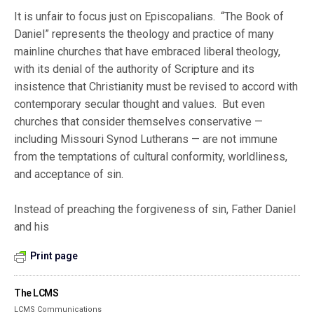
It is unfair to focus just on Episcopalians. “The Book of
Daniel” represents the theology and practice of many
mainline churches that have embraced liberal theology,
with its denial of the authority of Scripture and its
insistence that Christianity must be revised to accord with
contemporary secular thought and values. But even
churches that consider themselves conservative —
including Missouri Synod Lutherans — are not immune
from the temptations of cultural conformity, worldliness,
and acceptance of sin.
Instead of preaching the forgiveness of sin, Father Daniel
and his
Print page
The LCMS
LCMS Communications