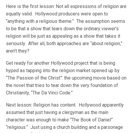
Here is the first lesson: Not all expressions of religion are
equally valid. Hollywood producers were open to
“anything with a religious theme.” The assumption seems
to be that a show that tears down the ordinary viewer’s
religion will be just as appealing as a show that takes it
seriously. After all, both approaches are “about religion,”
aren’t they?
Get ready for another Hollywood project that is being
hyped as tapping into the religion market opened up by
“The Passion of the Christ”: the upcoming movie based on
the novel that tries to tear down the very foundation of
Christianity, “The Da Vinci Code.”
Next lesson: Religion has content. Hollywood apparently
assumed that just having a clergyman as the main
character was enough to make “The Book of Daniel”
“religious.” Just using a church building and a parsonage