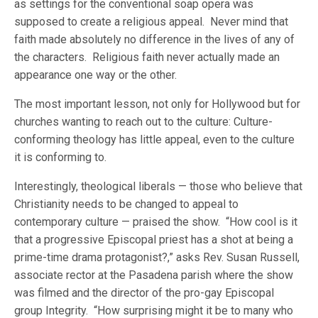
as settings for the conventional soap opera was
supposed to create a religious appeal. Never mind that
faith made absolutely no difference in the lives of any of
the characters. Religious faith never actually made an
appearance one way or the other.
The most important lesson, not only for Hollywood but for
churches wanting to reach out to the culture: Culture-
conforming theology has little appeal, even to the culture
it is conforming to.
Interestingly, theological liberals — those who believe that
Christianity needs to be changed to appeal to
contemporary culture — praised the show. “How cool is it
that a progressive Episcopal priest has a shot at being a
prime-time drama protagonist?,” asks Rev. Susan Russell,
associate rector at the Pasadena parish where the show
was filmed and the director of the pro-gay Episcopal
group Integrity. “How surprising might it be to many who