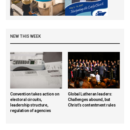
NEW THIS WEEK
Convention takes action on
Global Lutheran leaders:
electoral circuits,
Challenges abound, but
leadership structure,
Christ’s contentment rules
regulation of agencies