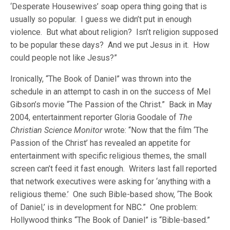
‘Desperate Housewives’ soap opera thing going that is
usually so popular. I guess we didn’t put in enough
violence. But what about religion? Isn’t religion supposed
to be popular these days? And we put Jesus in it. How
could people not like Jesus?”
Ironically, “The Book of Daniel” was thrown into the
schedule in an attempt to cash in on the success of Mel
Gibson’s movie “The Passion of the Christ.” Back in May
2004, entertainment reporter Gloria Goodale of
The
Christian Science Monitor
wrote: “Now that the film ‘The
Passion of the Christ’ has revealed an appetite for
entertainment with specific religious themes, the small
screen can’t feed it fast enough. Writers last fall reported
that network executives were asking for ‘anything with a
religious theme.’ One such Bible-based show, ‘The Book
of Daniel,’ is in development for NBC.” One problem:
Hollywood thinks “The Book of Daniel” is “Bible-based.”