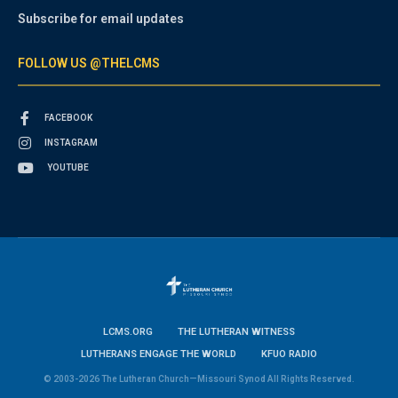
Subscribe for email updates
FOLLOW US @THELCMS
FACEBOOK
INSTAGRAM
YOUTUBE
LCMS.ORG
THE LUTHERAN WITNESS
LUTHERANS ENGAGE THE WORLD
KFUO RADIO
© 2003-2026 The Lutheran Church—Missouri Synod All Rights Reserved.