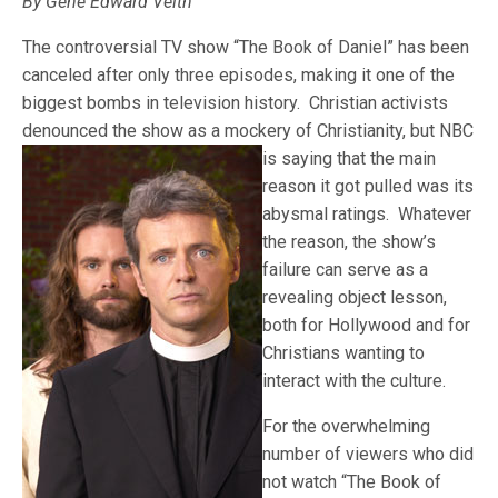
By Gene Edward Veith
The controversial TV show “The Book of Daniel” has been
canceled after only three episodes, making it one of the
biggest bombs in television history. Christian activists
denounced the show as a mockery of Christianity, but NBC
is saying that the
main
reason it got pulled was its
abysmal ratings. Whatever
the reason, the show’s
failure can serve as a
revealing object lesson,
both for Hollywood and for
Christians wanting to
interact with the culture.
For the overwhelming
number of viewers who did
not watch “The Book of